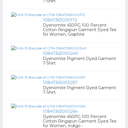
T-Shirt
10847363000172
Dyenomite 450PG 100 Percent
Cotton Ringspun Garment Dyed Tee
for Women, Graphite
10847363000240
Dyenomite Pigment Dyed Garment
T-Shirt
10847363000257
Dyenomite Pigment Dyed Garment
T-Shirt
10847363000264
Dyenomite 450PG 100 Percent
Cotton Ringspun Garment Dyed Tee
for Women, Indigo -