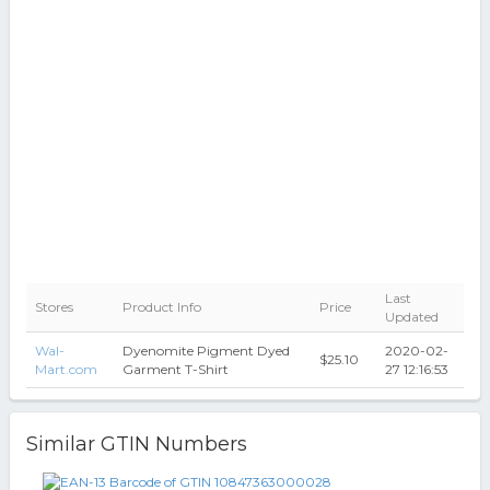
Last
Stores
Product Info
Price
Updated
Wal-
Dyenomite Pigment Dyed
2020-02-
$25.10
Mart.com
Garment T-Shirt
27 12:16:53
Similar GTIN Numbers