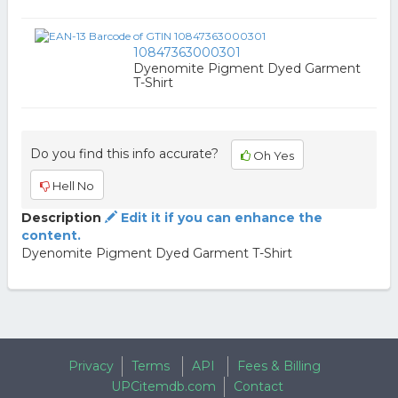
10847363000301
Dyenomite Pigment Dyed Garment
T-Shirt
Do you find this info accurate?
Oh Yes
Hell No
Description
Edit it if you can enhance the
content.
Dyenomite Pigment Dyed Garment T-Shirt
Privacy
Terms
API
Fees & Billing
UPCitemdb.com
Contact