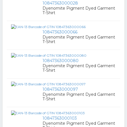
10847363000028
Dyenomite Pigment Dyed Garment
T-Shirt
10847363000066
Dyenomite Pigment Dyed Garment
T-Shirt
10847363000080
Dyenomite Pigment Dyed Garment
T-Shirt
10847363000097
Dyenomite Pigment Dyed Garment
T-Shirt
10847363000103
Dyenomite Pigment Dyed Garment