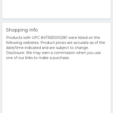
Shopping Info
Products with UPC 847363000281 were listed on the
following websites. Product prices are accurate as of the
date/time indicated and are subject to change.
Disclosure: We may earn a commission when you use
one of our links to make a purchase.