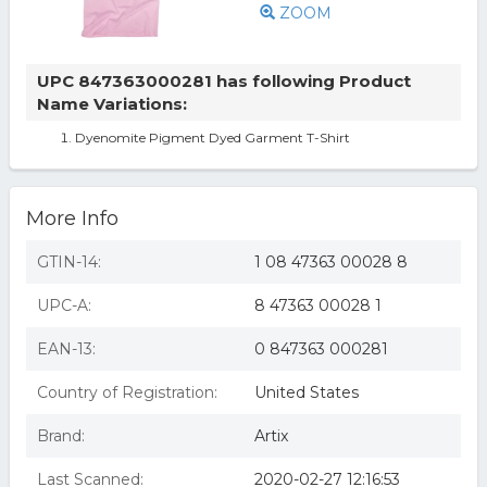
ZOOM
UPC 847363000281 has following Product
Name Variations:
Dyenomite Pigment Dyed Garment T-Shirt
More Info
GTIN-14:
1 08 47363 00028 8
UPC-A:
8 47363 00028 1
EAN-13:
0 847363 000281
Country of Registration:
United States
Brand:
Artix
Last Scanned:
2020-02-27 12:16:53