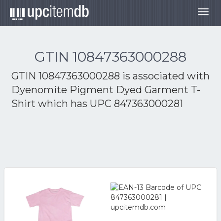
Togg
navig
GTIN 10847363000288
GTIN 10847363000288 is associated with
Dyenomite Pigment Dyed Garment T-
Shirt
which has UPC 847363000281