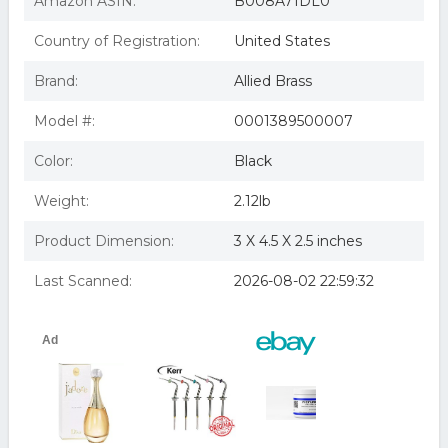
Amazon ASIN:
B008A71DL0
Country of Registration:
United States
Brand:
Allied Brass
Model #:
0001389500007
Color:
Black
Weight:
2.12lb
Product Dimension:
3 X 4.5 X 2.5 inches
Last Scanned:
2026-08-02 22:59:32