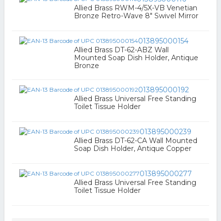
Allied Brass RWM-4/5X-VB Venetian
Bronze Retro-Wave 8" Swivel Mirror
013895000154
Allied Brass DT-62-ABZ Wall
Mounted Soap Dish Holder, Antique
Bronze
013895000192
Allied Brass Universal Free Standing
Toilet Tissue Holder
013895000239
Allied Brass DT-62-CA Wall Mounted
Soap Dish Holder, Antique Copper
013895000277
Allied Brass Universal Free Standing
Toilet Tissue Holder