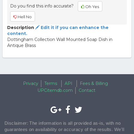
Do you find this info accurate?
Oh Yes
Hell No
Description
Edit it if you can enhance the
content.
Dottingham Collection Wall Mounted Soap Dish in
Antique Brass
Privacy
Terms
API
Fees & Billing
UPCitemdb.com
Contact
Disclaimer: The information is all provided as-is, with no
guarantees on availability or accuracy of the results. We'll