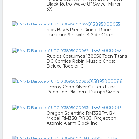
Black Retro-Wave 8" Swivel Mirror
3X
013895000055
Kips Bay 5 Piece Dining Room
Furniture Set with 4 Side Chairs
013895000062
Rubies Costumes 138956 Teen Titans
DC Comics Robin Muscle Chest
Deluxe Toddler-C
013895000086
Jimmy Choo Silver Glitters Luna
Peep Toe Platform Pumps Size 41
013895000093
Oregon Scientific RM338PA BK
Model RM338 PROJI Projection
Atomic Alarm Clock Ind
013895000116