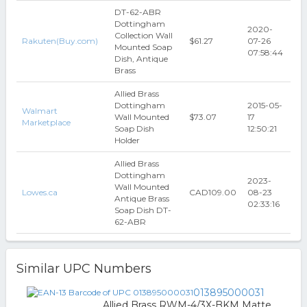
DT-62-ABR
Dottingham
2020-
Collection Wall
Rakuten(Buy.com)
$61.27
07-26
Mounted Soap
07:58:44
Dish, Antique
Brass
Allied Brass
Dottingham
2015-05-
Walmart
Wall Mounted
$73.07
17
Marketplace
Soap Dish
12:50:21
Holder
Allied Brass
Dottingham
2023-
Wall Mounted
Lowes.ca
CAD109.00
08-23
Antique Brass
02:33:16
Soap Dish DT-
62-ABR
Similar UPC Numbers
013895000031
Allied Brass RWM-4/3X-BKM Matte