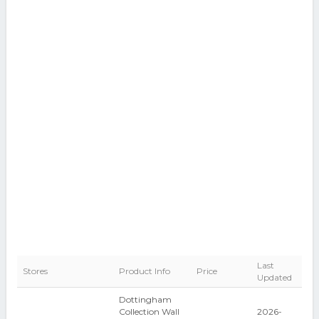
Last
Stores
Product Info
Price
Updated
Dottingham
Collection Wall
2026-