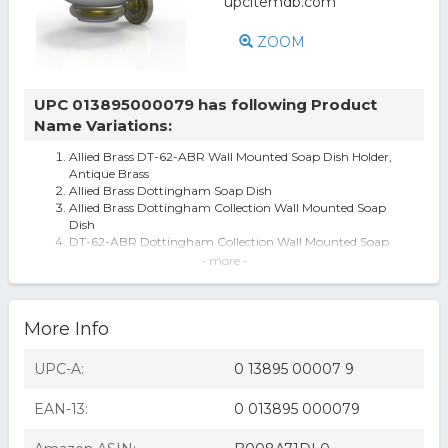
ZOOM
UPC 013895000079 has following Product
Name Variations:
Allied Brass DT-62-ABR Wall Mounted Soap Dish Holder,
Antique Brass
Allied Brass Dottingham Soap Dish
Allied Brass Dottingham Collection Wall Mounted Soap
Dish
DT-62-ABR Dottingham Collection Wall Mounted Soap
Dish, Antique Brass - 2.5 x 4.
- more -
Dottingham Collection Wall Mounted Soap Dish in
Antique Brass
DT-62-ABR Dottingham Collection Wall Mounted Soap
More Info
Dish, Antique Brass
Allied Brass Dottingham Wall Mounted Soap Dish Holder
Allied Brass Dottingham Wall Mounted Antique Brass
UPC-A:
0 13895 00007 9
Soap Dish DT-62-ABR
EAN-13:
0 013895 000079