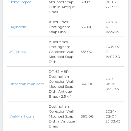
Home Depot
Mounted Soap
$71.18
08-02
Dish in Antique
22:59:32
Brass
Allied Brass
2017-02-
Hayneedle
Dottingham
$52.81
17
Soap Dish
14:24:39
Allied Brass
Dottingham
2018-07-
JCPenney
Collection Wall
$55.00
29
Mounted Soap
14:07:30
Dish
DT-62-ABR
Dottingham
2025-
Collection Wall
UnbeatableSale.com
$60.06
08-15
Mounted Soap
09:12:55
Dish, Antique
Brass - 2.5 x 4.
Dottingham
Collection Wall
2024-
Wal-Mart.com
Mounted Soap
$60.06
02-04
Dish in Antique
23:03:43
Brass