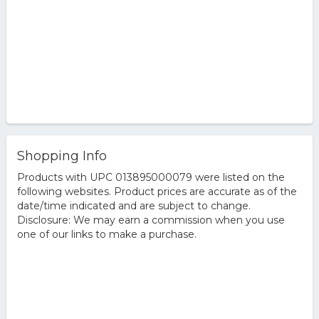
Shopping Info
Products with UPC 013895000079 were listed on the
following websites. Product prices are accurate as of the
date/time indicated and are subject to change.
Disclosure: We may earn a commission when you use
one of our links to make a purchase.