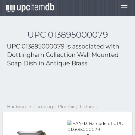
Togg
navig
UPC 013895000079
UPC 013895000079 is associated with
Dottingham Collection Wall Mounted
Soap Dish in Antique Brass
Hardware > Plumbing > Plumbing Fixtures