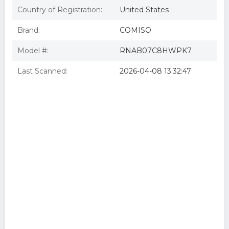
Country of Registration:
United States
Brand:
COMISO
Model #:
RNAB07C8HWPK7
Last Scanned:
2026-04-08 13:32:47