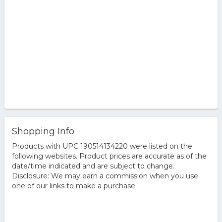
Shopping Info
Products with UPC 190514134220 were listed on the
following websites. Product prices are accurate as of the
date/time indicated and are subject to change.
Disclosure: We may earn a commission when you use
one of our links to make a purchase.