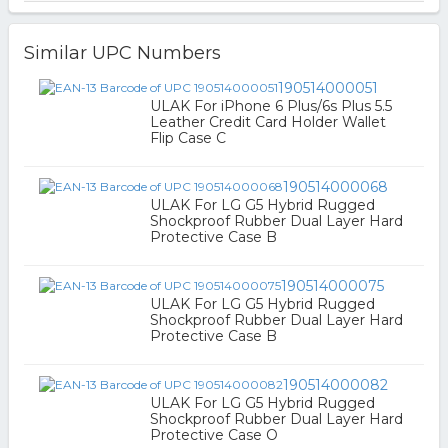
Similar UPC Numbers
190514000051
ULAK For iPhone 6 Plus/6s Plus 5.5
Leather Credit Card Holder Wallet
Flip Case C
190514000068
ULAK For LG G5 Hybrid Rugged
Shockproof Rubber Dual Layer Hard
Protective Case B
190514000075
ULAK For LG G5 Hybrid Rugged
Shockproof Rubber Dual Layer Hard
Protective Case B
190514000082
ULAK For LG G5 Hybrid Rugged
Shockproof Rubber Dual Layer Hard
Protective Case O