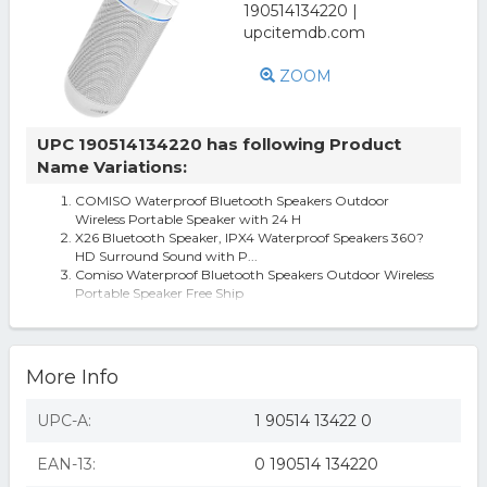
ZOOM
UPC 190514134220 has following Product
Name Variations:
COMISO Waterproof Bluetooth Speakers Outdoor
Wireless Portable Speaker with 24 H
X26 Bluetooth Speaker, IPX4 Waterproof Speakers 360?
HD Surround Sound with P...
Comiso Waterproof Bluetooth Speakers Outdoor Wireless
Portable Speaker Free Ship
comiso waterproof bluetooth speakers outdoor wireless
portable speaker with 20 h
More Info
UPC-A:
1 90514 13422 0
EAN-13:
0 190514 134220