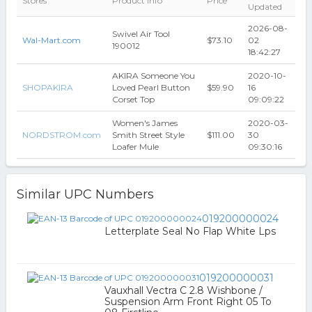
Stores
Product Info
Price
Updated
2026-08-
Swivel Air Tool
Wal-Mart.com
$73.10
02
190012
18:42:27
AKIRA Someone You
2020-10-
SHOPAKIRA
Loved Pearl Button
$59.90
16
Corset Top
09:09:22
Women's James
2020-03-
NORDSTROM.com
Smith Street Style
$111.00
30
Loafer Mule
09:30:16
Similar UPC Numbers
019200000024
Letterplate Seal No Flap White Lps
019200000031
Vauxhall Vectra C 2.8 Wishbone /
Suspension Arm Front Right 05 To