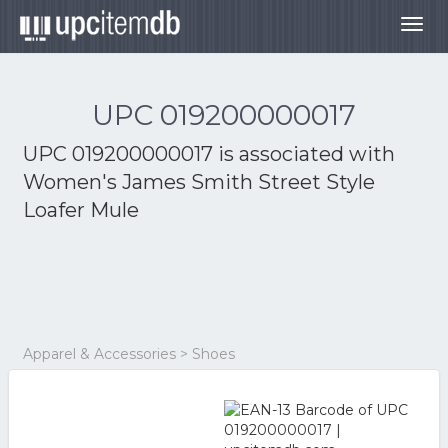
Togg
navig
UPC 019200000017
UPC 019200000017 is associated with
Women's James Smith Street Style
Loafer Mule
Apparel & Accessories > Shoes