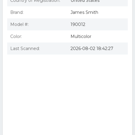
Country of Registration:
United States
Brand:
James Smith
Model #:
190012
Color:
Multicolor
Last Scanned:
2026-08-02 18:42:27