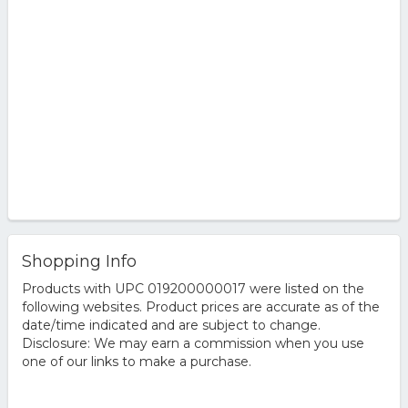
Shopping Info
Products with UPC 019200000017 were listed on the
following websites. Product prices are accurate as of the
date/time indicated and are subject to change.
Disclosure: We may earn a commission when you use
one of our links to make a purchase.