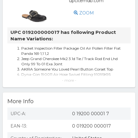
ZOOM
UPC 019200000017 has following Product
Name Variations:
Packet Inspection Filter Package Oil Air Pollen Filter Fiat
Panda 169 1,1 1,2
Jeep Grand Cherokee Mk2 3.1d Tie / Track Rod End Lhd
Only 99 To 01 Exa Joint
AKIRA Someone You Loved Pearl Button Corset Top
Dyna-Con 190011 Air Hose Swivel Fitting 91095K95
Dyna-con Air Tool Swivel Fitting - 190012
- more -
Swivel Air Tool 190012
Women's James Smith Street Style Loafer Mule
More Info
UPC-A:
0 19200 00001 7
EAN-13:
0 019200 000017