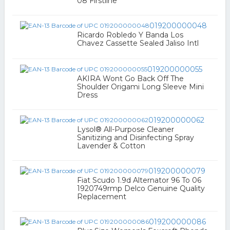
08 Firstline
019200000048
Ricardo Robledo Y Banda Los
Chavez Cassette Sealed Jaliso Intl
019200000055
AKIRA Wont Go Back Off The
Shoulder Origami Long Sleeve Mini
Dress
019200000062
Lysol® All-Purpose Cleaner
Sanitizing and Disinfecting Spray
Lavender & Cotton
019200000079
Fiat Scudo 1.9d Alternator 96 To 06
1920749rmp Delco Genuine Quality
Replacement
019200000086