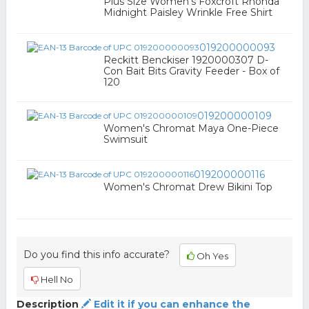
Plus Size Women's Foxcroft Rhonda
Midnight Paisley Wrinkle Free Shirt
019200000093
Reckitt Benckiser 1920000307 D-
Con Bait Bits Gravity Feeder - Box of
120
019200000109
Women's Chromat Maya One-Piece
Swimsuit
019200000116
Women's Chromat Drew Bikini Top
Do you find this info accurate?
Oh Yes
Hell No
Description
Edit it if you can enhance the