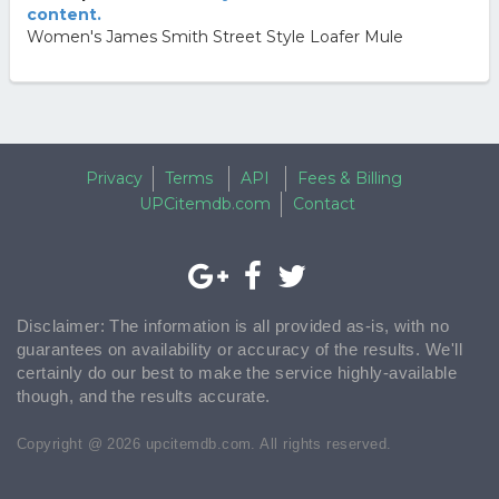
content.
Women's James Smith Street Style Loafer Mule
Privacy
Terms
API
Fees & Billing
UPCitemdb.com
Contact
Disclaimer: The information is all provided as-is, with no
guarantees on availability or accuracy of the results. We'll
certainly do our best to make the service highly-available
though, and the results accurate.
Copyright @ 2026 upcitemdb.com. All rights reserved.