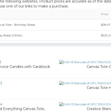
 following websites. Product prices are accurate as of the date
e one of our links to make a purchase.
Price
nvas Tote - Birthday Babe
$28.97
ay Babe (Other)
$103.4
3
rvice Candles with Cardstock
Canvas Tote-
23
Canvas Tote-
54
d Everything Canvas Tote,
Creative Brand