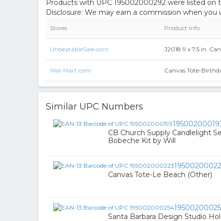
Products with UPC 195002000292 were listed on the
Disclosure: We may earn a commission when you us
Stores
Product Info
UnbeatableSale.com
J2018 9 x 7.5 in. Ca
Wal-Mart.com
Canvas Tote-Birthd
Similar UPC Numbers
19500200019
CB Church Supply Candlelight Se
Bobeche Kit by Will
1950020002
Canvas Tote-Le Beach (Other)
1950020002
Santa Barbara Design Studio Hol