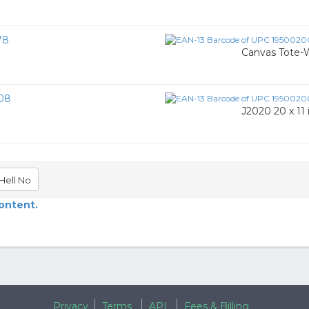
78
Canvas Tote-
08
J2020 20 x 11 
Hell No
content.
Privacy
Terms
API
Fees & Billing