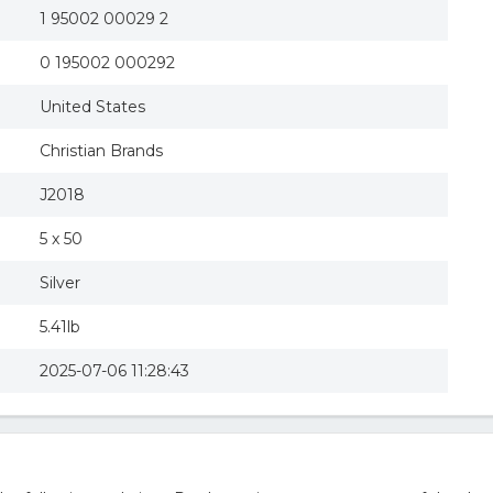
1 95002 00029 2
0 195002 000292
United States
Christian Brands
J2018
5 x 50
Silver
5.41lb
2025-07-06 11:28:43