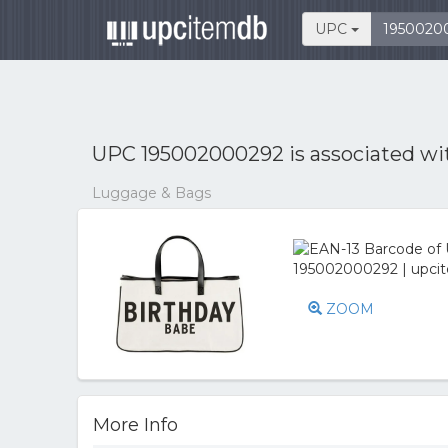
UPC
UPC 195002000292 is associated w
Luggage & Bags
ZOOM
More Info