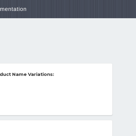
mentation
duct Name Variations: