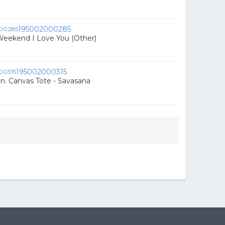
195002000285
Weekend I Love You (Other)
195002000315
in. Canvas Tote - Savasana