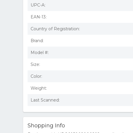
UPC-A:
EAN-13:
Country of Registration:
Brand:
Model #:
Size:
Color:
Weight:
Last Scanned:
Shopping Info