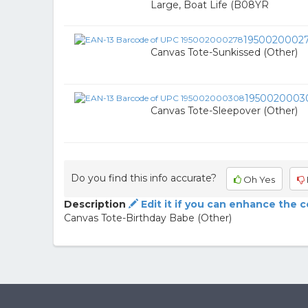
Large, Boat Life (B08YR
1950020002
Canvas Tote-Sunkissed (Other)
1950020003
Canvas Tote-Sleepover (Other)
Do you find this info accurate?
Oh Yes
Description
Edit it if you can enhance the 
Canvas Tote-Birthday Babe (Other)