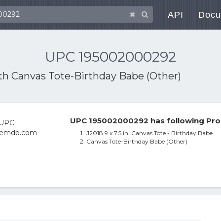
API
Docu
UPC 195002000292
ith
Canvas Tote-Birthday Babe (Other)
UPC 195002000292 has following Pro
J2018 9 x 7.5 in. Canvas Tote - Birthday Babe
Canvas Tote-Birthday Babe (Other)