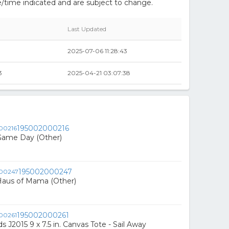
/time indicated and are subject to change.
Last Updated
2025-07-06 11:28:43
3
2025-04-21 03:07:38
195002000216
Game Day (Other)
195002000247
Haus of Mama (Other)
195002000261
s J2015 9 x 7.5 in. Canvas Tote - Sail Away