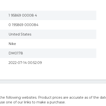
1 95869 00008 4
0 195869 000084
United States
Nike
DM0178
2022-07-14 00:52:09
 following websites. Product prices are accurate as of the dat
e one of our links to make a purchase.