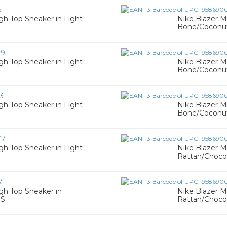
5
gh Top Sneaker in Light
Nike Blazer M
Bone/Coconut
39
gh Top Sneaker in Light
Nike Blazer M
Bone/Coconut
3
gh Top Sneaker in Light
Nike Blazer M
Bone/Coconut
77
gh Top Sneaker in Light
Nike Blazer M
Rattan/Chocol
7
gh Top Sneaker in
Nike Blazer M
 S
Rattan/Choco