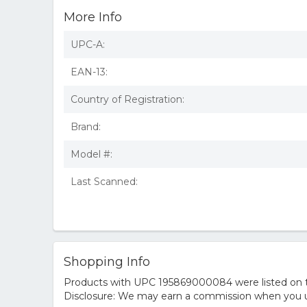
More Info
UPC-A:
EAN-13:
Country of Registration:
Brand:
Model #:
Last Scanned:
Shopping Info
Products with UPC 195869000084 were listed on the
Disclosure: We may earn a commission when you us