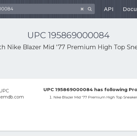
API
Docu
UPC 195869000084
ith
Nike Blazer Mid '77 Premium High Top Sne
UPC 195869000084 has following Pro
Nike Blazer Mid '77 Premium High Top Sneaker