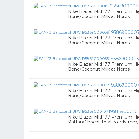
19586900001
Nike Blazer Mid '77 Premium Hi
Bone/Coconut Milk at Nords
1958690000
Nike Blazer Mid '77 Premium Hi
Bone/Coconut Milk at Nords
19586900005
Nike Blazer Mid '77 Premium Hi
Bone/Coconut Milk at Nords
1958690000
Nike Blazer Mid '77 Premium Hi
Bone/Coconut Milk at Nords
19586900010
Nike Blazer Mid '77 Premium Hi
Rattan/Chocolate at Nordstrom,