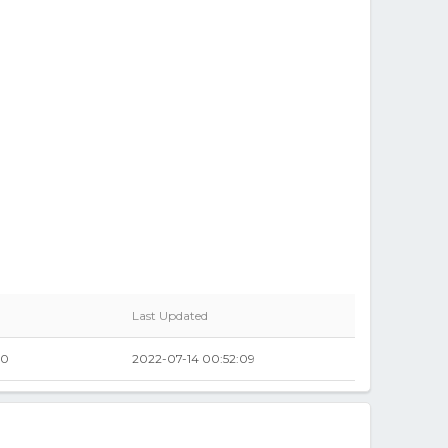
Last Updated
00
2022-07-14 00:52:09