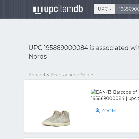
UPC
UPC 195869000084 is associated w
Nords
Apparel & Accessories > Shoes
ZOOM