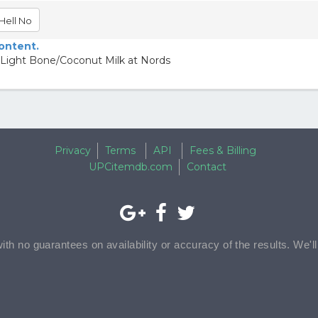
Hell No
content.
 Light Bone/Coconut Milk at Nords
Privacy
Terms
API
Fees & Billing
UPCitemdb.com
Contact
with no guarantees on availability or accuracy of the results. We'l