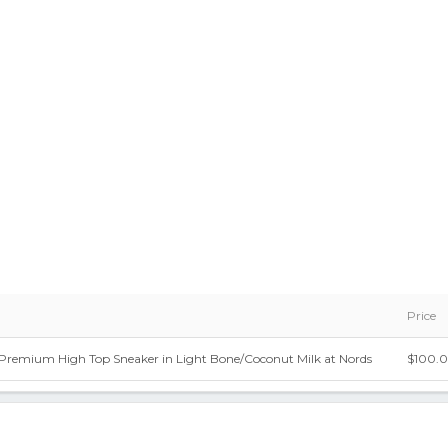
Price
7 Premium High Top Sneaker in Light Bone/Coconut Milk at Nords
$100.