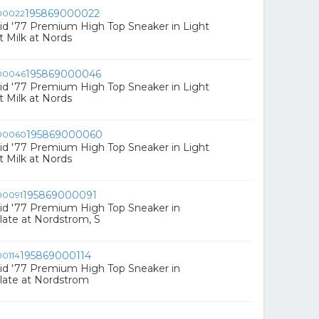
195869000022
id '77 Premium High Top Sneaker in Light
 Milk at Nords
195869000046
id '77 Premium High Top Sneaker in Light
 Milk at Nords
195869000060
id '77 Premium High Top Sneaker in Light
 Milk at Nords
195869000091
id '77 Premium High Top Sneaker in
ate at Nordstrom, S
195869000114
id '77 Premium High Top Sneaker in
late at Nordstrom