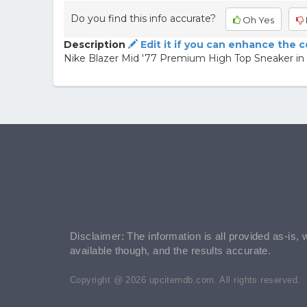
Do you find this info accurate?
Oh Yes
Description
Edit it if you can enhance the 
Nike Blazer Mid '77 Premium High Top Sneaker in
Disclaimer: The information is all provided as-is, 
available though, and the results accurate.
Copyright @ 2026 upcitemdb.com. All rights reserved.