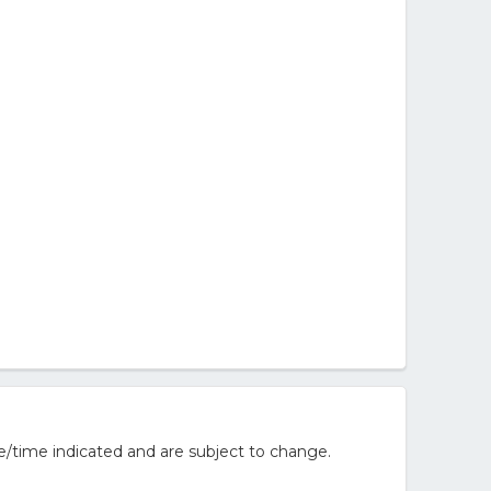
e/time indicated and are subject to change.