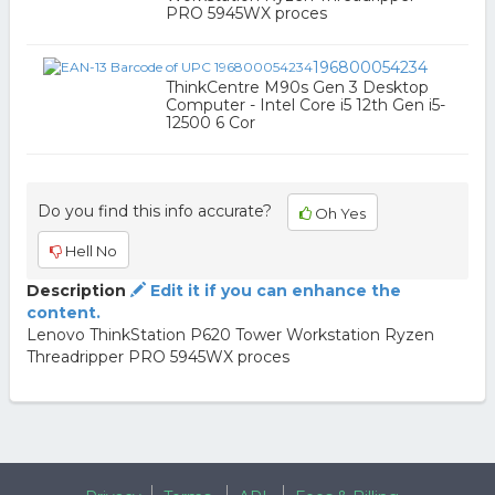
PRO 5945WX proces
196800054234
ThinkCentre M90s Gen 3 Desktop
Computer - Intel Core i5 12th Gen i5-
12500 6 Cor
Do you find this info accurate?
Oh Yes
Hell No
Description
Edit it if you can enhance the
content.
Lenovo ThinkStation P620 Tower Workstation Ryzen
Threadripper PRO 5945WX proces