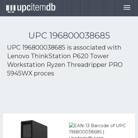
Togg
navig
UPC 196800038685
UPC 196800038685 is associated with
Lenovo ThinkStation P620 Tower
Workstation Ryzen Threadripper PRO
5945WX proces