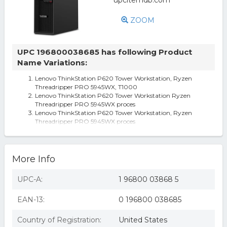
ZOOM
UPC 196800038685 has following Product
Name Variations:
Lenovo ThinkStation P620 Tower Workstation, Ryzen
Threadripper PRO 5945WX, T1000
Lenovo ThinkStation P620 Tower Workstation Ryzen
Threadripper PRO 5945WX proces
Lenovo ThinkStation P620 Tower Workstation, Ryzen
Threadripper PRO 5945WX proces
More Info
UPC-A:
1 96800 03868 5
EAN-13:
0 196800 038685
Country of Registration:
United States