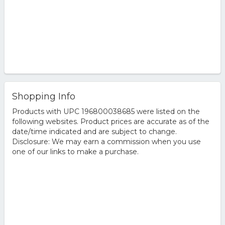
Shopping Info
Products with UPC 196800038685 were listed on the
following websites. Product prices are accurate as of the
date/time indicated and are subject to change.
Disclosure: We may earn a commission when you use
one of our links to make a purchase.