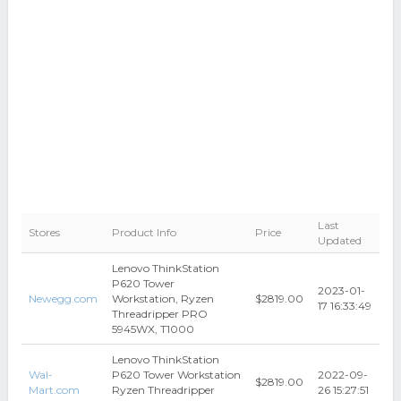
Last
Stores
Product Info
Price
Updated
Lenovo ThinkStation
P620 Tower
2023-01-
Newegg.com
Workstation, Ryzen
$2819.00
17 16:33:49
Threadripper PRO
5945WX, T1000
Lenovo ThinkStation
Wal-
P620 Tower Workstation
2022-09-
$2819.00
Mart.com
Ryzen Threadripper
26 15:27:51