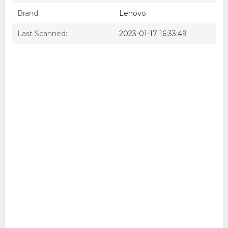
Brand:
Lenovo
Last Scanned:
2023-01-17 16:33:49