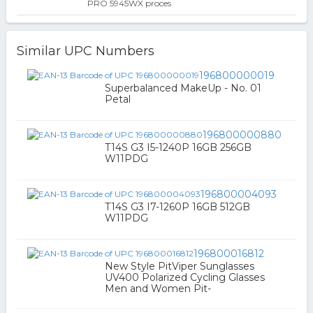
PRO 5945WX proces
Similar UPC Numbers
196800000019
Superbalanced MakeUp - No. 01
Petal
196800000880
T14S G3 I5-1240P 16GB 256GB
W11PDG
196800004093
T14S G3 I7-1260P 16GB 512GB
W11PDG
196800016812
New Style PitViper Sunglasses
UV400 Polarized Cycling Glasses
Men and Women Pit-