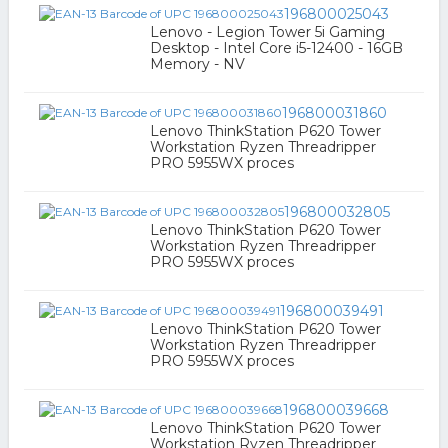
196800025043
Lenovo - Legion Tower 5i Gaming
Desktop - Intel Core i5-12400 - 16GB
Memory - NV
196800031860
Lenovo ThinkStation P620 Tower
Workstation Ryzen Threadripper
PRO 5955WX proces
196800032805
Lenovo ThinkStation P620 Tower
Workstation Ryzen Threadripper
PRO 5955WX proces
196800039491
Lenovo ThinkStation P620 Tower
Workstation Ryzen Threadripper
PRO 5955WX proces
196800039668
Lenovo ThinkStation P620 Tower
Workstation Ryzen Threadripper