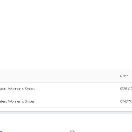
Price
oafers Women's Shoes
$125.0
oafers Women's Shoes
CAD17