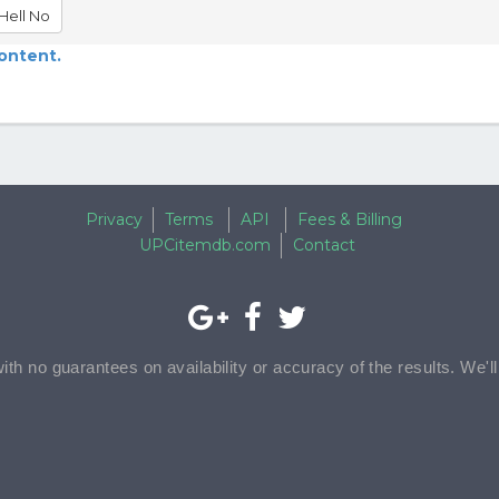
Hell No
content.
Privacy
Terms
API
Fees & Billing
UPCitemdb.com
Contact
with no guarantees on availability or accuracy of the results. We'l