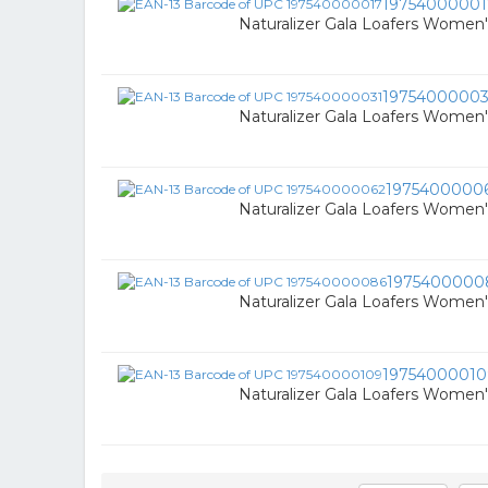
19754000001
Naturalizer Gala Loafers Women
19754000003
Naturalizer Gala Loafers Women
1975400000
Naturalizer Gala Loafers Women
1975400000
Naturalizer Gala Loafers Women
19754000010
Naturalizer Gala Loafers Women