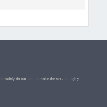
l certainly do our best to make the service highly-