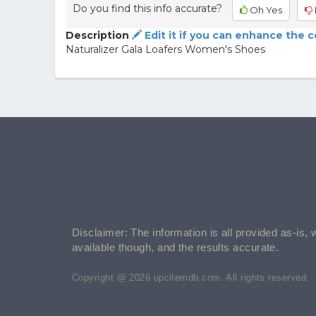
Do you find this info accurate?
Oh Yes
Description
Edit it if you can enhance the 
Naturalizer Gala Loafers Women's Shoes
Disclaimer: The information is all provided as-is, 
available though, and the results accurate.
Copyright @ 2026 upcitemdb.com. All rights reserved.