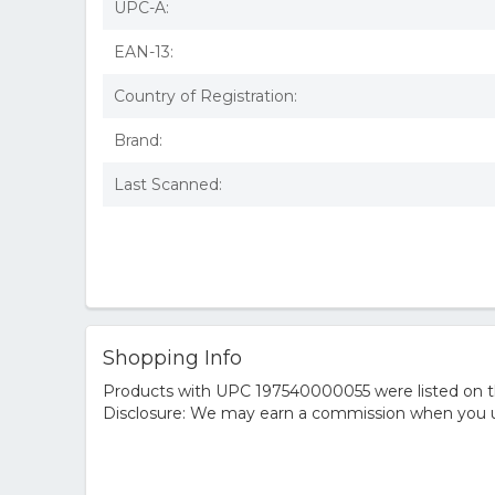
UPC-A:
EAN-13:
Country of Registration:
Brand:
Last Scanned:
Shopping Info
Products with UPC 197540000055 were listed on the
Disclosure: We may earn a commission when you us