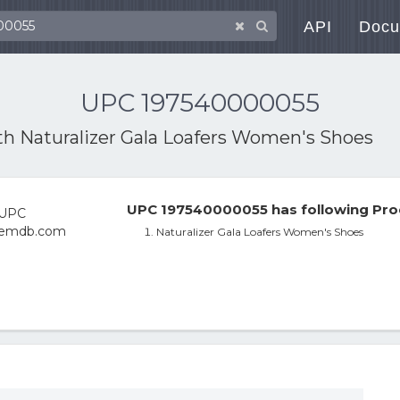
API
Docu
UPC 197540000055
ith
Naturalizer Gala Loafers Women's Shoes
UPC 197540000055 has following Pro
Naturalizer Gala Loafers Women's Shoes