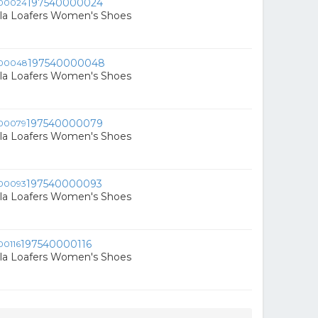
197540000024
ala Loafers Women's Shoes
197540000048
ala Loafers Women's Shoes
197540000079
ala Loafers Women's Shoes
197540000093
ala Loafers Women's Shoes
197540000116
ala Loafers Women's Shoes