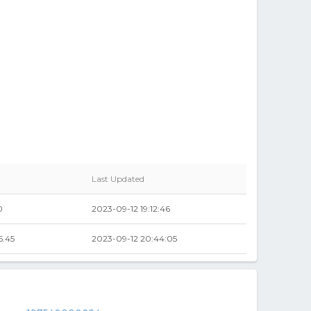
Last Updated
0
2023-09-12 19:12:46
5.45
2023-09-12 20:44:05