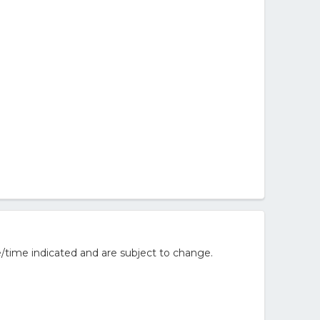
/time indicated and are subject to change.