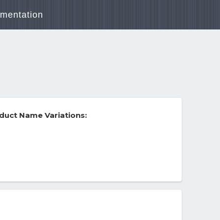
mentation
duct Name Variations: