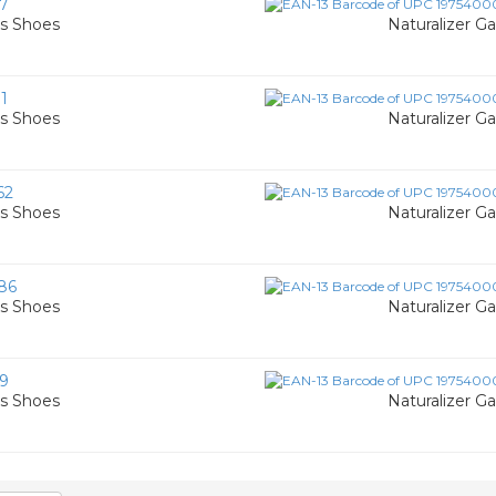
7
's Shoes
Naturalizer G
1
's Shoes
Naturalizer G
62
's Shoes
Naturalizer G
86
's Shoes
Naturalizer G
9
's Shoes
Naturalizer G