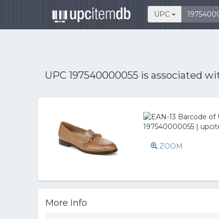
UPC
UPC 197540000055 is associated w
ZOOM
More Info