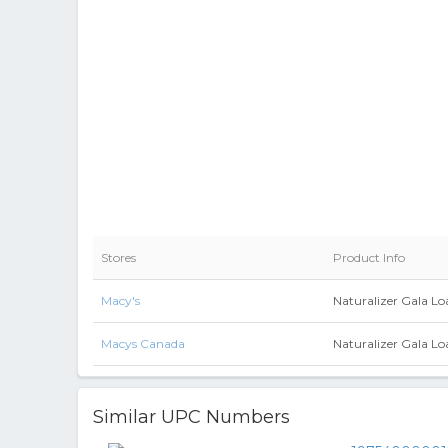
Stores
Product Info
Macy's
Naturalizer Gala L
Macys Canada
Naturalizer Gala L
Similar UPC Numbers