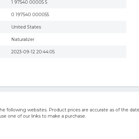
1 97540 00005 5
0 197540 000055
United States
Naturalizer
2023-09-12 20:44:05
 following websites. Product prices are accurate as of the date
e one of our links to make a purchase.