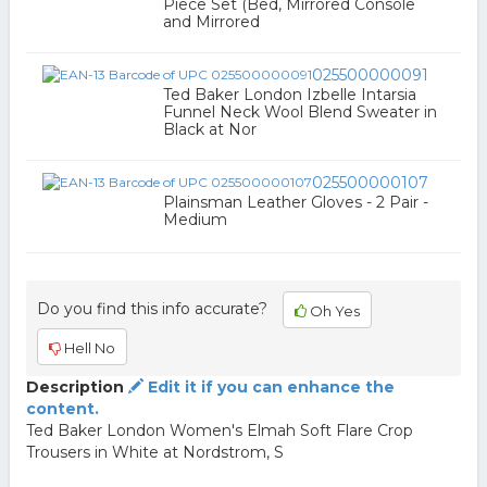
Piece Set (Bed, Mirrored Console
and Mirrored
025500000091
Ted Baker London Izbelle Intarsia
Funnel Neck Wool Blend Sweater in
Black at Nor
025500000107
Plainsman Leather Gloves - 2 Pair -
Medium
Do you find this info accurate?
Oh Yes
Hell No
Description
Edit it if you can enhance the
content.
Ted Baker London Women's Elmah Soft Flare Crop
Trousers in White at Nordstrom, S