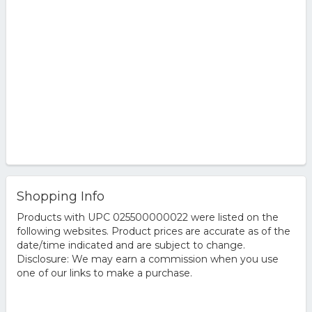
Shopping Info
Products with UPC 025500000022 were listed on the
following websites. Product prices are accurate as of the
date/time indicated and are subject to change.
Disclosure: We may earn a commission when you use
one of our links to make a purchase.