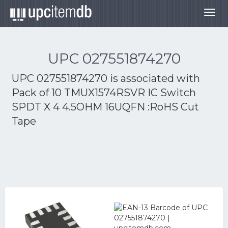
Togg
navig
UPC 027551874270
UPC 027551874270 is associated with
Pack of 10 TMUX1574RSVR IC Switch
SPDT X 4 4.5OHM 16UQFN :RoHS Cut
Tape