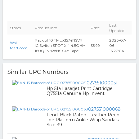
Last
Stores
Product Info
Price
Updated
Pack of 10 TMUX1574RSVR
2026-07-
Wal-
IC Switch SPDT X 4 4.5OHM
$5.99
06
Mart.com
16UQFN :RoHS Cut Tape
16:27:04
Similar UPC Numbers
027551000051
Hp 51a Laserjet Print Cartridge
Q7551a Genuine Hp Invent
027551000068
Fendi Black Patent Leather Peep
Toe Platform Ankle Wrap Sandals
Size 39