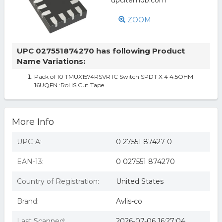
ZOOM
UPC 027551874270 has following Product
Name Variations:
Pack of 10 TMUX1574RSVR IC Switch SPDT X 4 4.5OHM
16UQFN :RoHS Cut Tape
More Info
UPC-A:
0 27551 87427 0
EAN-13:
0 027551 874270
Country of Registration:
United States
Brand:
Avlis-co
Last Scanned:
2026-07-06 16:27:04