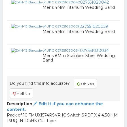
027551020042
Mens 4Mm Titanium Wedding Band
027551020059
Mens 4Mm Titanium Wedding Band
027551030034
Mens 8Mm Stainless Steel Wedding
Band
Do you find this info accurate?
Oh Yes
Hell No
Description
Edit it if you can enhance the
content.
Pack of 10 TMUX1574RSVR IC Switch SPDT X 4 4.5OHM
16UQFN :RoHS Cut Tape