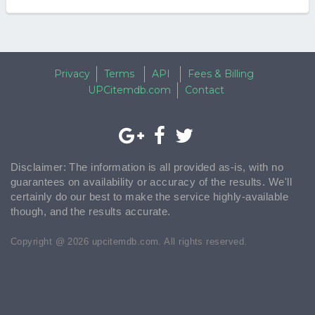
Privacy
Terms
API
Fees & Billing
UPCitemdb.com
Contact
Disclaimer: The information is all provided as-is, with no
guarantees on availability or accuracy of the results. We'll
certainly do our best to make the service highly-available
though, and the results accurate.
Copyright @ 2026 upcitemdb.com. All rights reserved.