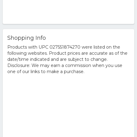
Shopping Info
Products with UPC 027551874270 were listed on the
following websites. Product prices are accurate as of the
date/time indicated and are subject to change.
Disclosure: We may earn a commission when you use
one of our links to make a purchase.