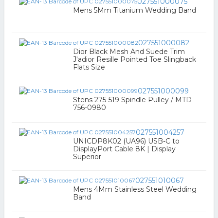
027551000075
Mens 5Mm Titanium Wedding Band
027551000082
Dior Black Mesh And Suede Trim
J'adior Resille Pointed Toe Slingback
Flats Size
027551000099
Stens 275-519 Spindle Pulley / MTD
756-0980
027551004257
UNICDP8K02 (UA96) USB-C to
DisplayPort Cable 8K | Display
Superior
027551010067
Mens 4Mm Stainless Steel Wedding
Band