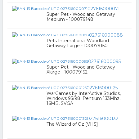
027616000071
Super Pet - Woodland Getaway
Medium - 100079148
027616000088
Pets International Woodland
Getaway Large - 100079150
027616000095
Super Pet - Woodland Getaway
Xlarge - 100079152
027616000125
WarGames by InterActive Studios,
Windows 95/98, Pentium 133Mhz,
16MB, SVGA
027616000132
The Wizard of Oz [VHS]