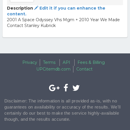
Description
Edit it if you can enhance the
content.
2001 A Space Odyssey Vhs Mgm + 2010 Year We Made
Contact Stanley Kubrick
Privacy
Terms
API
Fees & Billing
UPCitemdb.com
Contact
Disclaimer: The information is all provided as-is, with no
guarantees on availability or accuracy of the results. We'll
certainly do our best to make the service highly-available
though, and the results accurate.