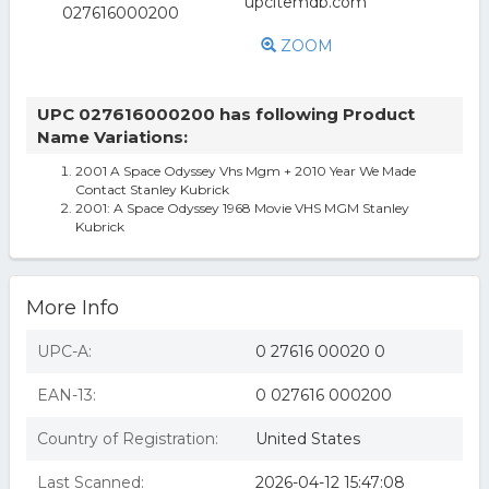
ZOOM
UPC 027616000200 has following Product
Name Variations:
2001 A Space Odyssey Vhs Mgm + 2010 Year We Made
Contact Stanley Kubrick
2001: A Space Odyssey 1968 Movie VHS MGM Stanley
Kubrick
More Info
UPC-A:
0 27616 00020 0
EAN-13:
0 027616 000200
Country of Registration:
United States
Last Scanned:
2026-04-12 15:47:08