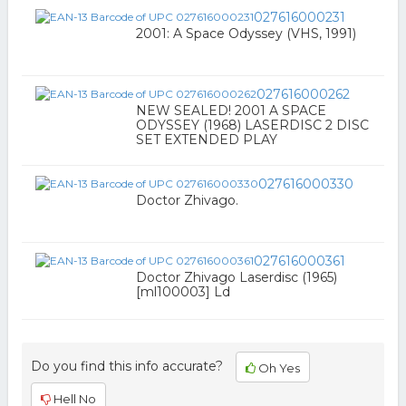
027616000231
2001: A Space Odyssey (VHS, 1991)
027616000262
NEW SEALED! 2001 A SPACE
ODYSSEY (1968) LASERDISC 2 DISC
SET EXTENDED PLAY
027616000330
Doctor Zhivago.
027616000361
Doctor Zhivago Laserdisc (1965)
[ml100003] Ld
Do you find this info accurate?
Oh Yes
Hell No