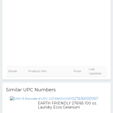
Last
Stores
Product Info
Price
Updated
Similar UPC Numbers
027616000057
EARTH FRIENDLY 276165 100 oz.
Laundry Ecos Geranium