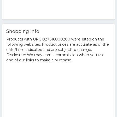
Shopping Info
Products with UPC 027616000200 were listed on the
following websites. Product prices are accurate as of the
date/time indicated and are subject to change.
Disclosure: We may earn a commission when you use
one of our links to make a purchase.