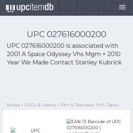
Togg
navig
UPC 027616000200
UPC 027616000200 is associated with
2001 A Space Odyssey Vhs Mgm + 2010
Year We Made Contact Stanley Kubrick
Media > DVDs & Videos > Film & Television VHS Tapes