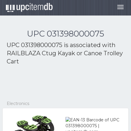
Togg
navig
UPC 031398000075
UPC 031398000075 is associated with
RAILBLAZA Ctug Kayak or Canoe Trolley
Cart
Electronics