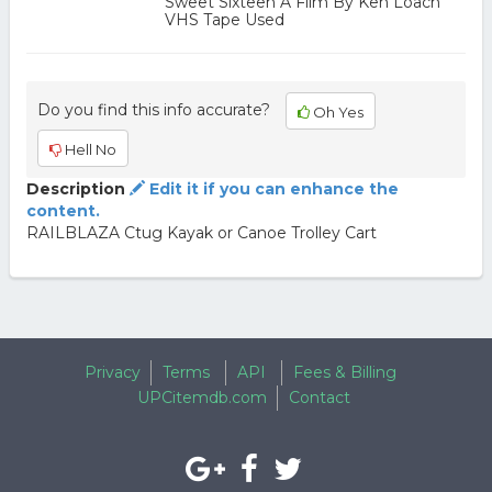
Sweet Sixteen A Film By Ken Loach
VHS Tape Used
Do you find this info accurate?
Oh Yes
Hell No
Description
Edit it if you can enhance the
content.
RAILBLAZA Ctug Kayak or Canoe Trolley Cart
Privacy
Terms
API
Fees & Billing
UPCitemdb.com
Contact