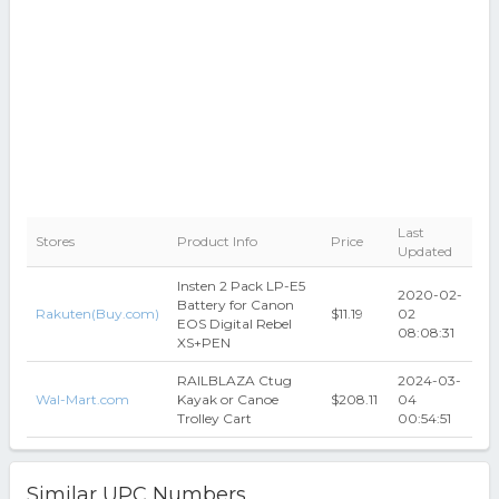
Last
Stores
Product Info
Price
Updated
Insten 2 Pack LP-E5
2020-02-
Battery for Canon
Rakuten(Buy.com)
$11.19
02
EOS Digital Rebel
08:08:31
XS+PEN
RAILBLAZA Ctug
2024-03-
Wal-Mart.com
Kayak or Canoe
$208.11
04
Trolley Cart
00:54:51
Similar UPC Numbers