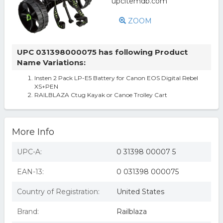
ZOOM
UPC 031398000075 has following Product
Name Variations:
Insten 2 Pack LP-E5 Battery for Canon EOS Digital Rebel
XS+PEN
RAILBLAZA Ctug Kayak or Canoe Trolley Cart
More Info
UPC-A:
0 31398 00007 5
EAN-13:
0 031398 000075
Country of Registration:
United States
Brand:
Railblaza