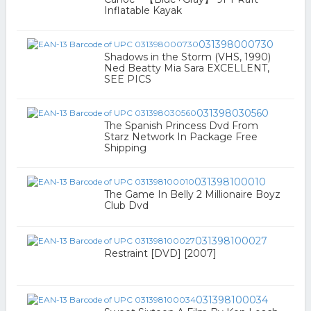
Inflatable Kayak
031398000730
Shadows in the Storm (VHS, 1990)
Ned Beatty Mia Sara EXCELLENT,
SEE PICS
031398030560
The Spanish Princess Dvd From
Starz Network In Package Free
Shipping
031398100010
The Game In Belly 2 Millionaire Boyz
Club Dvd
031398100027
Restraint [DVD] [2007]
031398100034