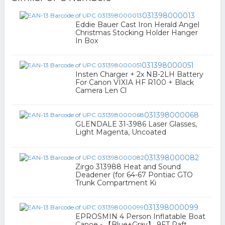
031398000013
Eddie Bauer Cast Iron Herald Angel
Christmas Stocking Holder Hanger
In Box
031398000051
Insten Charger + 2x NB-2LH Battery
For Canon VIXIA HF R100 + Black
Camera Len Cl
031398000068
GLENDALE 31-3986 Laser Glasses,
Light Magenta, Uncoated
031398000082
Zirgo 313988 Heat and Sound
Deadener (for 64-67 Pontiac GTO
Trunk Compartment Ki
031398000099
EPROSMIN 4 Person Inflatable Boat
Canoe - 【Blue+Gray】 9FT Raft