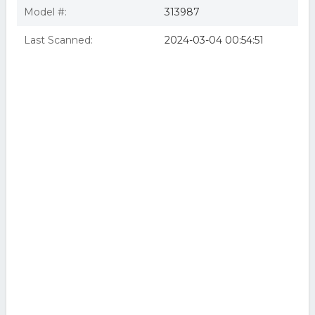
Model #:
313987
Last Scanned:
2024-03-04 00:54:51