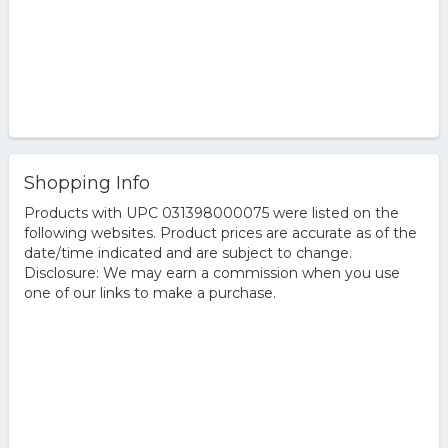
Shopping Info
Products with UPC 031398000075 were listed on the
following websites. Product prices are accurate as of the
date/time indicated and are subject to change.
Disclosure: We may earn a commission when you use
one of our links to make a purchase.