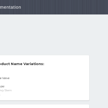
mentation
duct Name Variations:
e Valve
 psi
sing Stem
-
alve - All
Valve 3" IPS threaded - NEW