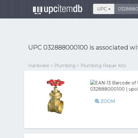
UPC
UPC 032888000100 is associated w
Hardware > Plumbing > Plumbing Repair Kits
ZOOM