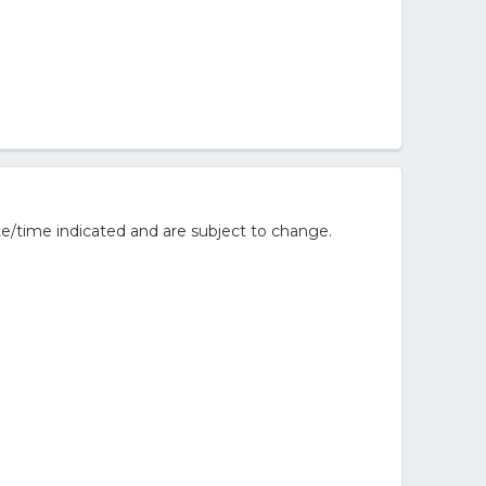
e/time indicated and are subject to change.