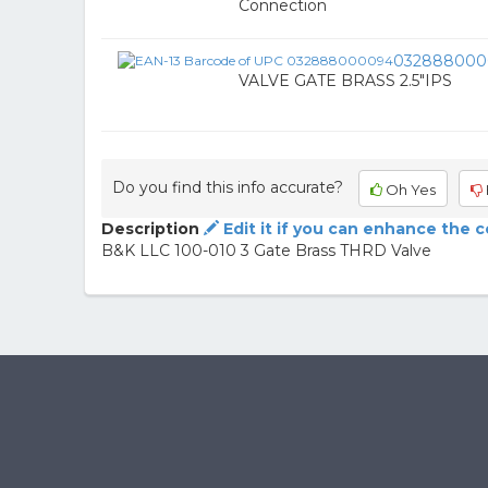
Connection
032888000
VALVE GATE BRASS 2.5"IPS
Do you find this info accurate?
Oh Yes
Description
Edit it if you can enhance the 
B&K LLC 100-010 3 Gate Brass THRD Valve