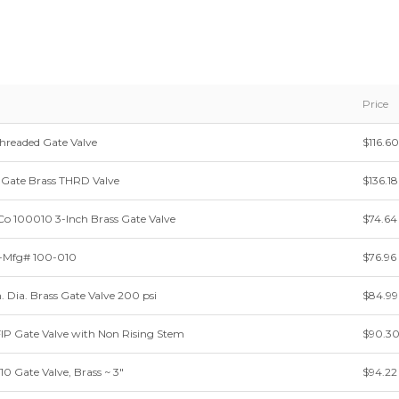
Price
Threaded Gate Valve
$116.60
Gate Brass THRD Valve
$136.18
Co 100010 3-Inch Brass Gate Valve
$74.64
-Mfg# 100-010
$76.96
in. Dia. Brass Gate Valve 200 psi
$84.99
 FIP Gate Valve with Non Rising Stem
$90.3
10 Gate Valve, Brass ~ 3"
$94.22