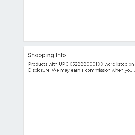
Shopping Info
Products with UPC 032888000100 were listed on the
Disclosure: We may earn a commission when you us