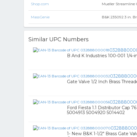
Shop.com
Mueller Streamline C
MassGenie
B&K 235092 3 in. Br
Similar UPC Numbers
032888000
B And K Industries 100-001 1/4-i
032888000
Gate Valve 1/2 Inch Brass Threa
032888000
Ford Fiesta 1.1 Distributor Cap 7
5004913 5004920 5014402
03288800
1- New B&K 1-1/2" Brass Gate V