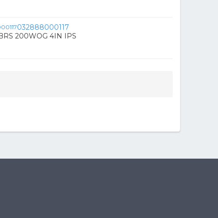
032888000117
BRS 200WOG 4IN IPS