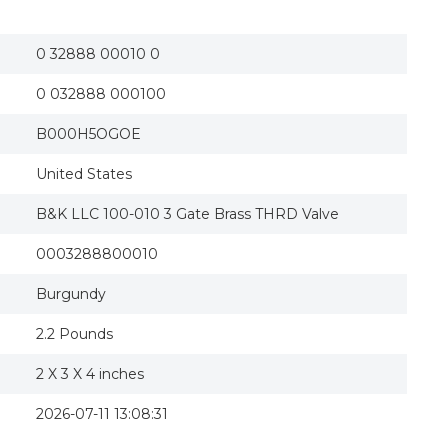
235092 3 in. Brass Threaded Gate Valve
B&K LLC 100-010 3 Gate Brass THRD Valve
0 32888 00010 0
0 032888 000100
B000H5OGOE
United States
B&K LLC 100-010 3 Gate Brass THRD Valve
0003288800010
Burgundy
2.2 Pounds
2 X 3 X 4 inches
2026-07-11 13:08:31