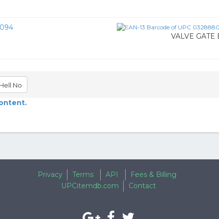
094
VALVE GATE 
Hell No
content.
Privacy
Terms
API
Fees & Billing
UPCitemdb.com
Contact