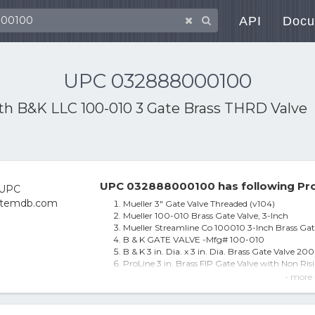
API
Docu
UPC 032888000100
ith
B&K LLC 100-010 3 Gate Brass THRD Valve
UPC 032888000100 has following Pro
Mueller 3" Gate Valve Threaded (v104)
Mueller 100-010 Brass Gate Valve, 3-Inch
Mueller Streamline Co 100010 3-Inch Brass Gat
B & K GATE VALVE -Mfg# 100-010
B & K 3 in. Dia. x 3 in. Dia. Brass Gate Valve 200
ProLine 3 in. Brass FIP Gate Valve with Non Ri
Anvil/Mueller 100-010 Gate Valve, Brass ~ 3"
- more 
Mueller Streamline Co 100010 3 In. Brass Gate V
B&K Mueller 100-010 Proline Series Brass Gate 
B&K 235092 3 in. Brass Threaded Gate Valve