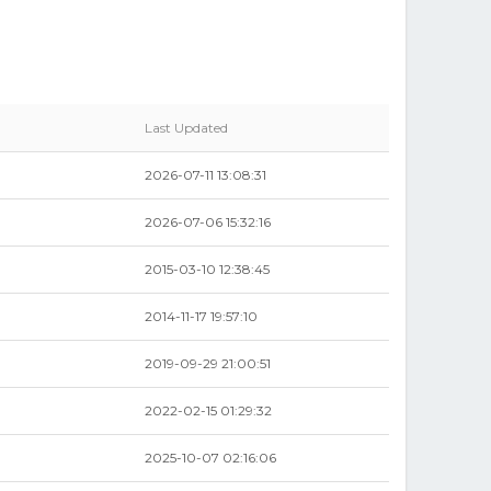
Last Updated
2026-07-11 13:08:31
2026-07-06 15:32:16
2015-03-10 12:38:45
2014-11-17 19:57:10
2019-09-29 21:00:51
0
2022-02-15 01:29:32
2025-10-07 02:16:06