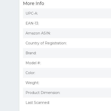
More Info
UPC-A:
EAN-13:
Amazon ASIN:
Country of Registration:
Brand:
Model #:
Color:
Weight:
Product Dimension:
Last Scanned: