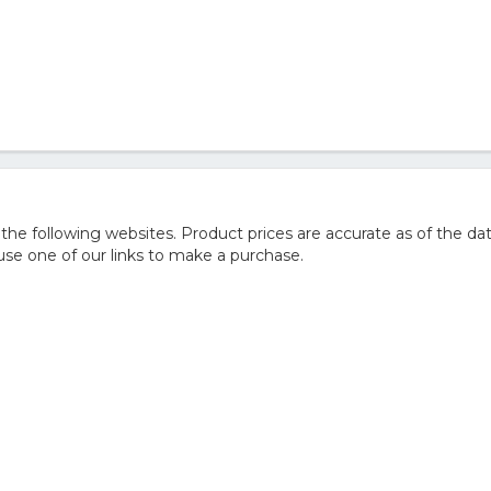
 following websites. Product prices are accurate as of the dat
e one of our links to make a purchase.