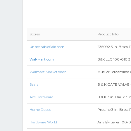
Stores
Product Info
UnbeatableSale.com
235092 3 in. Brass 
Wal-Mart.com
B&K LLC 100-010 3 
Walmart Marketplace
Mueller Streamline 
Sears
B & K GATE VALVE 
Ace Hardware
B & K 3 in. Dia. x 3 
Home Depot
ProLine 3 in. Brass
Hardware World
Anvil/Mueller 100-0