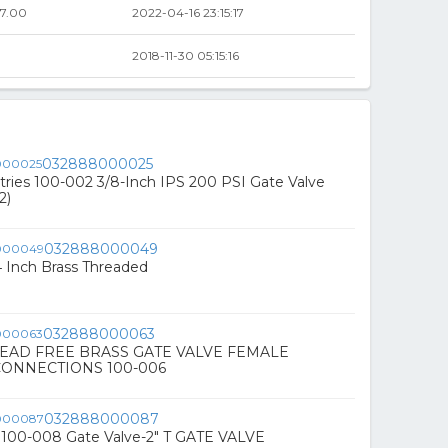
7.00
2022-04-16 23:15:17
2018-11-30 05:15:16
032888000025
tries 100-002 3/8-Inch IPS 200 PSI Gate Valve
2)
032888000049
4 Inch Brass Threaded
032888000063
' LEAD FREE BRASS GATE VALVE FEMALE
ONNECTIONS 100-006
032888000087
K 100-008 Gate Valve-2" T GATE VALVE