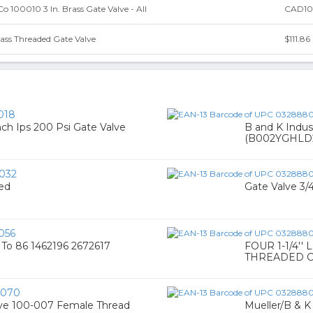
o 100010 3 In. Brass Gate Valve - All
CAD10
ass Threaded Gate Valve
$111.86
018
nch Ips 200 Psi Gate Valve
B and K Indus
(B002YGHLD
032
ded
Gate Valve 3/
056
6 To 86 1462196 2672617
FOUR 1-1/4'
THREADED C
0070
alve 100-007 Female Thread
Mueller/B & 