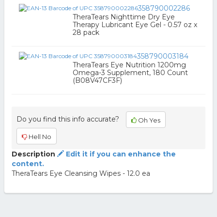
358790002286
TheraTears Nighttime Dry Eye
Therapy Lubricant Eye Gel - 0.57 oz x
28 pack
358790003184
TheraTears Eye Nutrition 1200mg
Omega-3 Supplement, 180 Count
(B08V47CF3F)
Do you find this info accurate?
Oh Yes
Hell No
Description
Edit it if you can enhance the
content.
TheraTears Eye Cleansing Wipes - 12.0 ea