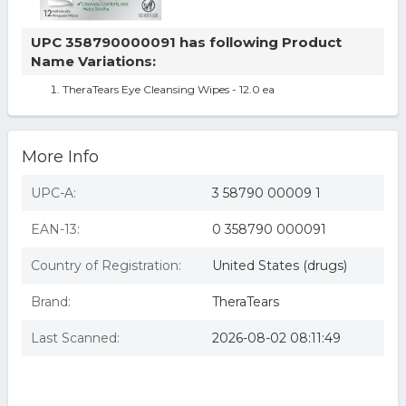
UPC 358790000091 has following Product
Name Variations:
TheraTears Eye Cleansing Wipes - 12.0 ea
More Info
UPC-A:
3 58790 00009 1
EAN-13:
0 358790 000091
Country of Registration:
United States (drugs)
Brand:
TheraTears
Last Scanned:
2026-08-02 08:11:49