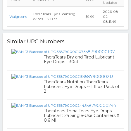
Updated
2026-08-
TheraTears Eye Cleansing
Walgreens
$9.99
02
Wipes - 12.0 ea
08:11:49
Similar UPC Numbers
358790000107
TheraTears Dry and Tired Lubricant
Eye Drops - 30ct
358790000213
TheraTears Nutrition TheraTears
Lubricant Eye Drops -- 1 fl oz Pack of
2
358790000244
Theratears Thera Tears Eye Drops
Lubricant 24 Single-Use Containers X
0.6 Ml