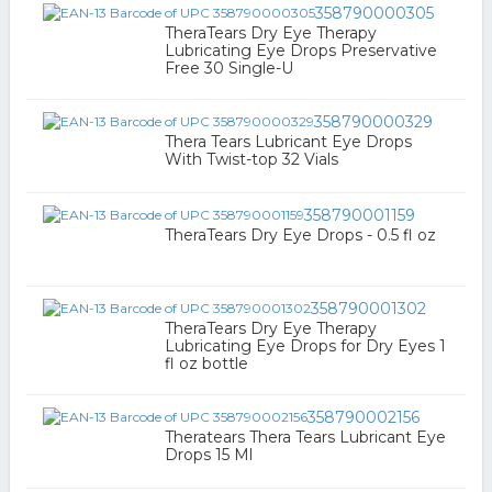
358790000305
TheraTears Dry Eye Therapy
Lubricating Eye Drops Preservative
Free 30 Single-U
358790000329
Thera Tears Lubricant Eye Drops
With Twist-top 32 Vials
358790001159
TheraTears Dry Eye Drops - 0.5 fl oz
358790001302
TheraTears Dry Eye Therapy
Lubricating Eye Drops for Dry Eyes 1
fl oz bottle
358790002156
Theratears Thera Tears Lubricant Eye
Drops 15 Ml