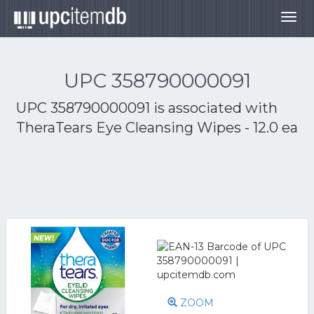
Togg
navig
UPC 358790000091
UPC 358790000091 is associated with
TheraTears Eye Cleansing Wipes - 12.0 ea
ZOOM