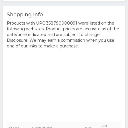
Shopping Info
Products with UPC 358790000091 were listed on the
following websites. Product prices are accurate as of the
date/time indicated and are subject to change.
Disclosure: We may earn a commission when you use
one of our links to make a purchase.
Last
Stores
Product Info
Price