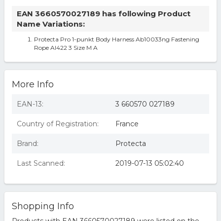
EAN 3660570027189 has following Product
Name Variations:
Protecta Pro 1-punkt Body Harness Ab10033ng Fastening
Rope Al422 3 Size M A
More Info
EAN-13:
3 660570 027189
Country of Registration:
France
Brand:
Protecta
Last Scanned:
2019-07-13 05:02:40
Shopping Info