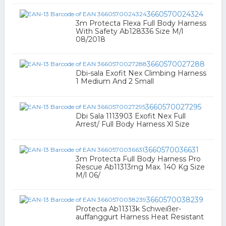
3660570024324
3m Protecta Flexa Full Body Harness
With Safety Ab128336 Size M/l
08/2018
3660570027288
Dbi-sala Exofit Nex Climbing Harness
1 Medium And 2 Small
3660570027295
Dbi Sala 1113903 Exofit Nex Full
Arrest/ Full Body Harness Xl Size
3660570036631
3m Protecta Full Body Harness Pro
Rescue Ab11313rng Max. 140 Kg Size
M/l 06/
3660570038239
Protecta Ab11313k Schweißer-
auffanggurt Harness Heat Resistant