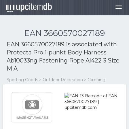
Togg
navig
EAN 3660570027189
EAN 3660570027189 is associated with
Protecta Pro 1-punkt Body Harness
Ab10033ng Fastening Rope Al422 3 Size
M A
Sporting Goods > Outdoor Recreation > Climbing