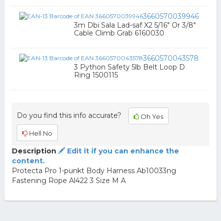
3660570039946
3m Dbi Sala Lad-saf X2 5/16" Or 3/8"
Cable Climb Grab 6160030
3660570043578
3 Python Safety 5lb Belt Loop D
Ring 1500115
Do you find this info accurate?
Oh Yes
Hell No
Description
Edit it if you can enhance the
content.
Protecta Pro 1-punkt Body Harness Ab10033ng
Fastening Rope Al422 3 Size M A