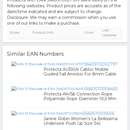
Products with EAN 3660570027189 were listed on the
following websites. Product prices are accurate as of the
date/time indicated and are subject to change.
Disclosure: We may earn a commission when you use
one of our links to make a purchase.
Last
Stores
Product Info
Price
Updated
Similar EAN Numbers
3660570002797
Protecta Ac350/4 Cabloc Mobile
Guided Fall Arrestor For 8mm Cable
3660570006450
Protecta Al415b Connection Rope
Polyamide Rope Diameter 10,5 Mm
3660570015506
Janine Robin Women's La Bellissima
Underwire Push Up Size 34c