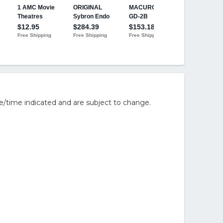
e/time indicated and are subject to change.