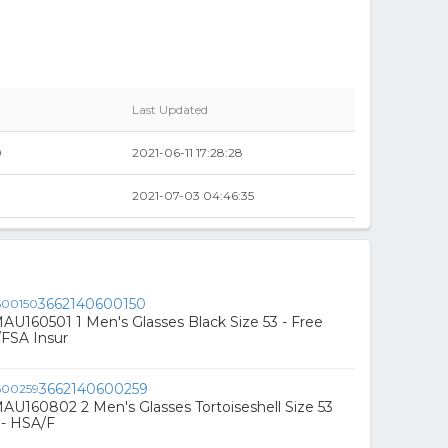
Last Updated
0
2021-06-11 17:28:28
2021-07-03 04:46:35
3662140600150
U160501 1 Men's Glasses Black Size 53 - Free
/FSA Insur
3662140600259
U160802 2 Men's Glasses Tortoiseshell Size 53
 - HSA/F