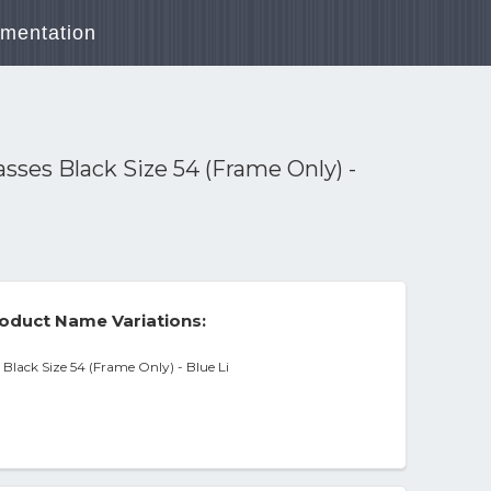
mentation
ses Black Size 54 (Frame Only) -
oduct Name Variations:
lack Size 54 (Frame Only) - Blue Li