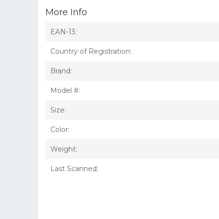
More Info
EAN-13:
Country of Registration:
Brand:
Model #:
Size:
Color:
Weight:
Last Scanned: