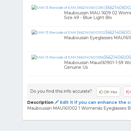
3662140600
Mauboussin MAU 1609 02 Women’
Size 49 - Blue Light Blo
3662140600
Mauboussin Eyeglasses MAU161
36621406005
Mauboussin Maus161901-1-59 Wo
Genuine Us
Do you find this info accurate?
Oh Yes
Description
Edit it if you can enhance the 
Mauboussin MAU161002 1 Womenâs Eyeglasses Blac