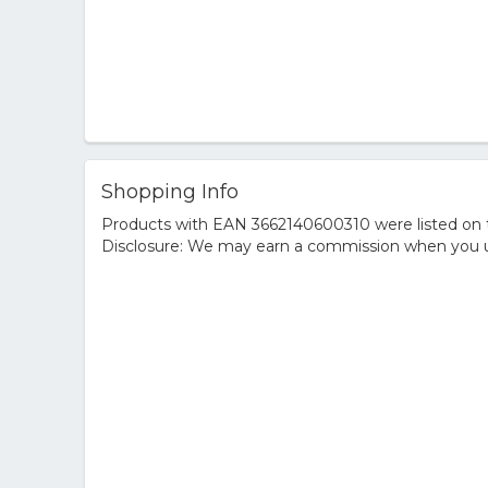
Shopping Info
Products with EAN 3662140600310 were listed on th
Disclosure: We may earn a commission when you us