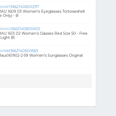
3662140600297
AU 1609 03 Women's Eyeglasses Tortoiseshell
e Only) - B
3662140600402
AU 1613 02 Women’s Glasses Red Size 50 - Free
Light Bl
3662140600563
aus161902-2-59 Women's Sunglasses Original