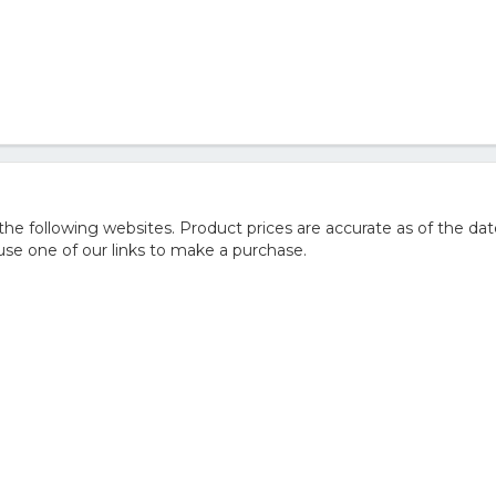
e following websites. Product prices are accurate as of the dat
e one of our links to make a purchase.