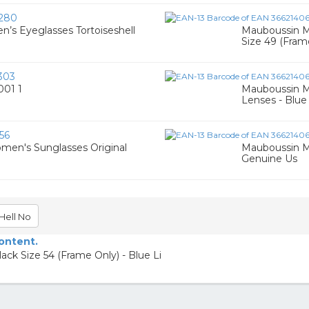
280
s Eyeglasses Tortoiseshell
Mauboussin M
Size 49 (Fram
303
001 1
Mauboussin M
Lenses - Blue 
56
men's Sunglasses Original
Mauboussin M
Genuine Us
Hell No
content.
k Size 54 (Frame Only) - Blue Li