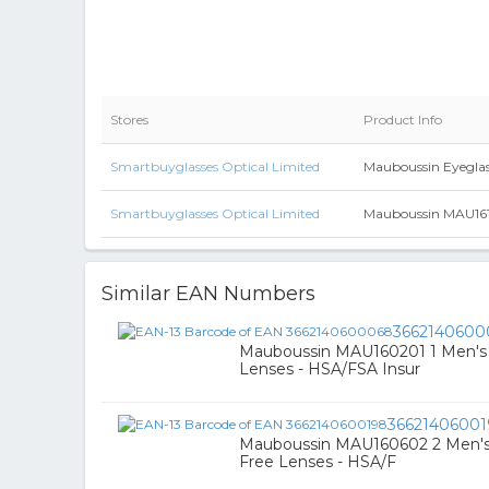
Stores
Product Info
Smartbuyglasses Optical Limited
Mauboussin Eyegla
Smartbuyglasses Optical Limited
Mauboussin MAU16100
Similar EAN Numbers
3662140600
Mauboussin MAU160201 1 Men's G
Lenses - HSA/FSA Insur
3662140600
Mauboussin MAU160602 2 Men's Gl
Free Lenses - HSA/F