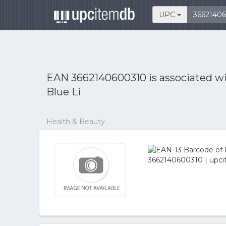
UPC
EAN 3662140600310 is associated w
Blue Li
Health & Beauty