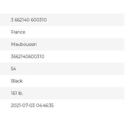
3 662140 600310
France
Mauboussin
3662140600310
54
Black
161 lb.
2021-07-03 04:46:35