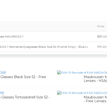
Price
sses MAU161002 1
$131.0
2 1 Womenâs Eyeglasses Black Size 54 (Frame Only) - Blue Li
179.00
068
lasses Black Size 52 - Free
Mauboussin MA
Lenses - HSA
198
asses Tortoiseshell Size 52 -
Mauboussin MA
- Free Lenses