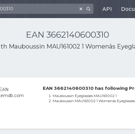
API
Docu
EAN 3662140600310
ith
Mauboussin MAU161002 1 Womenâs Eyeglas
EAN 3662140600310 has following Pr
Mauboussin Eyeglasses MAU161002 1
Mauboussin MAU161002 1 Womenâs Eyeglasses B