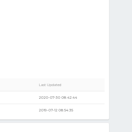
Last Updated
2020-07-30 08:42:44
0
2019-07-12 08:54:35