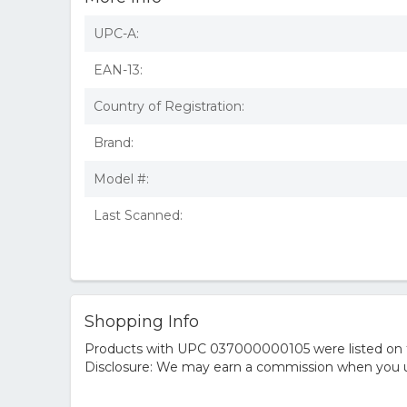
UPC-A:
EAN-13:
Country of Registration:
Brand:
Model #:
Last Scanned:
Shopping Info
Products with UPC 037000000105 were listed on the
Disclosure: We may earn a commission when you us