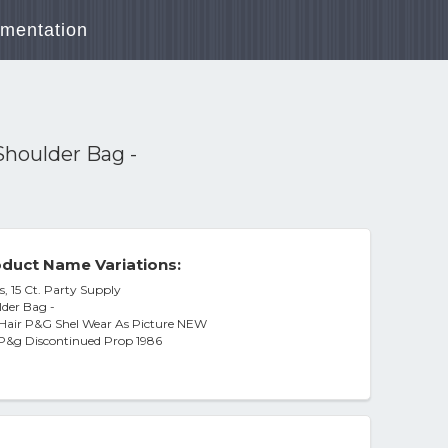
mentation
Shoulder Bag -
duct Name Variations:
, 15 Ct. Party Supply
lder Bag -
Hair P&G Shel Wear As Picture NEW
 P&g Discontinued Prop 1986