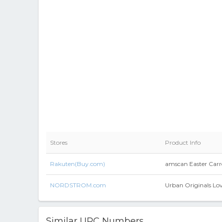
Stores
Product Info
Rakuten(Buy.com)
amscan Easter Carro
NORDSTROM.com
Urban Originals Lov
Similar UPC Numbers