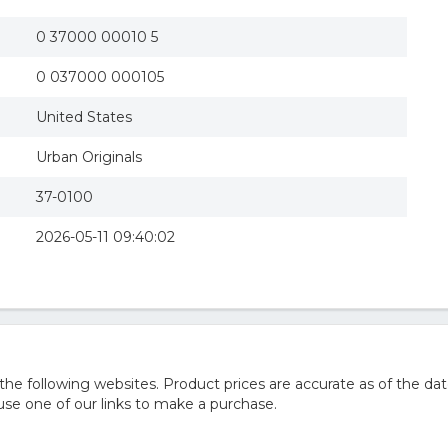
0 37000 00010 5
0 037000 000105
United States
Urban Originals
37-0100
2026-05-11 09:40:02
 following websites. Product prices are accurate as of the dat
e one of our links to make a purchase.