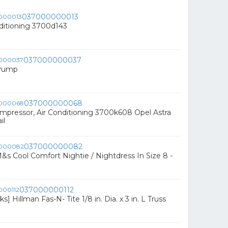
037000000013
nditioning 3700d143
037000000037
 Pump
037000000068
pressor, Air Conditioning 3700k608 Opel Astra
il
037000000082
s Cool Comfort Nightie / Nightdress In Size 8 -
037000000112
s] Hillman Fas-N- Tite 1/8 in. Dia. x 3 in. L Truss