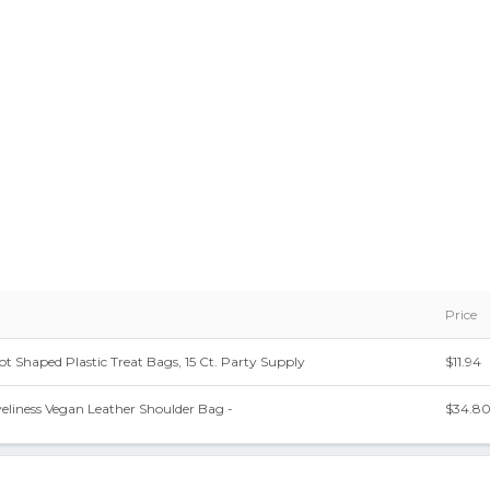
Price
t Shaped Plastic Treat Bags, 15 Ct. Party Supply
$11.94
eliness Vegan Leather Shoulder Bag -
$34.8