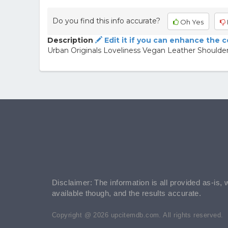
Do you find this info accurate?
Oh Yes
Description
Edit it if you can enhance the 
Urban Originals Loveliness Vegan Leather Shoulde
Disclaimer: The information is all provided as-is, 
available though, and the results accurate.
Copyright @ 2026 upcitemdb.com. All rights reserved.