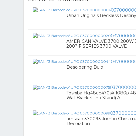
03700000
Urban Originals Reckless Destin
03700000
AMERICAN VALVE 3700 200W 3"
200? F SERIES 3700 VALVE
03700000
Desoldering Bulb
037000000
Toshiba Hg48ee470sk 1080p 48
Wall Bracket (no Stand) A
03700000
amscan 370093 Jumbo Christmas 
Decoration