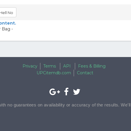
Hell No
content.
r Bag -
Privacy
Terms
API
Fees & Billing
UPCitemdb.com
Contact
with no guarantees on availability or accuracy of the results. We'l