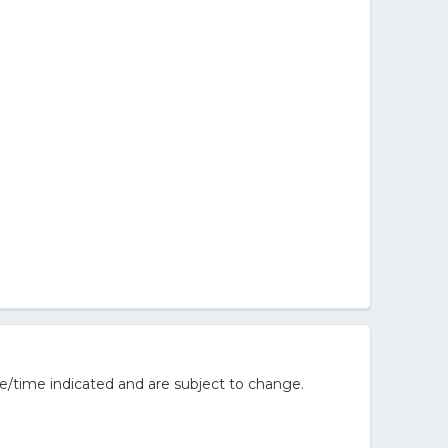
e/time indicated and are subject to change.