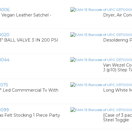
0006
y Vegan Leather Satchel -
Dryer, Air Co
0020
 BALL VALVE 3 IN 200 PSI
Desoldering
0044
Van Wezel Com
J (p10) Step Ta
075
" Led Commmercial Tv With
Long White M&
0099
Felt Stocking 1 Piece Party
[Case of 3 pack
Steel Toggle