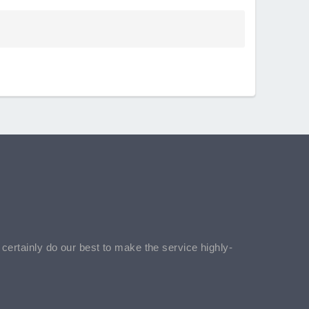
l certainly do our best to make the service highly-