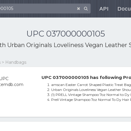
API
Docu
UPC 037000000105
ith
Urban Originals Loveliness Vegan Leather 
es > Handbags
UPC 037000000105 has following Pro
amscan Easter Carrot Shaped Plastic Treat Bags
Urban Originals Loveliness Vegan Leather Shou
(1) PRELL Vintage Shampoo 7oz Normal to Dy 
Prell Vintage Shampoo 7oz Normal To Dy Hair