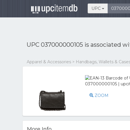
UPC
UPC 037000000105 is associated w
Apparel & Accessories > Handbags, Wallets & Cas
ZOOM
More Info