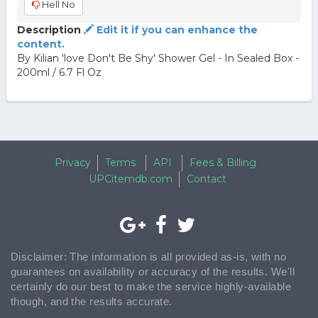
Hell No
Description
Edit it if you can enhance the
content.
By Kilian 'love Don't Be Shy' Shower Gel - In Sealed Box -
200ml / 6.7 Fl Oz
Privacy
Terms
API
Fees & Billing
UPCitemdb.com
Contact
Disclaimer: The information is all provided as-is, with no
guarantees on availability or accuracy of the results. We'll
certainly do our best to make the service highly-available
though, and the results accurate.