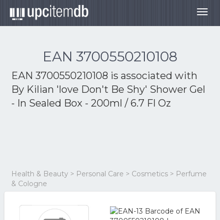
Togg
navig
EAN 3700550210108
EAN 3700550210108 is associated with
By Kilian 'love Don't Be Shy' Shower Gel
- In Sealed Box - 200ml / 6.7 Fl Oz
Health & Beauty > Personal Care > Cosmetics > Perfume
& Cologne