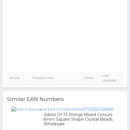
Last
Stores
Product Info
Price
Updated
Similar EAN Numbers
3700550169635
Joblot Of 13 Strings Mixed Colours
6mm Square Shape Crystal Beads
Wholesale