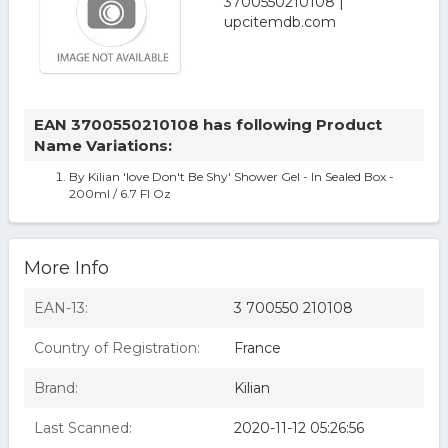
EAN 3700550210108 has following Product
Name Variations:
By Kilian 'love Don't Be Shy' Shower Gel - In Sealed Box -
200ml / 6.7 Fl Oz
More Info
EAN-13:
3 700550 210108
Country of Registration:
France
Brand:
Kilian
Last Scanned:
2020-11-12 05:26:56