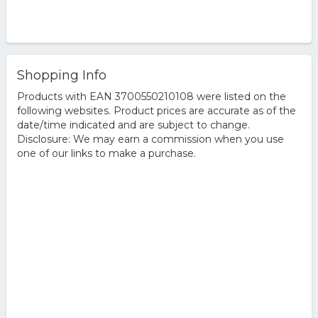
Shopping Info
Products with EAN 3700550210108 were listed on the
following websites. Product prices are accurate as of the
date/time indicated and are subject to change.
Disclosure: We may earn a commission when you use
one of our links to make a purchase.