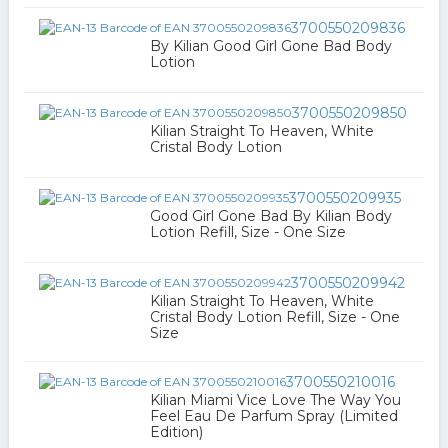
3700550209836
By Kilian Good Girl Gone Bad Body
Lotion
3700550209850
Kilian Straight To Heaven, White
Cristal Body Lotion
3700550209935
Good Girl Gone Bad By Kilian Body
Lotion Refill, Size - One Size
3700550209942
Kilian Straight To Heaven, White
Cristal Body Lotion Refill, Size - One
Size
3700550210016
Kilian Miami Vice Love The Way You
Feel Eau De Parfum Spray (Limited
Edition)