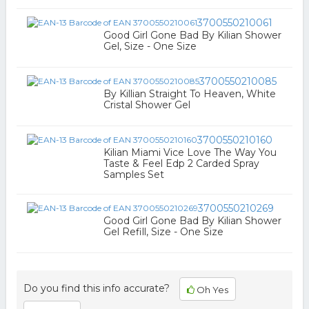
3700550210061
Good Girl Gone Bad By Kilian Shower
Gel, Size - One Size
3700550210085
By Killian Straight To Heaven, White
Cristal Shower Gel
3700550210160
Kilian Miami Vice Love The Way You
Taste & Feel Edp 2 Carded Spray
Samples Set
3700550210269
Good Girl Gone Bad By Kilian Shower
Gel Refill, Size - One Size
Do you find this info accurate?
Oh Yes