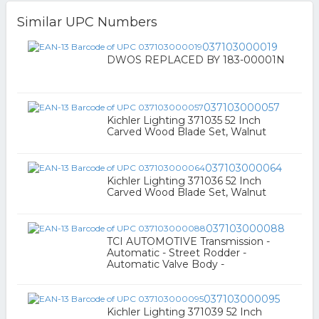
Similar UPC Numbers
037103000019
DWOS REPLACED BY 183-00001N
037103000057
Kichler Lighting 371035 52 Inch
Carved Wood Blade Set, Walnut
037103000064
Kichler Lighting 371036 52 Inch
Carved Wood Blade Set, Walnut
037103000088
TCI AUTOMOTIVE Transmission -
Automatic - Street Rodder -
Automatic Valve Body -
037103000095
Kichler Lighting 371039 52 Inch