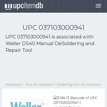
Togg
navig
UPC 037103000941
UPC 037103000941 is associated with
Weller DS40 Manual DeSoldering and
Repair Tool
Hardware > Tool Accessories > Soldering Iron Accessories