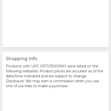
Shopping Info
Products with UPC 037103000941 were listed on the
following websites. Product prices are accurate as of the
date/time indicated and are subject to change.
Disclosure: We may earn a commission when you use
one of our links to make a purchase.