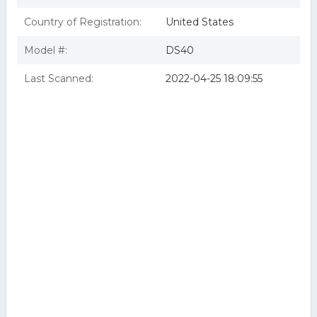
Country of Registration:
United States
Model #:
DS40
Last Scanned:
2022-04-25 18:09:55