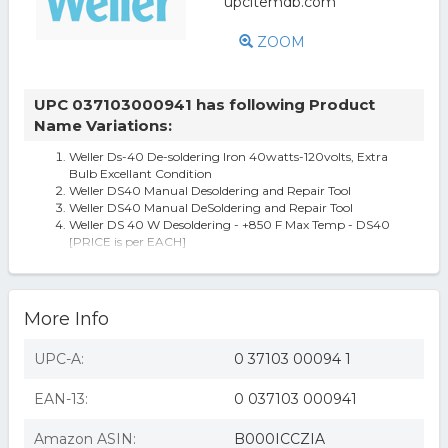
ZOOM
UPC 037103000941 has following Product
Name Variations:
Weller Ds-40 De-soldering Iron 40watts-120volts, Extra
Bulb Excellant Condition
Weller DS40 Manual Desoldering and Repair Tool
Weller DS40 Manual DeSoldering and Repair Tool
Weller DS 40 W Desoldering - +850 F Max Temp - DS40
[PRICE is per EACH]
* New * Weller DS40 Manual Desoldering & Repair Tool Set
(U.S.Military Surplus)
More Info
UPC-A:
0 37103 00094 1
EAN-13:
0 037103 000941
Amazon ASIN:
B000ICCZIA