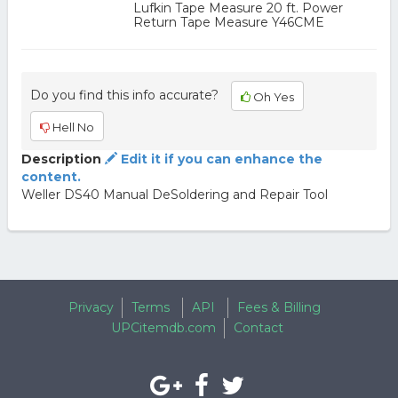
Lufkin Tape Measure 20 ft. Power
Return Tape Measure Y46CME
Do you find this info accurate?
Oh Yes
Hell No
Description
Edit it if you can enhance the
content.
Weller DS40 Manual DeSoldering and Repair Tool
Privacy
Terms
API
Fees & Billing
UPCitemdb.com
Contact