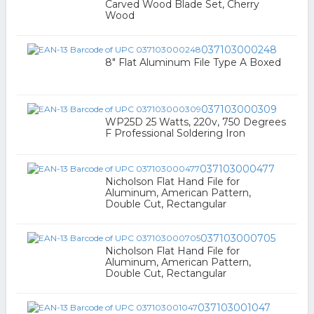
Carved Wood Blade Set, Cherry
Wood
037103000248
8" Flat Aluminum File Type A Boxed
037103000309
WP25D 25 Watts, 220v, 750 Degrees
F Professional Soldering Iron
037103000477
Nicholson Flat Hand File for
Aluminum, American Pattern,
Double Cut, Rectangular
037103000705
Nicholson Flat Hand File for
Aluminum, American Pattern,
Double Cut, Rectangular
037103001047