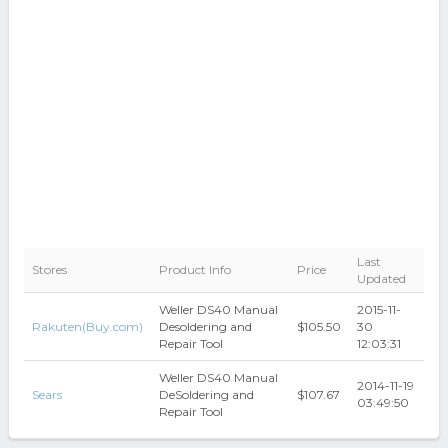
Last
Stores
Product Info
Price
Updated
Weller DS40 Manual
2015-11-
Rakuten(Buy.com)
Desoldering and
$105.50
30
Repair Tool
12:03:31
Weller DS40 Manual
2014-11-19
Sears
DeSoldering and
$107.67
03:49:50
Repair Tool