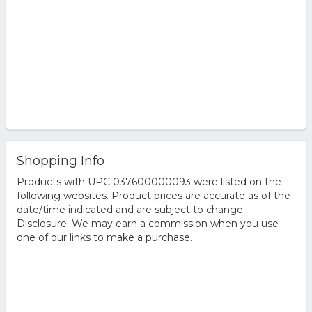
Shopping Info
Products with UPC 037600000093 were listed on the
following websites. Product prices are accurate as of the
date/time indicated and are subject to change.
Disclosure: We may earn a commission when you use
one of our links to make a purchase.