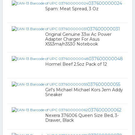
037600000024
Spam: Meat Spread, 3 Oz
037600000031
Original Genuine 33w Ac Power
Adapter Charger For Asus
X553ma/n3530 Notebook
037600000048
Hormel Beef 2.5oz Pack of 12
037600000055
Girl's Michael Michael Kors Jem Addy
Sneaker
037600000062
Nexera 376006 Queen Size Bed, 3-
Drawer, Black