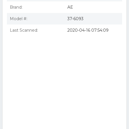
Brand:
AE
Model #:
37-6093
Last Scanned:
2020-04-16 07:54:09