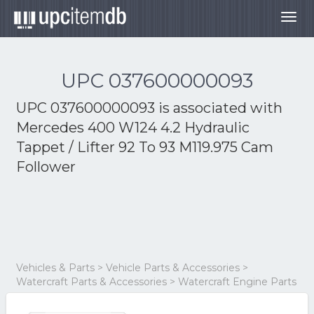
Togg
navig
UPC 037600000093
UPC 037600000093 is associated with
Mercedes 400 W124 4.2 Hydraulic
Tappet / Lifter 92 To 93 M119.975 Cam
Follower
Vehicles & Parts > Vehicle Parts & Accessories >
Watercraft Parts & Accessories > Watercraft Engine Parts