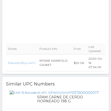
Last
Stores
Product Info
Price
Updated
2020-04-
INTAKE MANIFOLD
Rakuten(Buy.com)
$20.06
16
GASKET
07:54:09
Similar UPC Numbers
037600000017
SPAM CARNE DE CERDO
HORNEADO 198 G