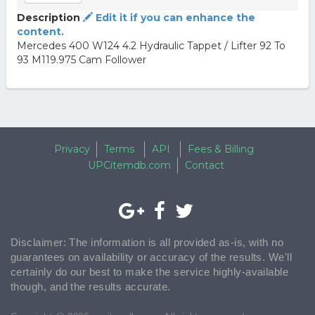
Description
Edit it if you can enhance the
content.
Mercedes 400 W124 4.2 Hydraulic Tappet / Lifter 92 To
93 M119.975 Cam Follower
Privacy
Terms
API
Fees & Billing
UPCitemdb.com
Contact
Disclaimer: The information is all provided as-is, with no
guarantees on availability or accuracy of the results. We'll
certainly do our best to make the service highly-available
though, and the results accurate.