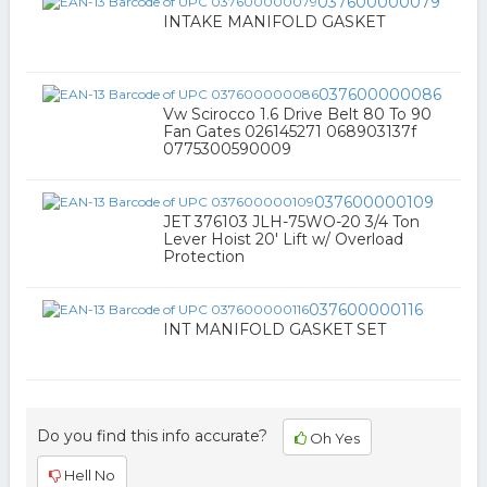
037600000079
INTAKE MANIFOLD GASKET
037600000086
Vw Scirocco 1.6 Drive Belt 80 To 90
Fan Gates 026145271 068903137f
0775300590009
037600000109
JET 376103 JLH-75WO-20 3/4 Ton
Lever Hoist 20' Lift w/ Overload
Protection
037600000116
INT MANIFOLD GASKET SET
Do you find this info accurate?
Oh Yes
Hell No