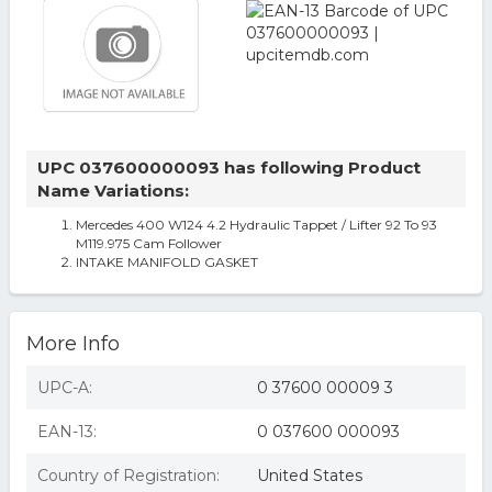
UPC 037600000093 has following Product
Name Variations:
Mercedes 400 W124 4.2 Hydraulic Tappet / Lifter 92 To 93
M119.975 Cam Follower
INTAKE MANIFOLD GASKET
More Info
UPC-A:
0 37600 00009 3
EAN-13:
0 037600 000093
Country of Registration:
United States