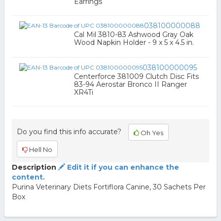
Earrings
038100000088
Cal Mil 3810-83 Ashwood Gray Oak
Wood Napkin Holder - 9 x 5 x 4.5 in.
038100000095
Centerforce 381009 Clutch Disc Fits
83-94 Aerostar Bronco II Ranger
XR4Ti
Do you find this info accurate?
Oh Yes
Hell No
Description
Edit it if you can enhance the
content.
Purina Veterinary Diets Fortiflora Canine, 30 Sachets Per
Box