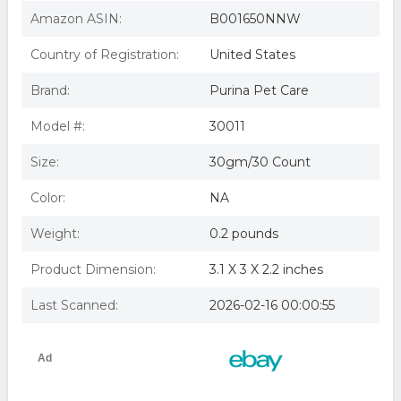
Purina 030PUR-C01 Purina Veterinary Diets Fortiflora
Canine
Amazon ASIN:
B001650NNW
FortiFlora Canine Nutritional Supplement, 30 Sachets
Purina Pro Plan Veterinary Diets Probiotics Dog
Country of Registration:
United States
Supplement, Fortiflora Canine -
Purina Pro Plan Veterinary Diets Fortiflora Canine
Brand:
Purina Pet Care
Probiotic Supplement Box of 3
Fortiflora Canine Nutritional 180 Packets 6-30ct Packs
Model #:
30011
Size:
30gm/30 Count
Color:
NA
Weight:
0.2 pounds
Product Dimension:
3.1 X 3 X 2.2 inches
Last Scanned:
2026-02-16 00:00:55