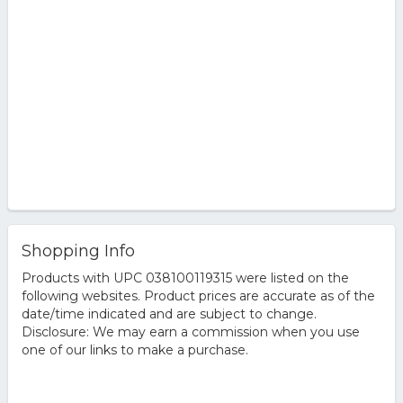
Shopping Info
Products with UPC 038100119315 were listed on the
following websites. Product prices are accurate as of the
date/time indicated and are subject to change.
Disclosure: We may earn a commission when you use
one of our links to make a purchase.