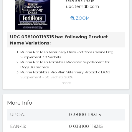
ZOOM
UPC 038100119315 has following Product
Name Variations:
Purina Pro Plan Veterinary Diets Fortiflora Canine Dog
Supplement 30 Sachets
Purina Pro Plan FortiFlora Probiotic Supplement for
Dogs 30 Sachets
Purina FortiFlora Pro Plan Veterinary Probiotic DOG
Supplement - 30 Sachets 2026
Purina Veterinary Diets Fortiflora Canine, 30 Sachets Per
- more -
Box
FortiFlora CANINE Nutritional Supplement by Purina Box
of 30 (1 gram packets)
More Info
Purina FortiFlora Canine Nutritional Supplement (1.06 oz,
30 ct.)
FortiFlora Canine Nutritional Supplement by Purina - Box
UPC-A:
0 38100 11931 5
of 30 (1 gram packets)
Purina Pro Plan Veterinary Diets Canine Nutritional
EAN-13:
0 038100 119315
FortiFlora Dog Probiotic Sup