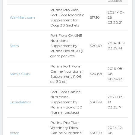
Updated
Purina Pro Plan
2024-10-
FortiFlora Probiotic
Wal-Mart.com
$17.10
28
Supplement for
03:20:21
Dogs 30 Sachets
FortiFlora CANINE
Nutritional
2014-11-19
Sears
Supplement by
$20.69
03:39:41
Purina Box of 30 (1
gram packets)
Purina FortiFlora
2016-08-
Canine Nutritional
Sam's Club
$24.88
08
Supplement (1.06
08:36:09
oz, 30 ct.)
FortiFlora Canine
Nutritional
2021-08-
EntirelyPets
Supplement by
$30.99
18
Purina - Box of 30
03:35:17
(1 gram packets)
Purina Pro Plan
Veterinary Diets
2024-12-
petco
Canine Nutritional
$30.99
08