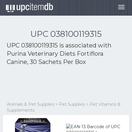
Togg
navig
UPC 038100119315
UPC 038100119315 is associated with
Purina Veterinary Diets Fortiflora
Canine, 30 Sachets Per Box
Animals & Pet Supplies > Pet Supplies > Pet Vitamins &
Supplements