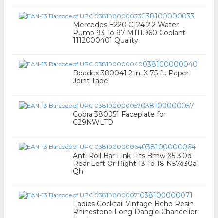
038100000033
Mercedes E220 C124 2.2 Water
Pump 93 To 97 M111.960 Coolant
1112000401 Quality
038100000040
Beadex 380041 2 in. X 75 ft. Paper
Joint Tape
038100000057
Cobra 380051 Faceplate for
C29NWLTD
038100000064
Anti Roll Bar Link Fits Bmw X5 3.0d
Rear Left Or Right 13 To 18 N57d30a
Qh
038100000071
Ladies Cocktail Vintage Boho Resin
Rhinestone Long Dangle Chandelier