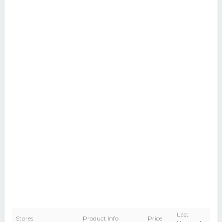
Last
Stores
Product Info
Price