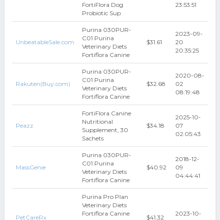
FortiFlora Dog
23:53:51
Probiotic Sup
Purina 030PUR-
2023-09-
C01 Purina
UnbeatableSale.com
$31.61
20
Veterinary Diets
20:35:25
Fortiflora Canine
Purina 030PUR-
2020-08-
C01 Purina
Rakuten(Buy.com)
$32.68
02
Veterinary Diets
08:19:48
Fortiflora Canine
FortiFlora Canine
2025-10-
Nutritional
Peazz
$34.18
07
Supplement, 30
02:05:43
Sachets
Purina 030PUR-
2018-12-
C01 Purina
MassGenie
$40.92
09
Veterinary Diets
04:44:41
Fortiflora Canine
Purina Pro Plan
Veterinary Diets
Fortiflora Canine
2023-10-
PetCareRx
$41.32