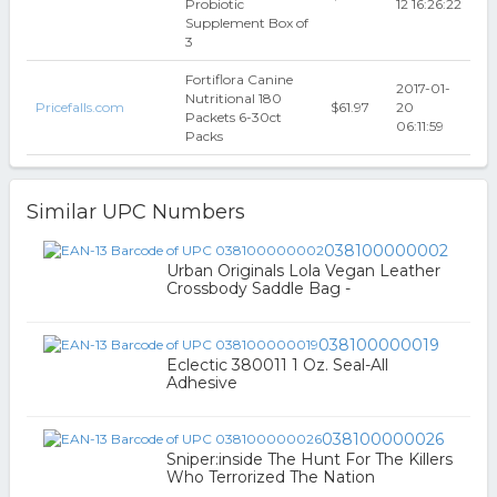
Probiotic
12 16:26:22
Supplement Box of
3
Fortiflora Canine
2017-01-
Nutritional 180
Pricefalls.com
$61.97
20
Packets 6-30ct
06:11:59
Packs
Similar UPC Numbers
038100000002
Urban Originals Lola Vegan Leather
Crossbody Saddle Bag -
038100000019
Eclectic 380011 1 Oz. Seal-All
Adhesive
038100000026
Sniper:inside The Hunt For The Killers
Who Terrorized The Nation