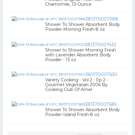
Chamomile, 13-Ounce
381370007388
Shower To Shower Absorbent Body
Powder-Morning Fresh-8 oz
381370007432
Shower to Shower Morning Fresh
with Lavender Absorbent Body
Powder - 13 oz
381370007630
Variety Cooking - Vol 2 - Ep 2 -
Gourmet Vegetarian 2006 By
Cooking Club Of Amer
381370007685
Shower To Shower Absorbent Body
Powder-Island Fresh-8 oz