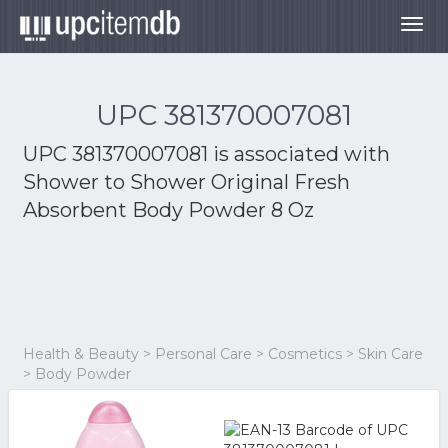
Togg
navig
UPC 381370007081
UPC 381370007081 is associated with
Shower to Shower Original Fresh
Absorbent Body Powder 8 Oz
Health & Beauty > Personal Care > Cosmetics > Skin Care
> Body Powder