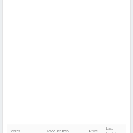
Last
Stores
Product Info
Price