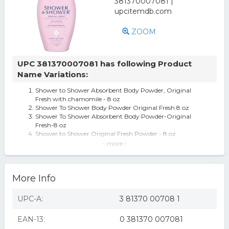
ZOOM
UPC 381370007081 has following Product
Name Variations:
Shower to Shower Absorbent Body Powder, Original
Fresh with chamomile - 8 oz
Shower To Shower Body Powder Original Fresh 8 oz
Shower To Shower Absorbent Body Powder-Original
Fresh-8 oz
Shower to Shower Original Fresh Powder - 8 oz
Shower to Shower Original Fresh Absorbent Body
- more -
Powder 8 Oz
Shower to Shower Absorbent Body Powder, Original
Fresh, 8 oz
More Info
Vintage Shower to Shower Deodorant Body Powder
Original 60% Movie TV Prop Talc
Shower to Shower Original Fresh Body Powder With
UPC-A:
3 81370 00708 1
Chamomile 8oz Talc Formula
EAN-13:
0 381370 007081