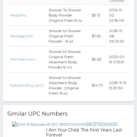
Updated
Shower To Shower
2016-11-
HerbsPro
Body Powder
$3.13
02
Original Fresh 8 oz
22:18:06
Shower to Shower
2018-11-
Newegg.com
Original Fresh
$7.56
08
Powder - 8 oz
06:29:54
Shower to Shower
Original Fresh
2025-01-
Wal-Mart.com
$9.63
Absorbent Body
19 11:15:51
Powder 8 Oz
Shower to Shower
Absorbent Body
2018-11-19
Rakuten(Buy.com)
$14.73
Powder, Original
15:39:50
Fresh, 8 oz
Similar UPC Numbers
381370000051
I Am Your Child: The First Years Last
Forever