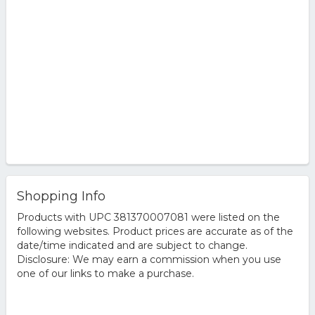
Shopping Info
Products with UPC 381370007081 were listed on the
following websites. Product prices are accurate as of the
date/time indicated and are subject to change.
Disclosure: We may earn a commission when you use
one of our links to make a purchase.