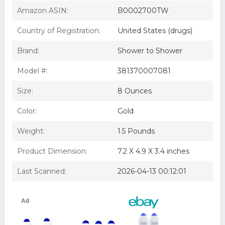
Amazon ASIN:
B0002700TW
Country of Registration:
United States (drugs)
Brand:
Shower to Shower
Model #:
381370007081
Size:
8 Ounces
Color:
Gold
Weight:
1.5 Pounds
Product Dimension:
7.2 X 4.9 X 3.4 inches
Last Scanned:
2026-04-13 00:12:01