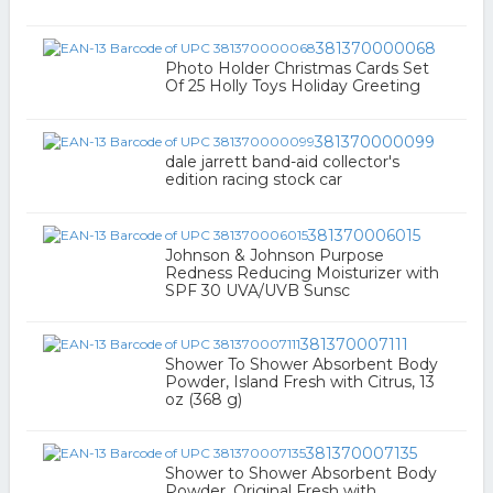
381370000068
Photo Holder Christmas Cards Set
Of 25 Holly Toys Holiday Greeting
381370000099
dale jarrett band-aid collector's
edition racing stock car
381370006015
Johnson & Johnson Purpose
Redness Reducing Moisturizer with
SPF 30 UVA/UVB Sunsc
381370007111
Shower To Shower Absorbent Body
Powder, Island Fresh with Citrus, 13
oz (368 g)
381370007135
Shower to Shower Absorbent Body
Powder, Original Fresh with