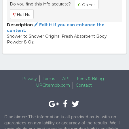
Do you find this info accurate?
Oh Yes
Hell No
Description
Edit it if you can enhance the
content.
Shower to Shower Original Fresh Absorbent Body
Powder 8 Oz
Privacy
Terms
API
Fees & Billing
UPCitemdb.com
Contact
Disclaimer: The information is all provided as-is, with no
guarantees on availability or accuracy of the results. We'll
certainly do our best to make the service highly-available