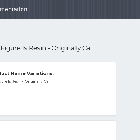
mentation
igure Is Resin - Originally Ca
uct Name Variations:
ure Is Resin - Originally Ca