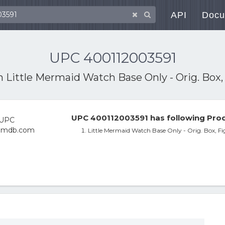
API
Docu
UPC 400112003591
th
Little Mermaid Watch Base Only - Orig. Box, F
UPC 400112003591 has following Prod
Little Mermaid Watch Base Only - Orig. Box, Fig