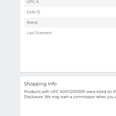
UPC-A:
EAN-13:
Brand:
Last Scanned:
Shopping Info
Products with UPC 400112003591 were listed on the
Disclosure: We may earn a commission when you us