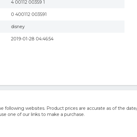
4 00112 00359 1
0 400112 003591
disney
2019-01-28 04:46:54
 following websites. Product prices are accurate as of the date
e one of our links to make a purchase.