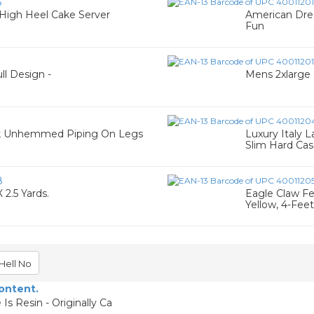
6
 High Heel Cake Server
American Dre
Fun
ll Design -
Mens 2xlarge G
ack Unhemmed Piping On Legs
Luxury Italy 
Slim Hard Ca
8
 2.5 Yards.
Eagle Claw Fea
Yellow, 4-Feet
Hell No
content.
Is Resin - Originally Ca