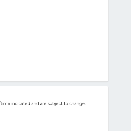
/time indicated and are subject to change.