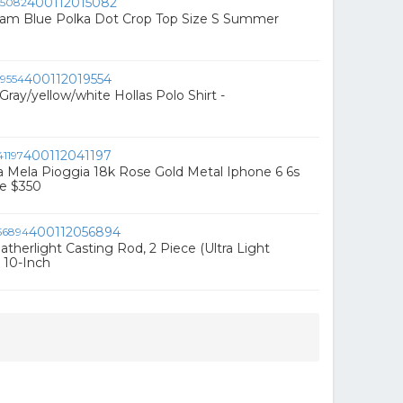
400112015082
am Blue Polka Dot Crop Top Size S Summer
400112019554
ray/yellow/white Hollas Polo Shirt -
400112041197
La Mela Pioggia 18k Rose Gold Metal Iphone 6 6s
se $350
400112056894
therlight Casting Rod, 2 Piece (Ultra Light
 10-Inch