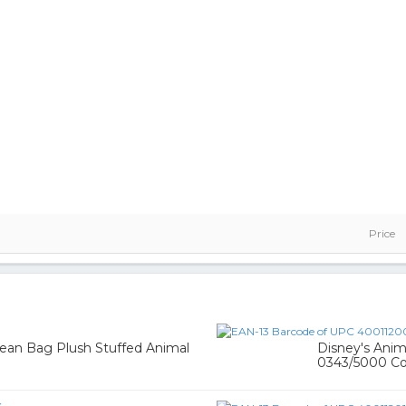
Price
Bean Bag Plush Stuffed Animal
Disney's Ani
0343/5000 Co