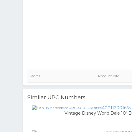
Stores
Product Info
Similar UPC Numbers
400112001665
Vintage Disney World Dale 10" 