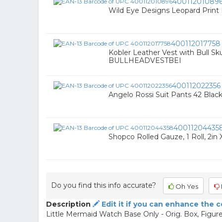
40011201089
Wild Eye Designs Leopard Print
400112017758
Kobler Leather Vest with Bull Sku
BULLHEADVESTBEI
400112022356
Angelo Rossi Suit Pants 42 Bl
40011204435
Shopco Rolled Gauze, 1 Roll, 2in X
Do you find this info accurate?
Oh Yes
Description
Edit it if you can enhance the 
Little Mermaid Watch Base Only - Orig. Box, Figure 