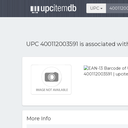
UPC
UPC 400112003591 is associated wi
More Info