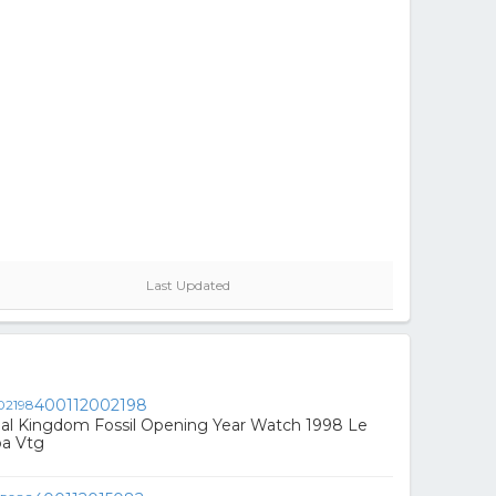
Last Updated
400112002198
mal Kingdom Fossil Opening Year Watch 1998 Le
a Vtg