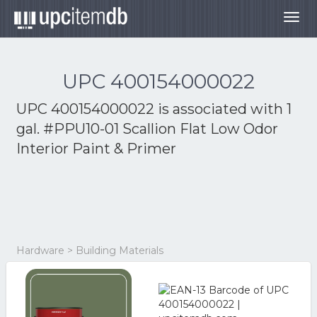
Togg
navig
UPC 400154000022
UPC 400154000022 is associated with
1
gal. #PPU10-01 Scallion Flat Low Odor
Interior Paint & Primer
Hardware > Building Materials