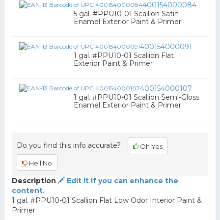
400154000084
5 gal. #PPU10-01 Scallion Satin
Enamel Exterior Paint & Primer
400154000091
1 gal. #PPU10-01 Scallion Flat
Exterior Paint & Primer
400154000107
1 gal. #PPU10-01 Scallion Semi-Gloss
Enamel Exterior Paint & Primer
Do you find this info accurate?
Oh Yes
Hell No
Description
Edit it if you can enhance the
content.
1 gal. #PPU10-01 Scallion Flat Low Odor Interior Paint &
Primer