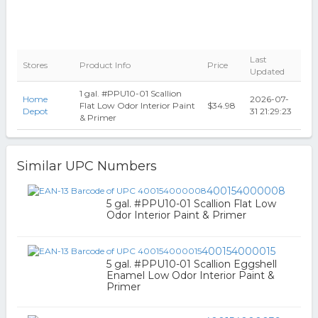
Last
Stores
Product Info
Price
Updated
1 gal. #PPU10-01 Scallion
Home
2026-07-
Flat Low Odor Interior Paint
$34.98
Depot
31 21:29:23
& Primer
Similar UPC Numbers
400154000008
5 gal. #PPU10-01 Scallion Flat Low
Odor Interior Paint & Primer
400154000015
5 gal. #PPU10-01 Scallion Eggshell
Enamel Low Odor Interior Paint &
Primer