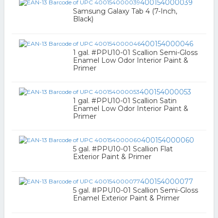
400154000039
Samsung Galaxy Tab 4 (7-Inch,
Black)
400154000046
1 gal. #PPU10-01 Scallion Semi-Gloss
Enamel Low Odor Interior Paint &
Primer
400154000053
1 gal. #PPU10-01 Scallion Satin
Enamel Low Odor Interior Paint &
Primer
400154000060
5 gal. #PPU10-01 Scallion Flat
Exterior Paint & Primer
400154000077
5 gal. #PPU10-01 Scallion Semi-Gloss
Enamel Exterior Paint & Primer