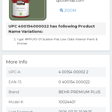
ZOOM
UPC 400154000022 has following Product
Name Variations:
1 gal. #PPU10-01 Scallion Flat Low Odor Interior Paint &
Primer
More Info
UPC-A:
4 00154 00002 2
EAN-13:
0 400154 000022
Brand:
BEHR PREMIUM PLUS
Model #:
10024401