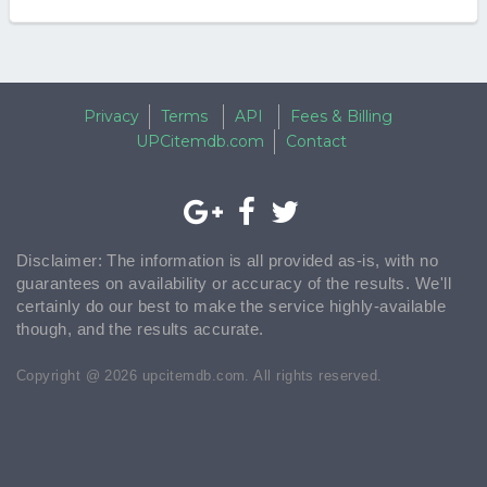
Privacy
Terms
API
Fees & Billing
UPCitemdb.com
Contact
Disclaimer: The information is all provided as-is, with no
guarantees on availability or accuracy of the results. We'll
certainly do our best to make the service highly-available
though, and the results accurate.
Copyright @ 2026 upcitemdb.com. All rights reserved.