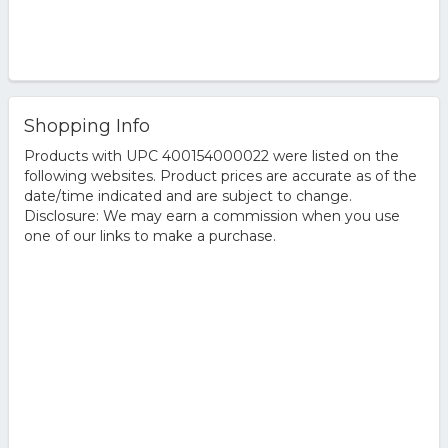
Shopping Info
Products with UPC 400154000022 were listed on the
following websites. Product prices are accurate as of the
date/time indicated and are subject to change.
Disclosure: We may earn a commission when you use
one of our links to make a purchase.