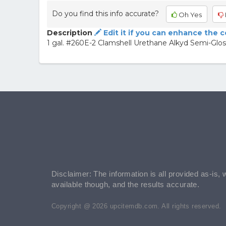
Do you find this info accurate?
Oh Yes
Description
Edit it if you can enhance the 
1 gal. #260E-2 Clamshell Urethane Alkyd Semi-Gloss
Disclaimer: The information is all provided as-is, 
available though, and the results accurate.
Copyright @ 2026 upcitemdb.com. All rights reserved.