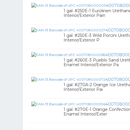
40070800
1 gal. #250E-1 Eurolinen Uretha
Interior/Exterior Pain
40070800
1 gal. #250E-3 Wild Porcini Ure
Interior/Exterior P
40070800
1 gal. #260E-3 Pueblo Sand Uret
Enamel Interior/Exterior Pa
40070800
1 gal. #270A-2 Orange Ice Uret
Interior/Exterior Pai
40070800
1 gal. #270E-1 Orange Confectio
Enamel Interior/Exter