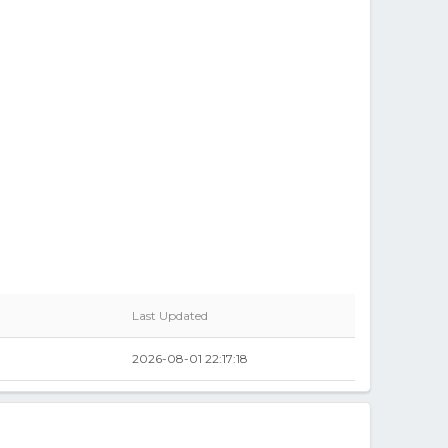
Last Updated
2026-08-01 22:17:18