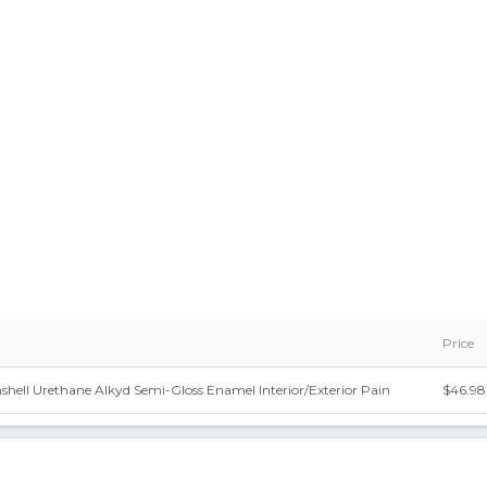
Price
shell Urethane Alkyd Semi-Gloss Enamel Interior/Exterior Pain
$46.98