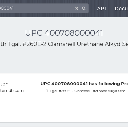
API
Docu
UPC 400708000041
ith
1 gal. #260E-2 Clamshell Urethane Alkyd S
UPC 400708000041 has following Pro
1 gal. #260E-2 Clamshell Urethane Alkyd Semi-G