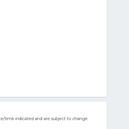
e/time indicated and are subject to change.