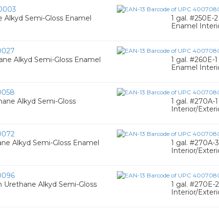
0003
ne Alkyd Semi-Gloss Enamel
1 gal. #250E-
Enamel Interi
0027
thane Alkyd Semi-Gloss Enamel
1 gal. #260E-
Enamel Interio
0058
hane Alkyd Semi-Gloss
1 gal. #270A-
Interior/Exteri
0072
hane Alkyd Semi-Gloss Enamel
1 gal. #270A-
Interior/Exteri
0096
n Urethane Alkyd Semi-Gloss
1 gal. #270E-
Interior/Exter