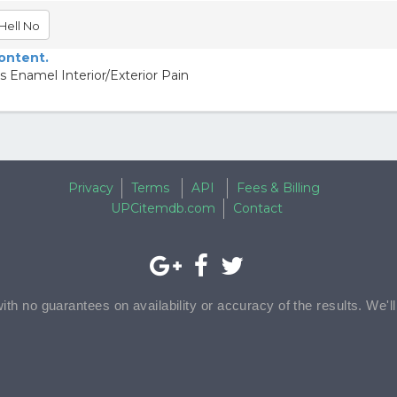
Hell No
content.
 Enamel Interior/Exterior Pain
Privacy
Terms
API
Fees & Billing
UPCitemdb.com
Contact
with no guarantees on availability or accuracy of the results. We'l