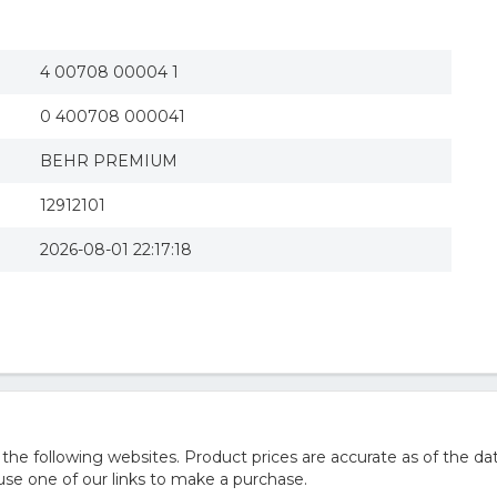
4 00708 00004 1
0 400708 000041
BEHR PREMIUM
12912101
2026-08-01 22:17:18
 following websites. Product prices are accurate as of the dat
e one of our links to make a purchase.