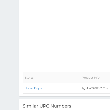
Stores
Product Info
Home Depot
1 gal. #260E-2 Clam
Similar UPC Numbers