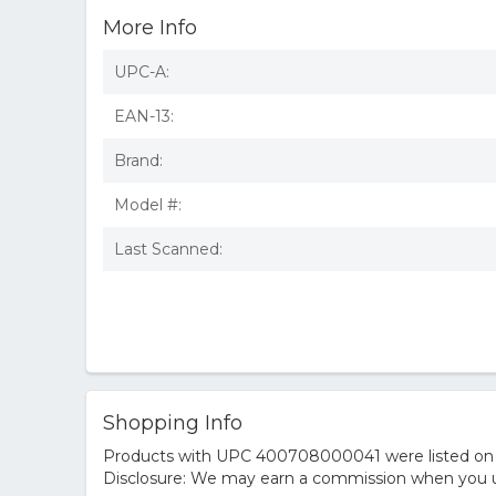
More Info
UPC-A:
EAN-13:
Brand:
Model #:
Last Scanned:
Shopping Info
Products with UPC 400708000041 were listed on the
Disclosure: We may earn a commission when you us