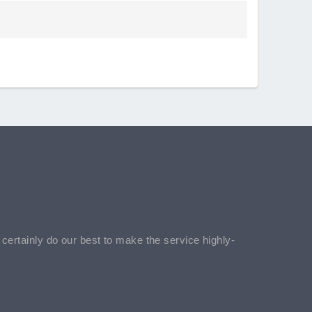
l certainly do our best to make the service highly-