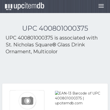
Togg
navig
UPC 400801000375
UPC 400801000375 is associated with
St. Nicholas Square® Glass Drink
Ornament, Multicolor