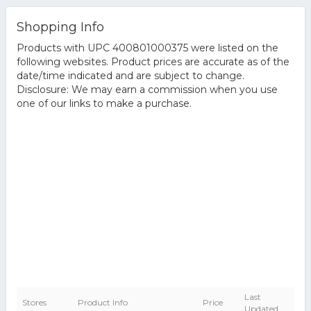
Shopping Info
Products with UPC 400801000375 were listed on the
following websites. Product prices are accurate as of the
date/time indicated and are subject to change.
Disclosure: We may earn a commission when you use
one of our links to make a purchase.
Last
Stores
Product Info
Price
Updated