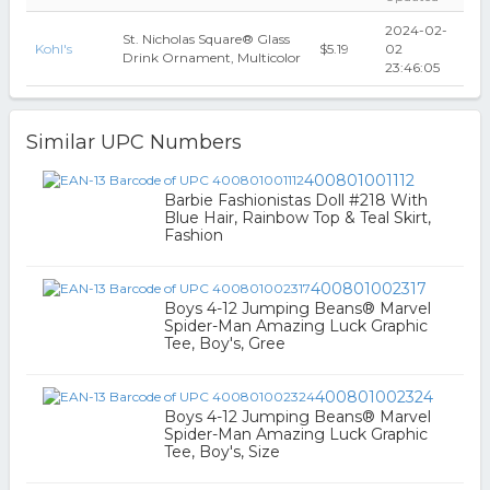
2024-02-
St. Nicholas Square® Glass
Kohl's
$5.19
02
Drink Ornament, Multicolor
23:46:05
Similar UPC Numbers
400801001112
Barbie Fashionistas Doll #218 With
Blue Hair, Rainbow Top & Teal Skirt,
Fashion
400801002317
Boys 4-12 Jumping Beans® Marvel
Spider-Man Amazing Luck Graphic
Tee, Boy's, Gree
400801002324
Boys 4-12 Jumping Beans® Marvel
Spider-Man Amazing Luck Graphic
Tee, Boy's, Size