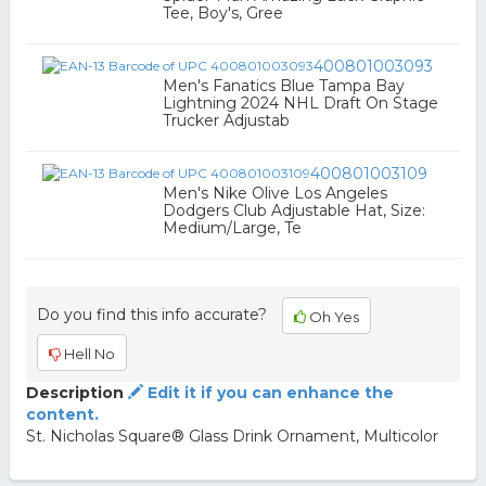
Tee, Boy's, Gree
400801003093
Men's Fanatics Blue Tampa Bay
Lightning 2024 NHL Draft On Stage
Trucker Adjustab
400801003109
Men's Nike Olive Los Angeles
Dodgers Club Adjustable Hat, Size:
Medium/Large, Te
Do you find this info accurate?
Oh Yes
Hell No
Description
Edit it if you can enhance the
content.
St. Nicholas Square® Glass Drink Ornament, Multicolor