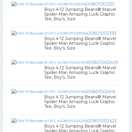
400801002331
Boys 4-12 Jumping Beans® Marvel
Spider-Man Amazing Luck Graphic
Tee, Boy's, Size
400801002393
Boys 4-12 Jumping Beans® Marvel
Spider-Man Amazing Luck Graphic
Tee, Boy's, Size
400801002409
Boys 4-12 Jumping Beans® Marvel
Spider-Man Amazing Luck Graphic
Tee, Boy's, Size
400801002416
Boys 4-12 Jumping Beans® Marvel
Spider-Man Amazing Luck Graphic
Tee, Boy's, Size
400801002423
Boys 4-12 Jumping Beans® Marvel
Spider-Man Amazing Luck Graphic