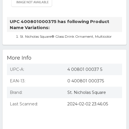
UPC 400801000375 has following Product
Name Variations:
St. Nicholas Square® Glass Drink Ornament, Multicolor
More Info
UPC-A:
4 00801 00037 5
EAN-13:
0 400801 000375
Brand:
St. Nicholas Square
Last Scanned:
2024-02-02 23:46:05