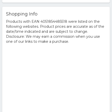
Shopping Info
Products with EAN 4051854485518 were listed on the
following websites. Product prices are accurate as of the
date/time indicated and are subject to change.
Disclosure: We may earn a commission when you use
one of our links to make a purchase.