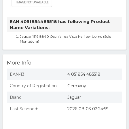
EAN 4051854485518 has following Product
Name Variations:
Jaguar 1519 8840 Occhiali da Vista Neri per Uomo (Solo
Montatura)
More Info
EAN-13:
4 051854 485518
Country of Registration:
Germany
Brand:
Jaguar
Last Scanned:
2026-08-03 02:24:59