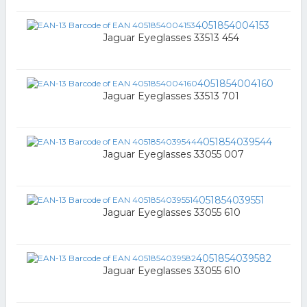
4051854004153
Jaguar Eyeglasses 33513 454
4051854004160
Jaguar Eyeglasses 33513 701
4051854039544
Jaguar Eyeglasses 33055 007
4051854039551
Jaguar Eyeglasses 33055 610
4051854039582
Jaguar Eyeglasses 33055 610