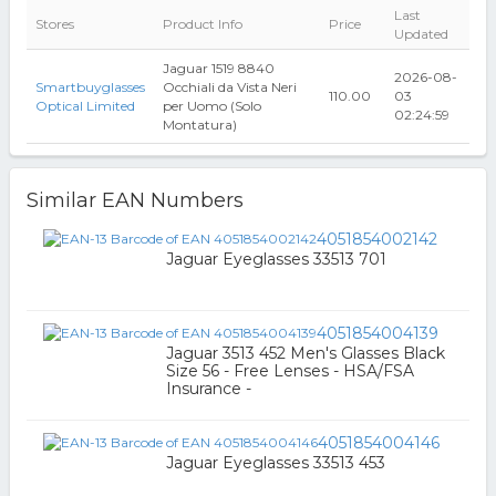
Last
Stores
Product Info
Price
Updated
Jaguar 1519 8840
2026-08-
Smartbuyglasses
Occhiali da Vista Neri
110.00
03
Optical Limited
per Uomo (Solo
02:24:59
Montatura)
Similar EAN Numbers
4051854002142
Jaguar Eyeglasses 33513 701
4051854004139
Jaguar 3513 452 Men's Glasses Black
Size 56 - Free Lenses - HSA/FSA
Insurance -
4051854004146
Jaguar Eyeglasses 33513 453