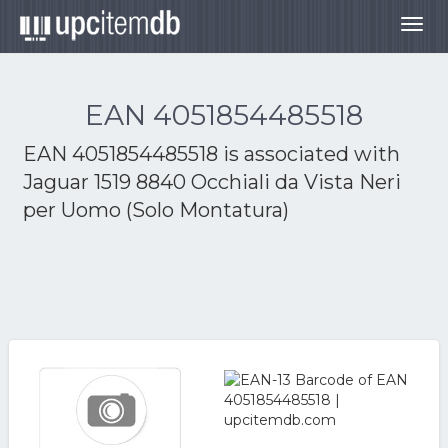
Togg
navig
EAN 4051854485518
EAN 4051854485518 is associated with
Jaguar 1519 8840 Occhiali da Vista Neri
per Uomo (Solo Montatura)