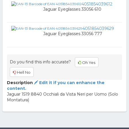
4051854039612
Jaguar Eyeglasses 33056 610
4051854039629
Jaguar Eyeglasses 33056 777
Do you find this info accurate?
Oh Yes
Hell No
Description
Edit it if you can enhance the
content.
Jaguar 1519 8840 Occhiali da Vista Neri per Uomo (Solo
Montatura)