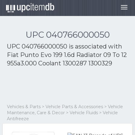
Togg
navig
UPC 040766000050
UPC 040766000050 is associated with
Fiat Punto Evo 199 1.6d Radiator 09 To 12
955a3.000 Coolant 1300287 1300329
Vehicles & Parts > Vehicle Parts & Accessories > Vehicle
Maintenance, Care & Decor > Vehicle Fluids > Vehicle
Antifreeze