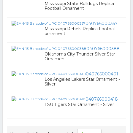
Mississippi State Bulldogs Replica
Football Ornament
040766000357
Mississippi Rebels Replica Football
ornament
040766000388
Oklahoma City Thunder Silver Star
Ornament
040766000401
Los Angeles Lakers Star Ornament -
Silver
040766000418
LSU Tigers Star Ornament - Silver