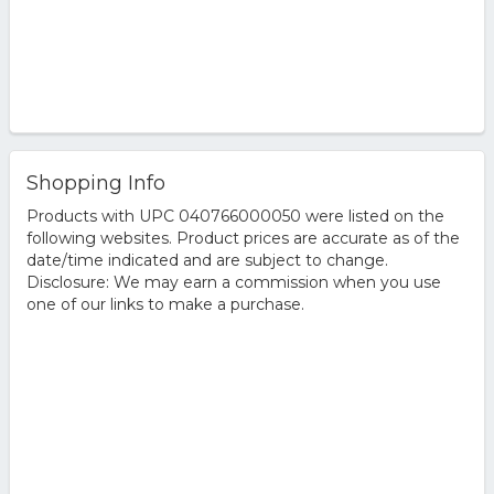
Shopping Info
Products with UPC 040766000050 were listed on the
following websites. Product prices are accurate as of the
date/time indicated and are subject to change.
Disclosure: We may earn a commission when you use
one of our links to make a purchase.