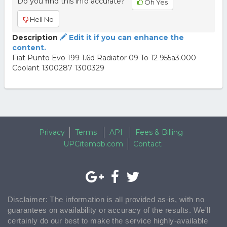
Do you find this info accurate?
Oh Yes
Hell No
Description
Edit it if you can enhance the
content.
Fiat Punto Evo 199 1.6d Radiator 09 To 12 955a3.000
Coolant 1300287 1300329
Privacy
Terms
API
Fees & Billing
UPCitemdb.com
Contact
Disclaimer: The information is all provided as-is, with no
guarantees on availability or accuracy of the results. We'll
certainly do our best to make the service highly-available