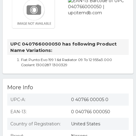
UPC 040766000050 has following Product
Name Variations:
Fiat Punto Evo 199 1.6d Radiator 09 To 12 955a3.000
Coolant 1300287 1300329
More Info
UPC-A:
0 40766 00005 0
EAN-13:
0 040766 000050
Country of Registration:
United States