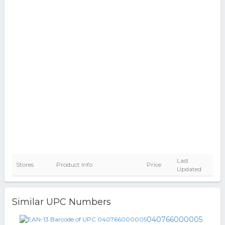
Last
Stores
Product Info
Price
Updated
Similar UPC Numbers
040766000005