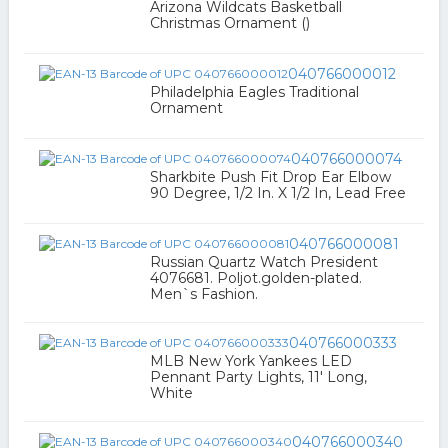
Arizona Wildcats Basketball
Christmas Ornament ()
040766000012
Philadelphia Eagles Traditional
Ornament
040766000074
Sharkbite Push Fit Drop Ear Elbow
90 Degree, 1/2 In. X 1/2 In, Lead Free
040766000081
Russian Quartz Watch President
4076681. Poljot.golden-plated.
Men`s Fashion.
040766000333
MLB New York Yankees LED
Pennant Party Lights, 11' Long,
White
040766000340