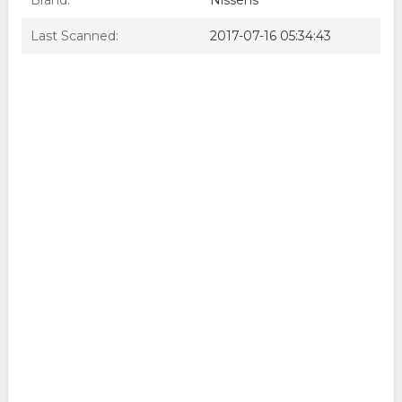
Brand:
Nissens
Last Scanned:
2017-07-16 05:34:43