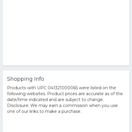
Shopping Info
Products with UPC 041321000065 were listed on the
following websites. Product prices are accurate as of the
date/time indicated and are subject to change.
Disclosure: We may earn a commission when you use
one of our links to make a purchase.