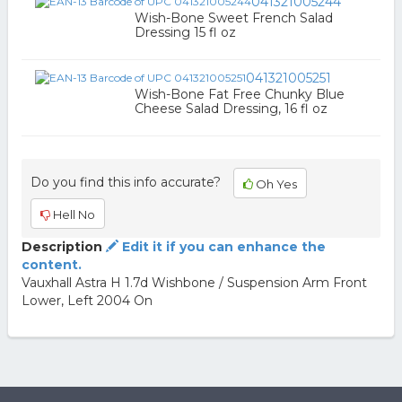
041321005244
Wish-Bone Sweet French Salad
Dressing 15 fl oz
041321005251
Wish-Bone Fat Free Chunky Blue
Cheese Salad Dressing, 16 fl oz
Do you find this info accurate?
Oh Yes
Hell No
Description
Edit it if you can enhance the
content.
Vauxhall Astra H 1.7d Wishbone / Suspension Arm Front
Lower, Left 2004 On