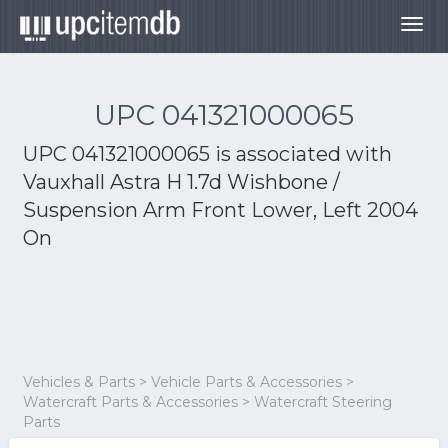
Togg
navig
UPC 041321000065
UPC 041321000065 is associated with
Vauxhall Astra H 1.7d Wishbone /
Suspension Arm Front Lower, Left 2004
On
Vehicles & Parts > Vehicle Parts & Accessories >
Watercraft Parts & Accessories > Watercraft Steering
Parts