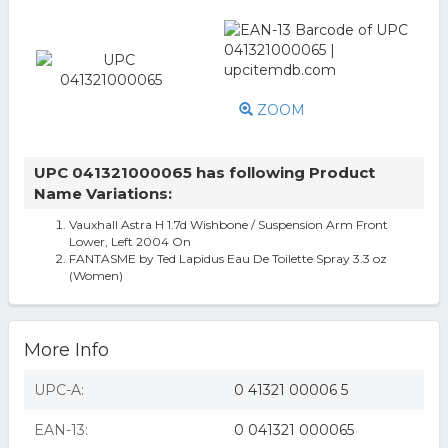
ZOOM
UPC 041321000065 has following Product
Name Variations:
Vauxhall Astra H 1.7d Wishbone / Suspension Arm Front
Lower, Left 2004 On
FANTASME by Ted Lapidus Eau De Toilette Spray 3.3 oz
(Women)
More Info
UPC-A:
0 41321 00006 5
EAN-13:
0 041321 000065