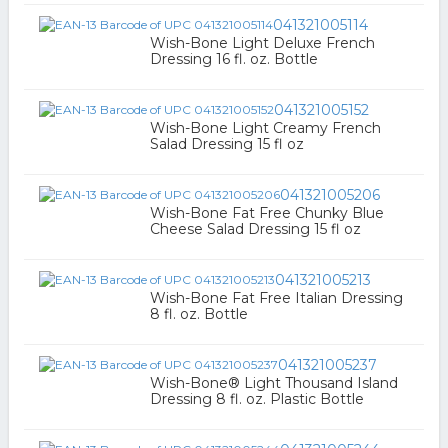
041321005114
Wish-Bone Light Deluxe French
Dressing 16 fl. oz. Bottle
041321005152
Wish-Bone Light Creamy French
Salad Dressing 15 fl oz
041321005206
Wish-Bone Fat Free Chunky Blue
Cheese Salad Dressing 15 fl oz
041321005213
Wish-Bone Fat Free Italian Dressing
8 fl. oz. Bottle
041321005237
Wish-Bone® Light Thousand Island
Dressing 8 fl. oz. Plastic Bottle