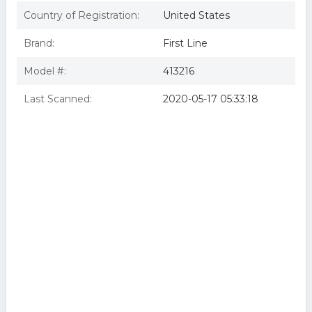
Country of Registration:
United States
Brand:
First Line
Model #:
413216
Last Scanned:
2020-05-17 05:33:18