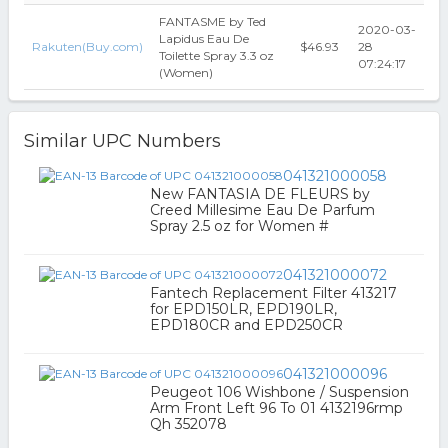
FANTASME by Ted
2020-03-
Lapidus Eau De
Rakuten(Buy.com)
$46.93
28
Toilette Spray 3.3 oz
07:24:17
(Women)
Similar UPC Numbers
041321000058
New FANTASIA DE FLEURS by
Creed Millesime Eau De Parfum
Spray 2.5 oz for Women #
041321000072
Fantech Replacement Filter 413217
for EPD150LR, EPD190LR,
EPD180CR and EPD250CR
041321000096
Peugeot 106 Wishbone / Suspension
Arm Front Left 96 To 01 4132196rmp
Qh 352078