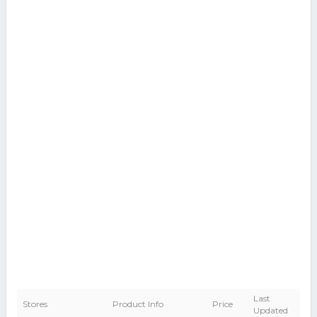
Last
Stores
Product Info
Price
Updated