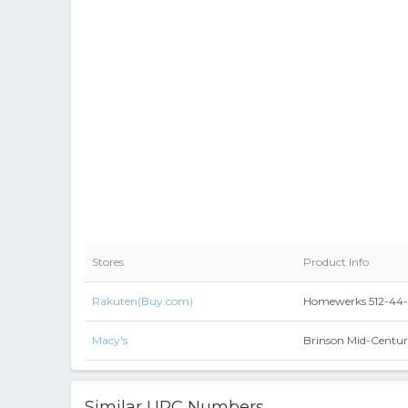
Stores
Product Info
Rakuten(Buy.com)
Homewerks 512-44-2
Macy's
Brinson Mid-Centur
Similar UPC Numbers