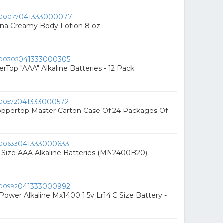
041333000077
na Creamy Body Lotion 8 oz
041333000305
rTop "AAA" Alkaline Batteries - 12 Pack
041333000572
oppertop Master Carton Case Of 24 Packages Of
041333000633
0- Size AAA Alkaline Batteries (MN2400B20)
041333000992
 Power Alkaline Mx1400 1.5v Lr14 C Size Battery -