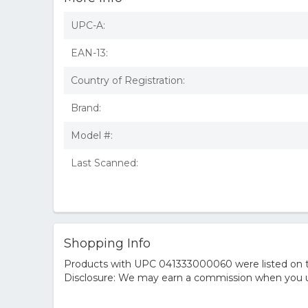
UPC-A:
EAN-13:
Country of Registration:
Brand:
Model #:
Last Scanned:
Shopping Info
Products with UPC 041333000060 were listed on the
Disclosure: We may earn a commission when you us