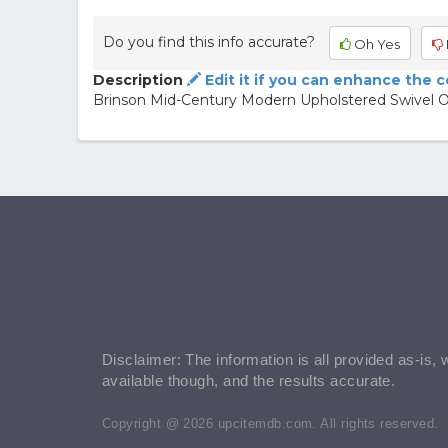
Do you find this info accurate?
Oh Yes
Description
Edit it if you can enhance the 
Brinson Mid-Century Modern Upholstered Swivel Of
Disclaimer: The information is all provided as-is, 
available though, and the results accurate.
Copyright @ 2026 upcitemdb.com. All rights reserved.