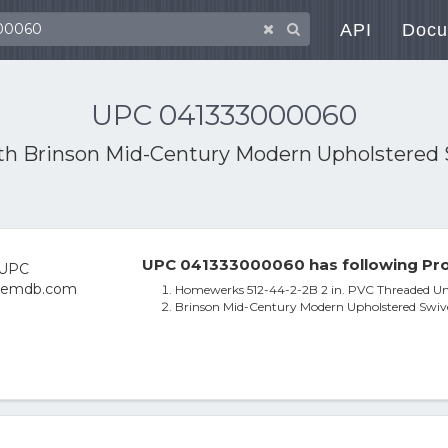
API
Docu
UPC 041333000060
ith
Brinson Mid-Century Modern Upholstered S
UPC 041333000060 has following Pro
Homewerks 512-44-2-2B 2 in. PVC Threaded Un
Brinson Mid-Century Modern Upholstered Swive