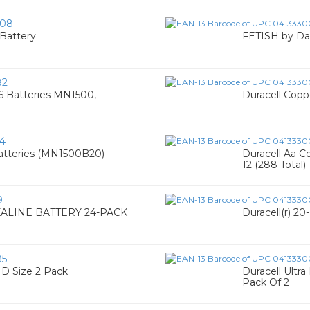
008
Battery
FETISH by Da
82
16 Batteries MN1500,
Duracell Coppe
4
 Batteries (MN1500B20)
Duracell Aa C
12 (288 Total)
9
ALINE BATTERY 24-PACK
Duracell(r) 2
85
 D Size 2 Pack
Duracell Ultra
Pack Of 2