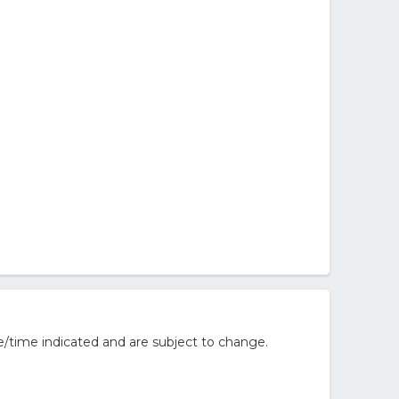
/time indicated and are subject to change.