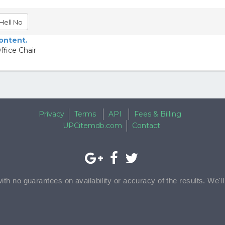
Hell No
content.
fice Chair
Privacy
Terms
API
Fees & Billing
UPCitemdb.com
Contact
with no guarantees on availability or accuracy of the results. We'l