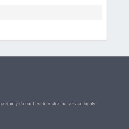
l certainly do our best to make the service highly-