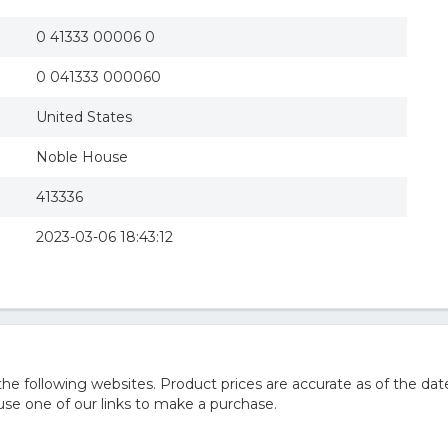
0 41333 00006 0
0 041333 000060
United States
Noble House
413336
2023-03-06 18:43:12
 following websites. Product prices are accurate as of the date
e one of our links to make a purchase.