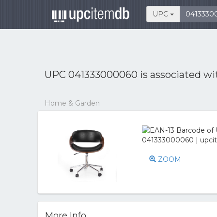
UPC
UPC 041333000060 is associated w
Home & Garden
ZOOM
More Info