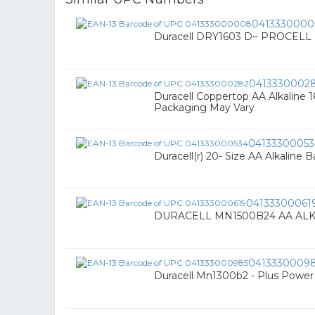
041333000
Duracell DRY1603 D~ PROCELL 
0413330002
Duracell Coppertop AA Alkaline 
Packaging May Vary
04133300053
Duracell(r) 20- Size AA Alkaline
04133300061
DURACELL MN1500B24 AA ALK
0413330009
Duracell Mn1300b2 - Plus Power