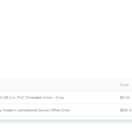
Price
-2B 2 in. PVC Threaded Union - Gray
$11.49
y Modern Upholstered Swivel Office Chair
$339.