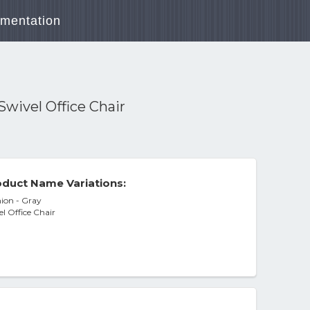
mentation
wivel Office Chair
duct Name Variations:
ion - Gray
l Office Chair