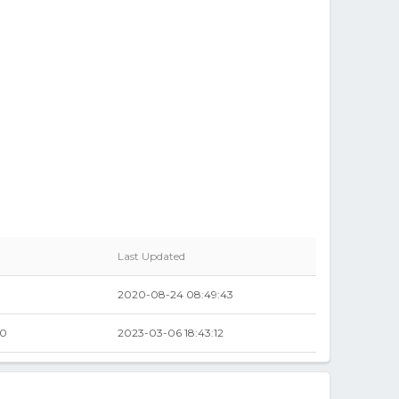
Last Updated
2020-08-24 08:49:43
00
2023-03-06 18:43:12