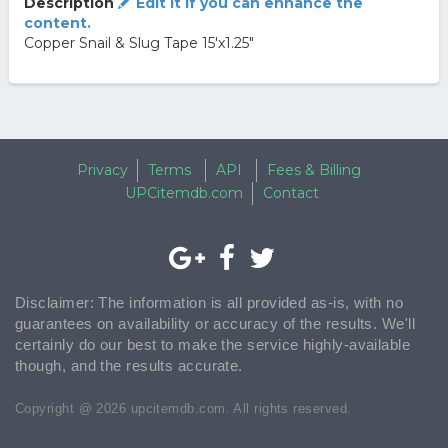
Description
Edit it if you can enhance the
content.
Copper Snail & Slug Tape 15'x1.25"
Privacy
Terms
API
Fees & Billing
UPCitemdb.com
Contact
Disclaimer: The information is all provided as-is, with no
guarantees on availability or accuracy of the results. We'll
certainly do our best to make the service highly-available
though, and the results accurate.
Copyright @ 2026 upcitemdb.com. All rights reserved.