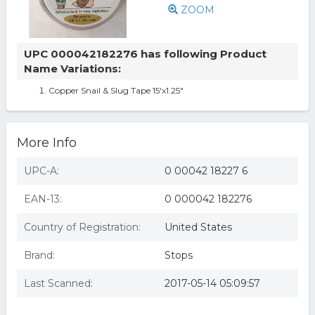
ZOOM
UPC 000042182276 has following Product
Name Variations:
Copper Snail & Slug Tape 15'x1.25"
More Info
UPC-A:
0 00042 18227 6
EAN-13:
0 000042 182276
Country of Registration:
United States
Brand:
Stops
Last Scanned:
2017-05-14 05:09:57