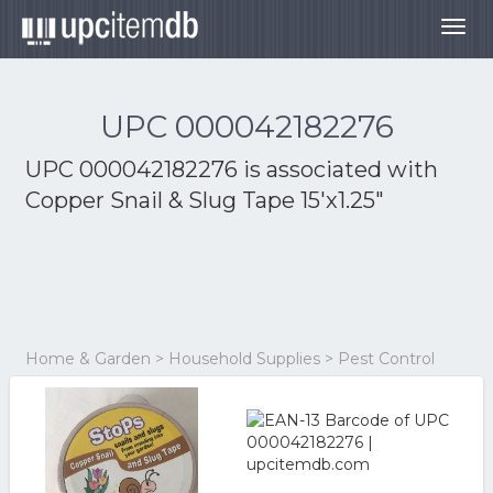
Togg
navig
UPC 000042182276
UPC 000042182276 is associated with
Copper Snail & Slug Tape 15'x1.25"
Home & Garden > Household Supplies > Pest Control