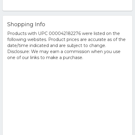
Shopping Info
Products with UPC 000042182276 were listed on the
following websites. Product prices are accurate as of the
date/time indicated and are subject to change.
Disclosure: We may earn a commission when you use
one of our links to make a purchase.