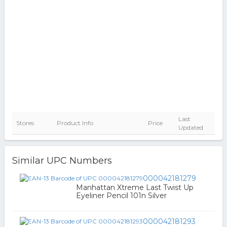
Last
Stores
Product Info
Price
Updated
Similar UPC Numbers
000042181279
Manhattan Xtreme Last Twist Up
Eyeliner Pencil 101n Silver
000042181293