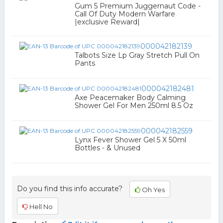
Gum 5 Premium Juggernaut Code -
Call Of Duty Modern Warfare
|exclusive Reward|
000042182139
Talbots Size Lp Gray Stretch Pull On
Pants
000042182481
Axe Peacemaker Body Calming
Shower Gel For Men 250ml 8.5 Oz
000042182559
Lynx Fever Shower Gel 5 X 50ml
Bottles - & Unused
Do you find this info accurate?
Oh Yes
Hell No