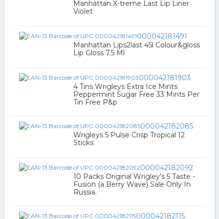
Manhattan X-treme Last Lip Liner
Violet
000042181491
Manhattan Lips2last 45l Colour&gloss
Lip Gloss 7.5 Ml
000042181903
4 Tins Wrigleys Extra Ice Mints
Peppermint Sugar Free 33 Mints Per
Tin Free P&p
000042182085
Wrigleys 5 Pulse Crisp Tropical 12
Sticks
000042182092
10 Packs Original Wrigley's 5 Taste -
Fusion (a Berry Wave) Sale Only In
Russia.
000042182115