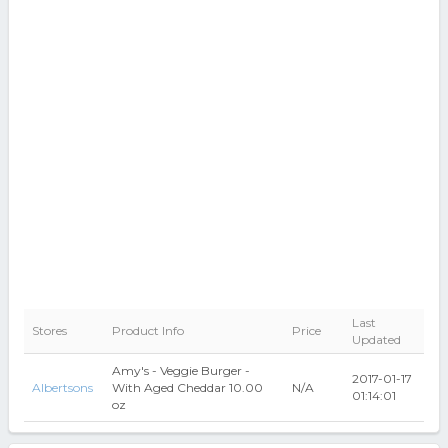
Last
Stores
Product Info
Price
Updated
Amy's - Veggie Burger -
2017-01-17
Albertsons
With Aged Cheddar 10.00
N/A
01:14:01
oz