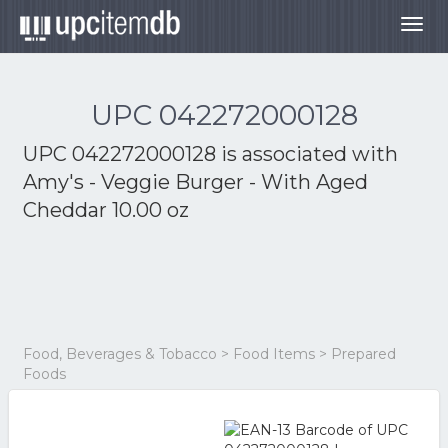
Togg
navig
UPC 042272000128
UPC 042272000128 is associated with
Amy's - Veggie Burger - With Aged
Cheddar 10.00 oz
Food, Beverages & Tobacco > Food Items > Prepared
Foods