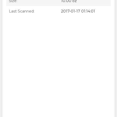
Size:
10.00 oz
Last Scanned:
2017-01-17 01:14:01