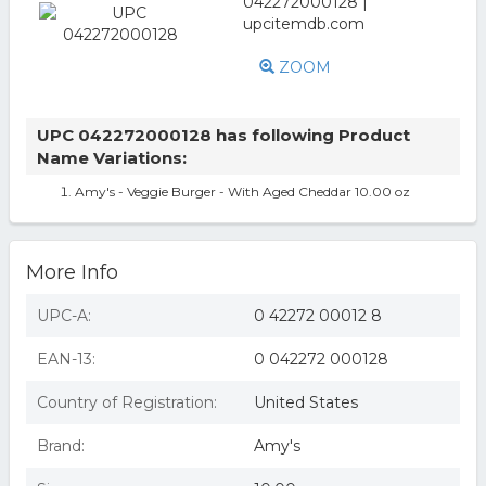
ZOOM
UPC 042272000128 has following Product
Name Variations:
Amy's - Veggie Burger - With Aged Cheddar 10.00 oz
More Info
UPC-A:
0 42272 00012 8
EAN-13:
0 042272 000128
Country of Registration:
United States
Brand:
Amy's