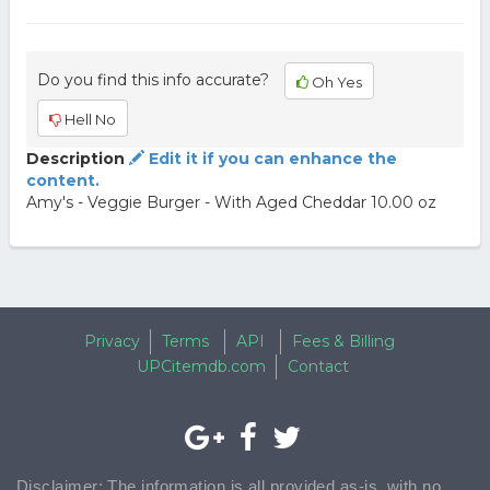
Do you find this info accurate?
Oh Yes
Hell No
Description
Edit it if you can enhance the
content.
Amy's - Veggie Burger - With Aged Cheddar 10.00 oz
Privacy
Terms
API
Fees & Billing
UPCitemdb.com
Contact
Disclaimer: The information is all provided as-is, with no