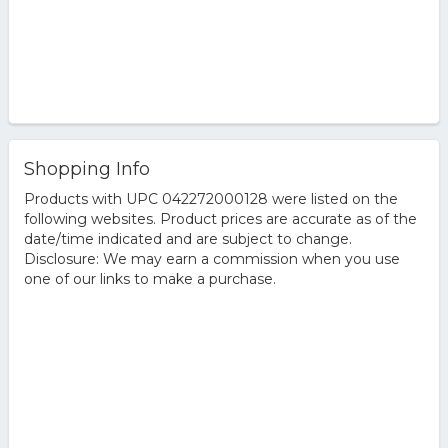
Shopping Info
Products with UPC 042272000128 were listed on the
following websites. Product prices are accurate as of the
date/time indicated and are subject to change.
Disclosure: We may earn a commission when you use
one of our links to make a purchase.