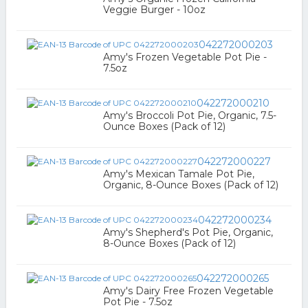
Veggie Burger - 10oz
042272000203
Amy's Frozen Vegetable Pot Pie -
7.5oz
042272000210
Amy's Broccoli Pot Pie, Organic, 7.5-
Ounce Boxes (Pack of 12)
042272000227
Amy's Mexican Tamale Pot Pie,
Organic, 8-Ounce Boxes (Pack of 12)
042272000234
Amy's Shepherd's Pot Pie, Organic,
8-Ounce Boxes (Pack of 12)
042272000265
Amy's Dairy Free Frozen Vegetable
Pot Pie - 7.5oz