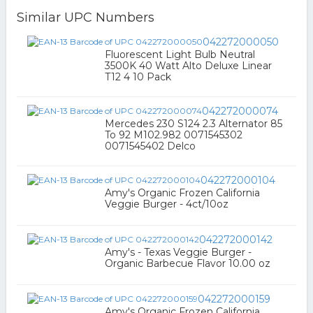
Similar UPC Numbers
042272000050
Fluorescent Light Bulb Neutral
3500K 40 Watt Alto Deluxe Linear
T12 4 10 Pack
042272000074
Mercedes 230 S124 2.3 Alternator 85
To 92 M102.982 0071545302
0071545402 Delco
042272000104
Amy's Organic Frozen California
Veggie Burger - 4ct/10oz
042272000142
Amy's - Texas Veggie Burger -
Organic Barbecue Flavor 10.00 oz
042272000159
Amy's Organic Frozen California