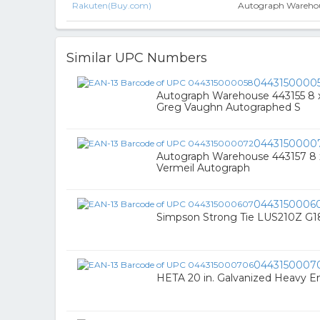
Rakuten(Buy.com)
Autograph Warehous
Similar UPC Numbers
0443150000
Autograph Warehouse 443155 8 x
Greg Vaughn Autographed S
0443150000
Autograph Warehouse 443157 8 x 1
Vermeil Autograph
0443150006
Simpson Strong Tie LUS210Z G18
0443150007
HETA 20 in. Galvanized Heavy 