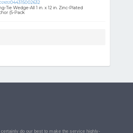
044315002632
-Tie Wedge-All 1 in. x 12 in. Zinc-Plated
chor (5-Pack
l certainly do our best to make the service highly-