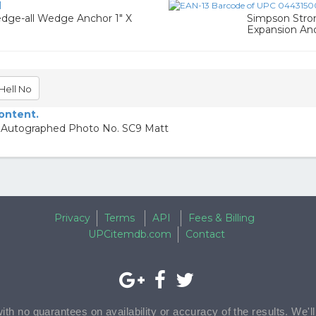
1
dge-all Wedge Anchor 1" X
Simpson Strong
Expansion An
Hell No
content.
le Autographed Photo No. SC9 Matt
Privacy
Terms
API
Fees & Billing
UPCitemdb.com
Contact
with no guarantees on availability or accuracy of the results. We'l