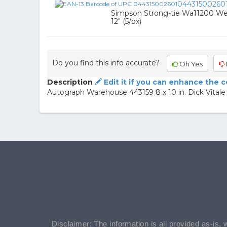
04431500260
Simpson Strong-tie Wa11200 We
12" (5/bx)
Do you find this info accurate?
Oh Yes
Description
Edit it if you can enhance the 
Autograph Warehouse 443159 8 x 10 in. Dick Vita
Disclaimer: The information is all provided as-is, 