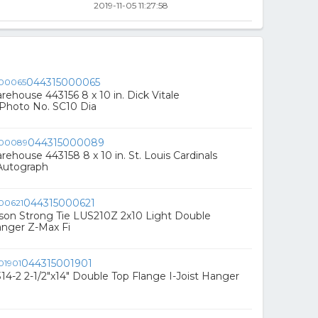
2019-11-05 11:27:58
044315000065
ehouse 443156 8 x 10 in. Dick Vitale
Photo No. SC10 Dia
044315000089
ehouse 443158 8 x 10 in. St. Louis Cardinals
 Autograph
044315000621
son Strong Tie LUS210Z 2x10 Light Double
anger Z-Max Fi
044315001901
4-2 2-1/2"x14" Double Top Flange I-Joist Hanger