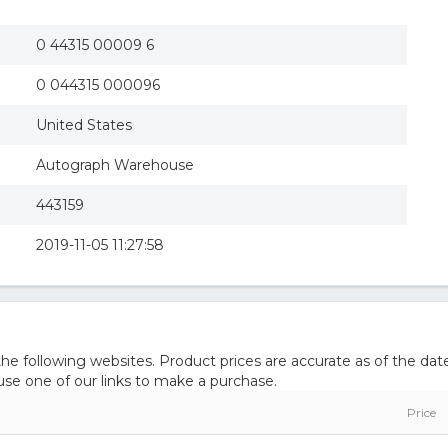
0 44315 00009 6
0 044315 000096
United States
Autograph Warehouse
443159
2019-11-05 11:27:58
 following websites. Product prices are accurate as of the date
e one of our links to make a purchase.
Price