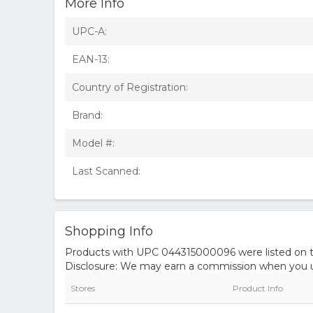
More Info
UPC-A:
EAN-13:
Country of Registration:
Brand:
Model #:
Last Scanned:
Shopping Info
Products with UPC 044315000096 were listed on the
Disclosure: We may earn a commission when you us
Stores
Product Info