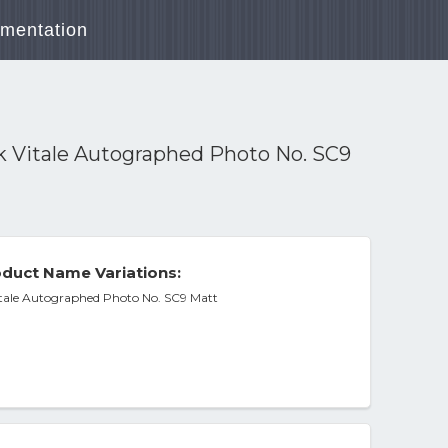
mentation
k Vitale Autographed Photo No. SC9
duct Name Variations:
itale Autographed Photo No. SC9 Matt