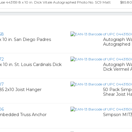
e 443159 8 x 10 in. Dick Vitale Autographed Photo No. SC9 Matt
$85.80
58
 10 in. San Diego Padres
Autograph War
Autographed 
72
0 in. St. Louis Cardinals Dick
Autograph War
Dick Vermeil
07
5 2x10 Joist Hanger
50 Pack Simp
Shear Joist H
06
Embedded Truss Anchor
Simpson MIT31