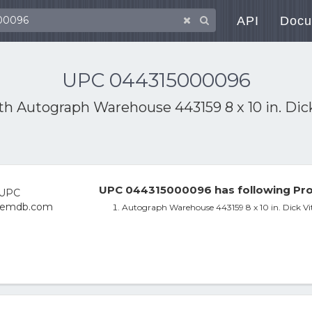
API
Docu
UPC 044315000096
ith
Autograph Warehouse 443159 8 x 10 in. Dic
UPC 044315000096 has following Pro
Autograph Warehouse 443159 8 x 10 in. Dick V