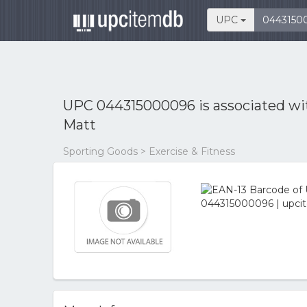
UPC
UPC 044315000096 is associated w
Matt
Sporting Goods > Exercise & Fitness