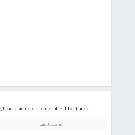
/time indicated and are subject to change.
Last Updated