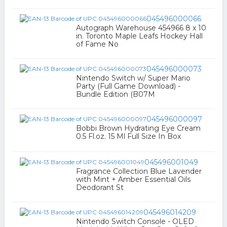
045496000066
Autograph Warehouse 454966 8 x 10
in. Toronto Maple Leafs Hockey Hall
of Fame No
045496000073
Nintendo Switch w/ Super Mario
Party (Full Game Download) -
Bundle Edition (B07M
045496000097
Bobbi Brown Hydrating Eye Cream
0.5 Fl.oz. 15 Ml Full Size In Box
045496001049
Fragrance Collection Blue Lavender
with Mint + Amber Essential Oils
Deodorant St
045496014209
Nintendo Switch Console - OLED