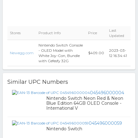
Last
Stores
Product Info
Price
Updated
Nintendo Switch Console
- OLED Model with
2023-03-
Newegg.com
$409.00
White Joy-Con, Bundle
12 16:34:41
with Cefesfy 32G
Similar UPC Numbers
045496000004
Nintendo Switch Neon Red & Neon
Blue Edition 64GB OLED Console -
International V
045496000059
Nintendo Switch