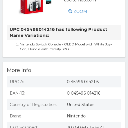
ZOOM
UPC 045496014216 has following Product
Name Variations:
Nintendo Switch Console - OLED Model with White Joy-
Con, Bundle with Cefesfy 32G
More Info
UPC-A:
0 45496 01421 6
EAN-13:
0 045496 014216
Country of Registration:
United States
Brand:
Nintendo
Last Scanned:
2023-03-12 16:34:41