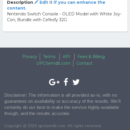
Description
Edit it if you can enhance the
content.
Nintendo Switch Console - OLED Model with White Joy-
Con, Bundle with Cefesfy 32G
Privacy
Terms
API
Fees & Billing
UPCitemdb.com
Contact
Disclaimer: The information is all provided as-is, with no
guarantees on availability or accuracy of the results. We'll
certainly do our best to make the service highly-available
though, and the results accurate.
Copyright @ 2026 upcitemdb.com. All rights reserved.