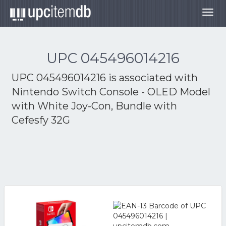
Togg
navig
UPC 045496014216
UPC 045496014216 is associated with
Nintendo Switch Console - OLED Model
with White Joy-Con, Bundle with
Cefesfy 32G