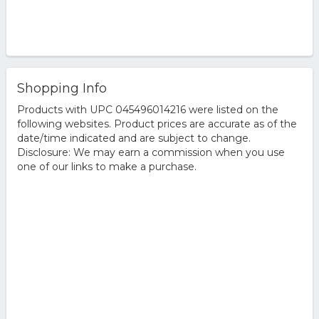
Shopping Info
Products with UPC 045496014216 were listed on the
following websites. Product prices are accurate as of the
date/time indicated and are subject to change.
Disclosure: We may earn a commission when you use
one of our links to make a purchase.