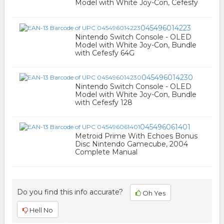
Model with White Joy-Con, Cefesfy
045496014223
Nintendo Switch Console - OLED
Model with White Joy-Con, Bundle
with Cefesfy 64G
045496014230
Nintendo Switch Console - OLED
Model with White Joy-Con, Bundle
with Cefesfy 128
045496061401
Metroid Prime With Echoes Bonus
Disc Nintendo Gamecube, 2004
Complete Manual
Do you find this info accurate?
Oh Yes
Hell No