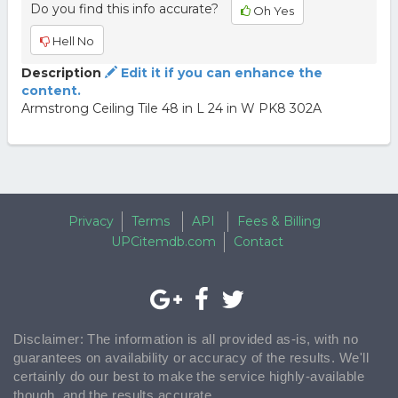
Do you find this info accurate?
Oh Yes
Hell No
Description
Edit it if you can enhance the
content.
Armstrong Ceiling Tile 48 in L 24 in W PK8 302A
Privacy
Terms
API
Fees & Billing
UPCitemdb.com
Contact
Disclaimer: The information is all provided as-is, with no
guarantees on availability or accuracy of the results. We'll
certainly do our best to make the service highly-available
though, and the results accurate.