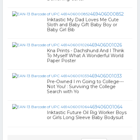
469406000852
Inktastic My Dad Loves Me Cute
Sloth and Baby Gift Baby Boy or
Baby Girl Bib
469406001026
Kna Prints - Dachshund And I Think
To Myself What A Wonderful World
Paper Poster
469406001033
Pre-Owned I m Going to College---
Not You! : Surviving the College
Search with Yo
469406001064
Inktastic Future Oil Rig Worker Boys
or Girls Long Sleeve Baby Bodysuit