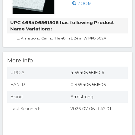
ZOOM
UPC 469406561506 has following Product
Name Variations:
Armstrong Ceiling Tile 48 in L 24 in W PK8 302A
More Info
UPC-A:
4 69406 56150 6
EAN-13:
0 469406 561506
Brand:
Armstrong
Last Scanned:
2026-07-06 11:42:01