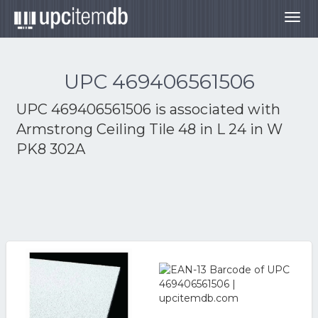
Togg
navig
UPC 469406561506
UPC 469406561506 is associated with
Armstrong Ceiling Tile 48 in L 24 in W
PK8 302A