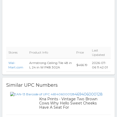
Last
Stores
Product Info
Price
Updated
Wal-
Armstrong Ceiling Tile 48 in
2026-07-
$466.19
Mart.com
L 24 in W PK8 302A
06 11:42:01
Similar UPC Numbers
469406000128
Kna Prints - Vintage Two Brown
Cows Why Hello Sweet Cheeks
Have A Seat For