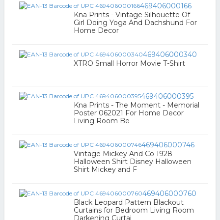
469406000166
Kna Prints - Vintage Silhouette Of
Girl Doing Yoga And Dachshund For
Home Decor
469406000340
XTRO Small Horror Movie T-Shirt
469406000395
Kna Prints - The Moment - Memorial
Poster 062021 For Home Decor
Living Room Be
469406000746
Vintage Mickey And Co 1928
Halloween Shirt Disney Halloween
Shirt Mickey and F
469406000760
Black Leopard Pattern Blackout
Curtains for Bedroom Living Room
Darkening Curtai