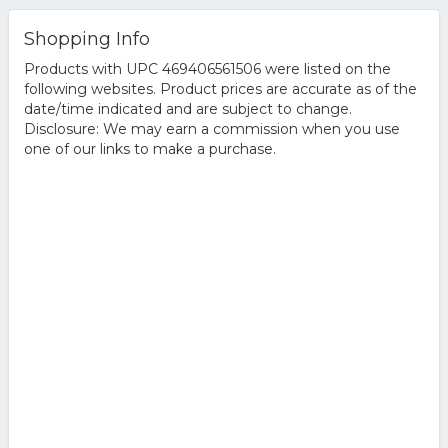
Shopping Info
Products with UPC 469406561506 were listed on the
following websites. Product prices are accurate as of the
date/time indicated and are subject to change.
Disclosure: We may earn a commission when you use
one of our links to make a purchase.