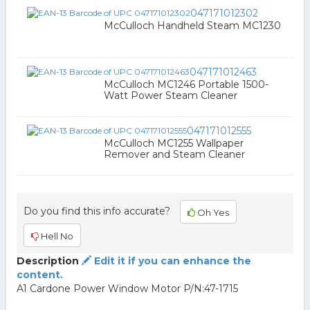
047171012302
McCulloch Handheld Steam MC1230
047171012463
McCulloch MC1246 Portable 1500-
Watt Power Steam Cleaner
047171012555
McCulloch MC1255 Wallpaper
Remover and Steam Cleaner
Do you find this info accurate?
Oh Yes
Hell No
Description
Edit it if you can enhance the
content.
A1 Cardone Power Window Motor P/N:47-1715