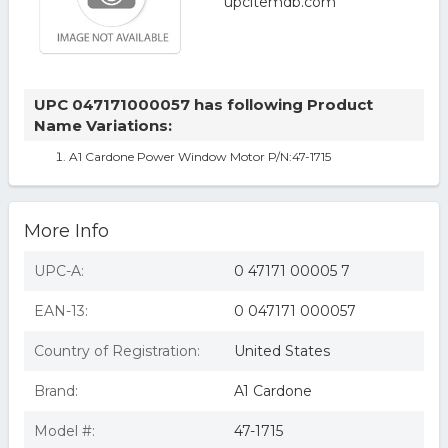
UPC 047171000057 has following Product
Name Variations:
A1 Cardone Power Window Motor P/N:47-1715
More Info
UPC-A:
0 47171 00005 7
EAN-13:
0 047171 000057
Country of Registration:
United States
Brand:
A1 Cardone
Model #:
47-1715