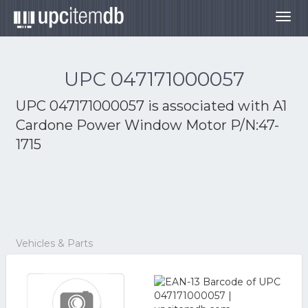
Togg
navig
UPC 047171000057
UPC 047171000057 is associated with
A1
Cardone Power Window Motor P/N:47-
1715
Vehicles & Parts