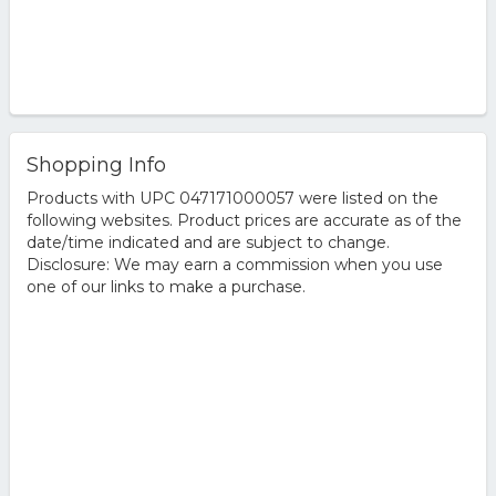
Shopping Info
Products with UPC 047171000057 were listed on the
following websites. Product prices are accurate as of the
date/time indicated and are subject to change.
Disclosure: We may earn a commission when you use
one of our links to make a purchase.