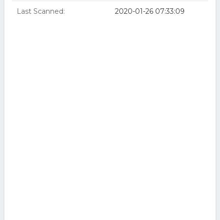
Last Scanned:
2020-01-26 07:33:09