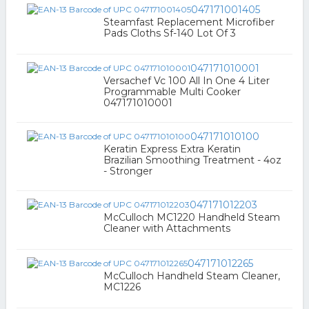
047171001405
Steamfast Replacement Microfiber
Pads Cloths Sf-140 Lot Of 3
047171010001
Versachef Vc 100 All In One 4 Liter
Programmable Multi Cooker
047171010001
047171010100
Keratin Express Extra Keratin
Brazilian Smoothing Treatment - 4oz
- Stronger
047171012203
McCulloch MC1220 Handheld Steam
Cleaner with Attachments
047171012265
McCulloch Handheld Steam Cleaner,
MC1226