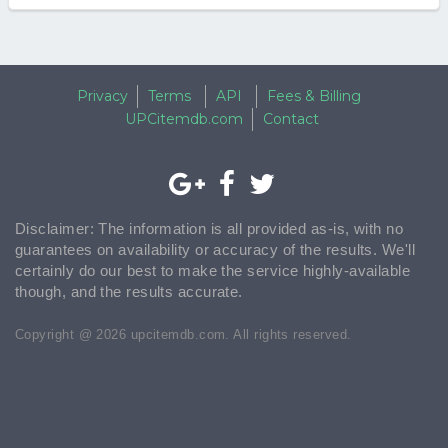
Privacy
Terms
API
Fees & Billing
UPCitemdb.com
Contact
Disclaimer: The information is all provided as-is, with no
guarantees on availability or accuracy of the results. We'll
certainly do our best to make the service highly-available
though, and the results accurate.
Copyright @ 2026 upcitemdb.com. All rights reserved.