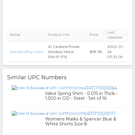
Last
Stores
Product Info
Price
Updated
A1 Cardone Power
2020-01-
Rakuten(Buy.com)
Window Motor
$118.78
26
P/N:47-1715
07:33:09
Similar UPC Numbers
047171000064
Valve Spring Shim - 0.015 in Thick -
1.300 in OD - Steel - Set of 16
047171000071
Womens Marks & Spencer Blue &
White Shorts Size 8