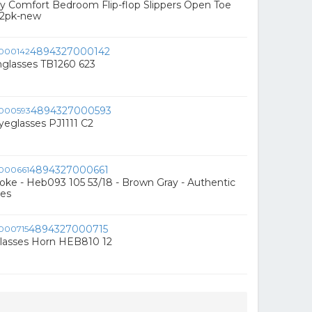
 Comfort Bedroom Flip-flop Slippers Open Toe
l 2pk-new
4894327000142
nglasses TB1260 623
4894327000593
eglasses PJ1111 C2
4894327000661
ke - Heb093 105 53/18 - Brown Gray - Authentic
es
4894327000715
lasses Horn HEB810 12