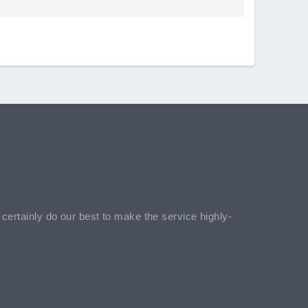
l certainly do our best to make the service highly-