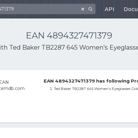
API
Docu
EAN 4894327471379
ith
Ted Baker TB2287 645 Women’s Eyeglasses 
EAN 4894327471379 has following Pr
Ted Baker TB2287 645 Women’s Eyeglasses Gold 