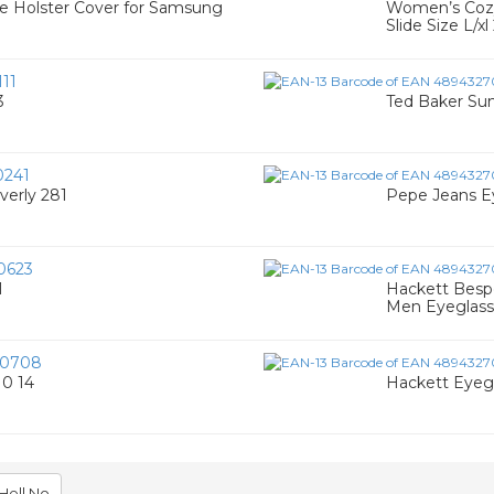
e Holster Cover for Samsung
Women’s Cozy
Slide Size L/x
11
3
Ted Baker Su
0241
verly 281
Pepe Jeans Ey
0623
1
Hackett Bespo
Men Eyeglass
00708
0 14
Hackett Eyeg
Hell No