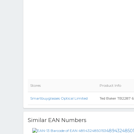
Stores
Product Info
Smartbuyglasses Optical Limited
Ted Baker TB2287 64
Similar EAN Numbers
4894324850