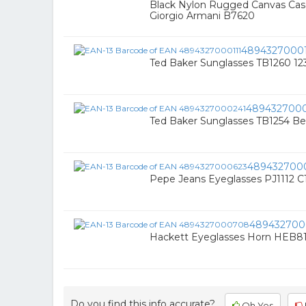
Black Nylon Rugged Canvas Cas
Giorgio Armani B7620
48943270001
Ted Baker Sunglasses TB1260 12
489432700
Ted Baker Sunglasses TB1254 Be
489432700
Pepe Jeans Eyeglasses PJ1112 C
48943270
Hackett Eyeglasses Horn HEB81
Do you find this info accurate?
Oh Yes