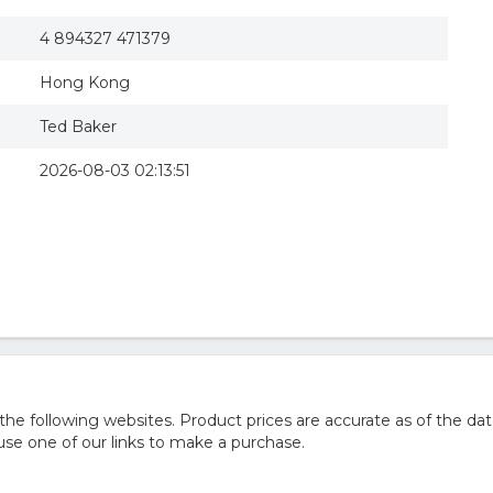
4 894327 471379
Hong Kong
Ted Baker
2026-08-03 02:13:51
e following websites. Product prices are accurate as of the dat
e one of our links to make a purchase.