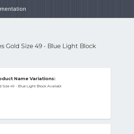
mentation
Gold Size 49 - Blue Light Block
oduct Name Variations:
Size 49 - Blue Light Block Availabl