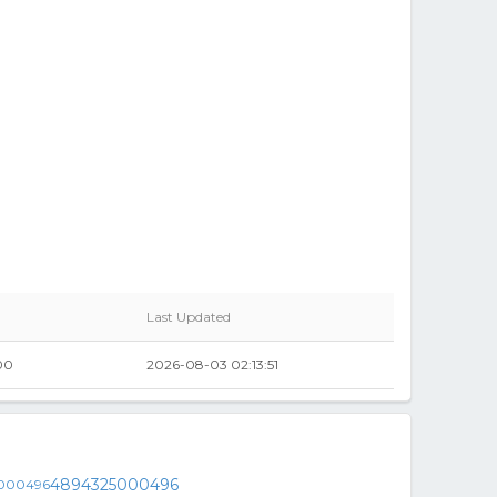
Last Updated
00
2026-08-03 02:13:51
4894325000496