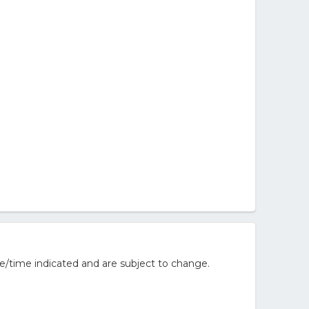
e/time indicated and are subject to change.