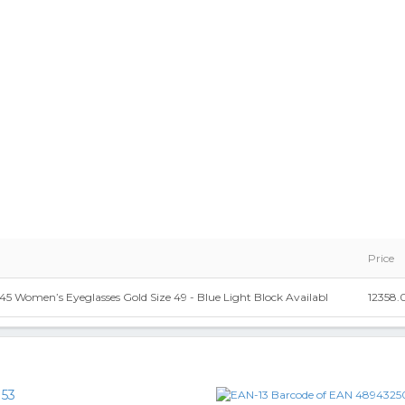
Price
5 Women’s Eyeglasses Gold Size 49 - Blue Light Block Availabl
12358.
153