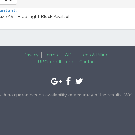
content.
e 49 - Blue Light Block Availabl
Privacy
Terms
API
Fees & Billing
UPCitemdb.com
Contact
with no guarantees on availability or accuracy of the results. We'l