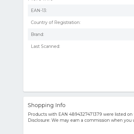
EAN-13:
Country of Registration:
Brand:
Last Scanned:
Shopping Info
Products with EAN 4894327471379 were listed on th
Disclosure: We may earn a commission when you us