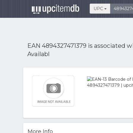
UPC
EAN 4894327471379 is associated w
Availabl
More Info