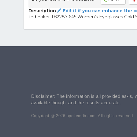
Description
Edit it if you can enhance the 
Ted Baker TB2287 645 Women’s Eyeglasses Gold Siz
Disclaimer: The information is all provided as-is, 
available though, and the results accurate.
Copyright @ 2026 upcitemdb.com. All rights reserved.