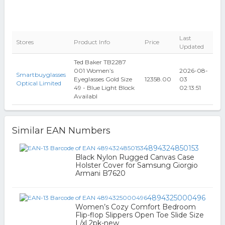
Last
Stores
Product Info
Price
Updated
Ted Baker TB2287
001 Women’s
2026-08-
Smartbuyglasses
Eyeglasses Gold Size
12358.00
03
Optical Limited
49 - Blue Light Block
02:13:51
Availabl
Similar EAN Numbers
4894324850153
Black Nylon Rugged Canvas Case
Holster Cover for Samsung Giorgio
Armani B7620
4894325000496
Women’s Cozy Comfort Bedroom
Flip-flop Slippers Open Toe Slide Size
L/xl 2pk-new