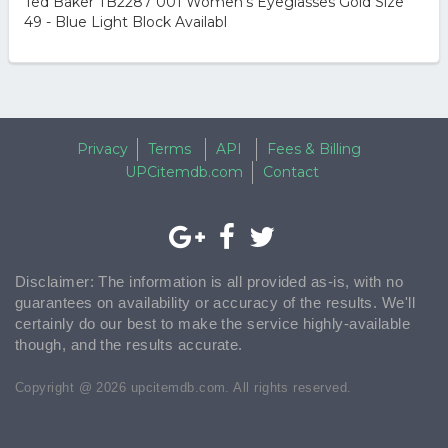
Ted Baker TB2287 001 Women’s Eyeglasses Gold Size
49 - Blue Light Block Availabl
Privacy
Terms
API
Fees & Billing
UPCitemdb.com
Contact
Disclaimer: The information is all provided as-is, with no
guarantees on availability or accuracy of the results. We'll
certainly do our best to make the service highly-available
though, and the results accurate.
Copyright @ 2026 upcitemdb.com. All rights reserved.