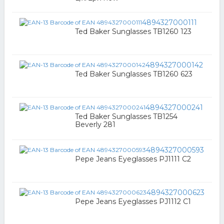
4894327000111
Ted Baker Sunglasses TB1260 123
4894327000142
Ted Baker Sunglasses TB1260 623
4894327000241
Ted Baker Sunglasses TB1254
Beverly 281
4894327000593
Pepe Jeans Eyeglasses PJ1111 C2
4894327000623
Pepe Jeans Eyeglasses PJ1112 C1