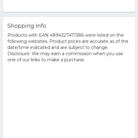
Shopping Info
Products with EAN 4894327471386 were listed on the
following websites. Product prices are accurate as of the
date/time indicated and are subject to change.
Disclosure: We may earn a commission when you use
one of our links to make a purchase.