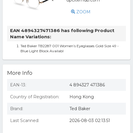
ZOOM
EAN 4894327471386 has following Product
Name Variations:
Ted Baker TB2287 001 Women’s Eyeglasses Gold Size 49 -
Blue Light Block Availabl
More Info
EAN-13:
4 894327 471386
Country of Registration:
Hong Kong
Brand:
Ted Baker
Last Scanned:
2026-08-03 02:13:51