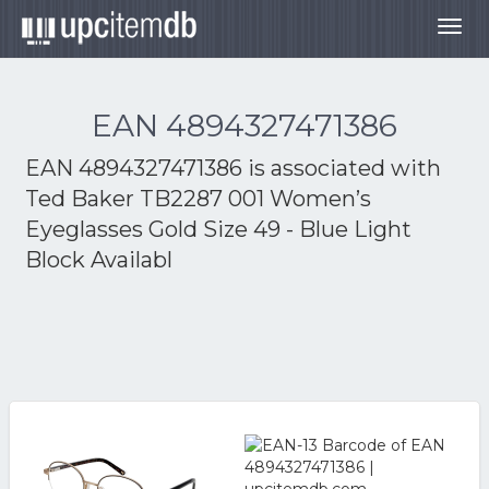
Togg
navig
EAN 4894327471386
EAN 4894327471386 is associated with
Ted Baker TB2287 001 Women’s
Eyeglasses Gold Size 49 - Blue Light
Block Availabl