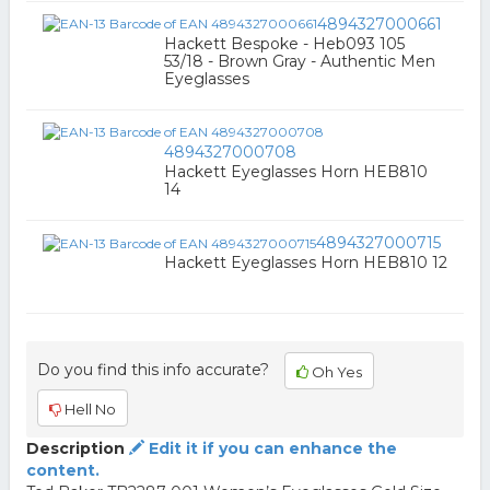
4894327000661
Hackett Bespoke - Heb093 105
53/18 - Brown Gray - Authentic Men
Eyeglasses
4894327000708
Hackett Eyeglasses Horn HEB810
14
4894327000715
Hackett Eyeglasses Horn HEB810 12
Do you find this info accurate?
Oh Yes
Hell No
Description
Edit it if you can enhance the
content.