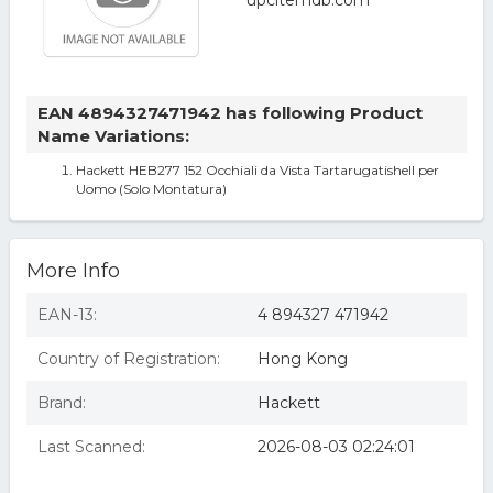
EAN 4894327471942 has following Product
Name Variations:
Hackett HEB277 152 Occhiali da Vista Tartarugatishell per
Uomo (Solo Montatura)
More Info
EAN-13:
4 894327 471942
Country of Registration:
Hong Kong
Brand:
Hackett
Last Scanned:
2026-08-03 02:24:01