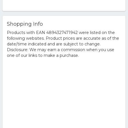
Shopping Info
Products with EAN 4894327471942 were listed on the
following websites. Product prices are accurate as of the
date/time indicated and are subject to change.
Disclosure: We may earn a commission when you use
one of our links to make a purchase.