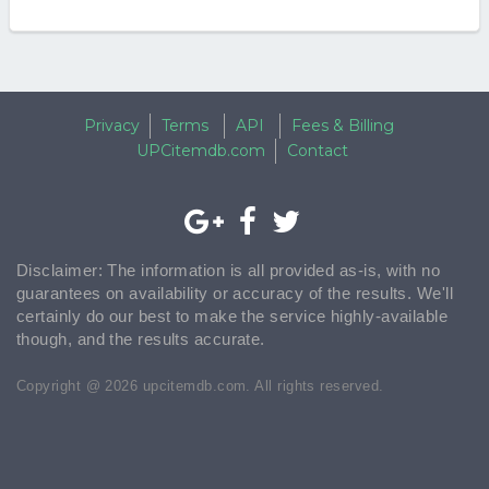
Privacy
Terms
API
Fees & Billing
UPCitemdb.com
Contact
Disclaimer: The information is all provided as-is, with no
guarantees on availability or accuracy of the results. We'll
certainly do our best to make the service highly-available
though, and the results accurate.
Copyright @ 2026 upcitemdb.com. All rights reserved.