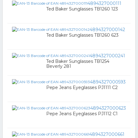
4894327000111
Ted Baker Sunglasses TB1260 123
4894327000142
Ted Baker Sunglasses TB1260 623
4894327000241
Ted Baker Sunglasses TB1254
Beverly 281
4894327000593
Pepe Jeans Eyeglasses PJ1111 C2
4894327000623
Pepe Jeans Eyeglasses PJ1112 C1
4894327000661