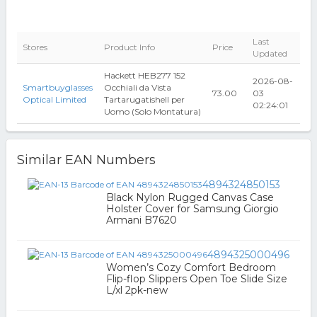
Last
Stores
Product Info
Price
Updated
Hackett HEB277 152
2026-08-
Smartbuyglasses
Occhiali da Vista
73.00
03
Optical Limited
Tartarugatishell per
02:24:01
Uomo (Solo Montatura)
Similar EAN Numbers
4894324850153
Black Nylon Rugged Canvas Case
Holster Cover for Samsung Giorgio
Armani B7620
4894325000496
Women’s Cozy Comfort Bedroom
Flip-flop Slippers Open Toe Slide Size
L/xl 2pk-new