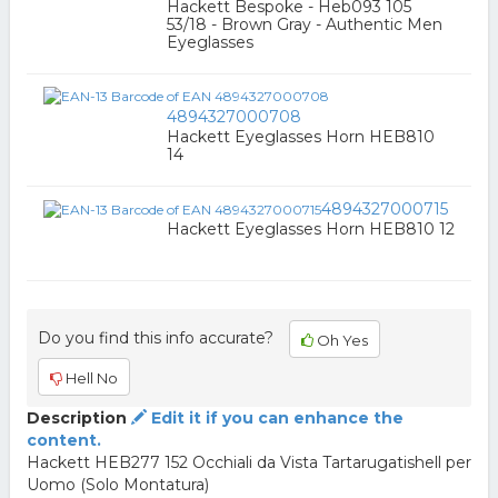
Hackett Bespoke - Heb093 105
53/18 - Brown Gray - Authentic Men
Eyeglasses
4894327000708
Hackett Eyeglasses Horn HEB810
14
4894327000715
Hackett Eyeglasses Horn HEB810 12
Do you find this info accurate?
Oh Yes
Hell No
Description
Edit it if you can enhance the
content.
Hackett HEB277 152 Occhiali da Vista Tartarugatishell per
Uomo (Solo Montatura)