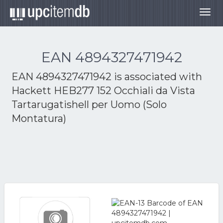
Togg
navig
EAN 4894327471942
EAN 4894327471942 is associated with
Hackett HEB277 152 Occhiali da Vista
Tartarugatishell per Uomo (Solo
Montatura)