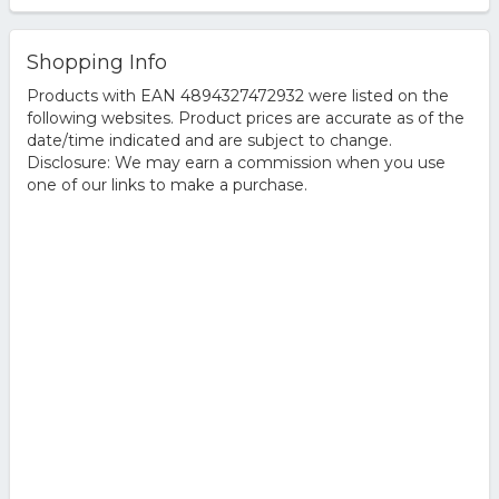
Shopping Info
Products with EAN 4894327472932 were listed on the
following websites. Product prices are accurate as of the
date/time indicated and are subject to change.
Disclosure: We may earn a commission when you use
one of our links to make a purchase.