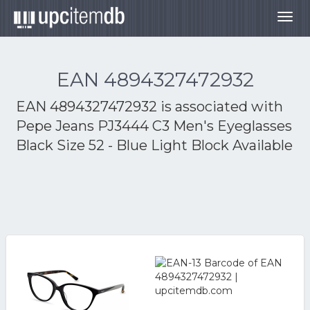
Togg
navig
EAN 4894327472932
EAN 4894327472932 is associated with
Pepe Jeans PJ3444 C3 Men's Eyeglasses
Black Size 52 - Blue Light Block Available