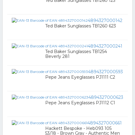
Ted Baker Sunglasses TB1260 123
4894327000142
Ted Baker Sunglasses TB1260 623
4894327000241
Ted Baker Sunglasses TB1254
Beverly 281
4894327000593
Pepe Jeans Eyeglasses PJ1111 C2
4894327000623
Pepe Jeans Eyeglasses PJ1112 C1
4894327000661
Hackett Bespoke - Heb093 105
53/18 - Brown Gray - Authentic Men