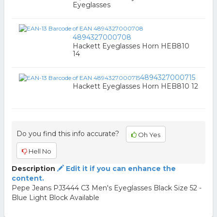
Eyeglasses
4894327000708
Hackett Eyeglasses Horn HEB810
14
4894327000715
Hackett Eyeglasses Horn HEB810 12
Do you find this info accurate?
Oh Yes
Hell No
Description
Edit it if you can enhance the
content.
Pepe Jeans PJ3444 C3 Men's Eyeglasses Black Size 52 -
Blue Light Block Available