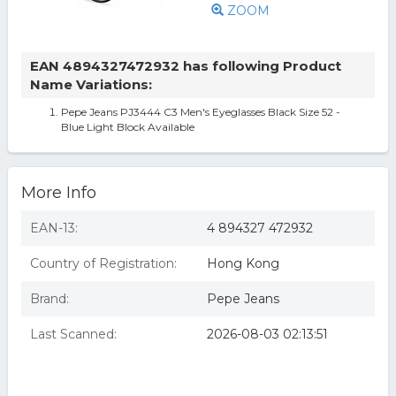
ZOOM
EAN 4894327472932 has following Product
Name Variations:
Pepe Jeans PJ3444 C3 Men's Eyeglasses Black Size 52 -
Blue Light Block Available
More Info
EAN-13:
4 894327 472932
Country of Registration:
Hong Kong
Brand:
Pepe Jeans
Last Scanned:
2026-08-03 02:13:51