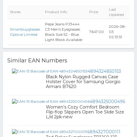
Last
Stores
Product Info
Price
Updated
Pepe Jeans PJ3444
2026-08-
Smartbuyglasses
C3 Men's Eyeglasses
7647.00
03
Optical Limited
Black Size 52 - Blue
02:13:51
Light Block Available
Similar EAN Numbers
4894324850153
Black Nylon Rugged Canvas Case
Holster Cover for Samsung Giorgio
Armani B7620
4894325000496
Women’s Cozy Comfort Bedroom
Flip-flop Slippers Open Toe Slide Size
L/xl 2pk-new
4894327000111