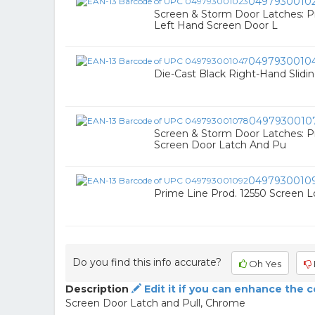
0497930010
Screen & Storm Door Latches: P
Left Hand Screen Door L
0497930010
Die-Cast Black Right-Hand Slidi
0497930010
Screen & Storm Door Latches: 
Screen Door Latch And Pu
0497930010
Prime Line Prod. 12550 Screen 
Do you find this info accurate?
Oh Yes
Description
Edit it if you can enhance the 
Screen Door Latch and Pull, Chrome