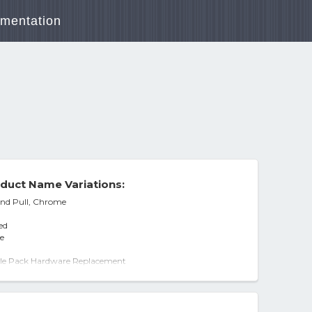
mentation
duct Name Variations:
and Pull, Chrome
ed
e
gle Pack Hardware Replacement