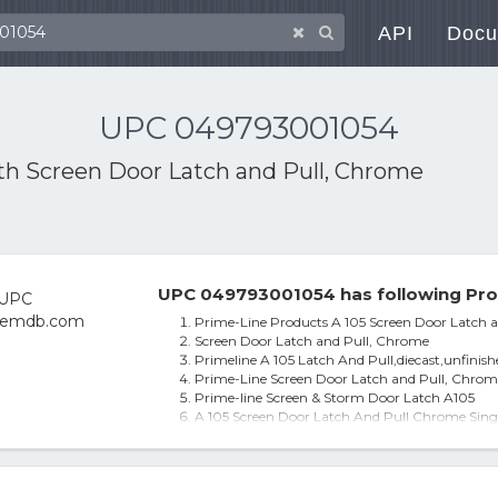
API
Docu
UPC 049793001054
ith
Screen Door Latch and Pull, Chrome
UPC 049793001054 has following Pro
Prime-Line Products A 105 Screen Door Latch 
Screen Door Latch and Pull, Chrome
Primeline A 105 Latch And Pull,diecast,unfinish
Prime-Line Screen Door Latch and Pull, Chrom
Prime-line Screen & Storm Door Latch A105
A 105 Screen Door Latch And Pull Chrome Sin