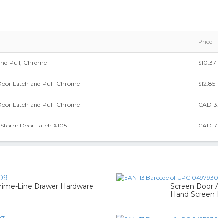
Price
and Pull, Chrome
$10.37
Door Latch and Pull, Chrome
$12.85
Door Latch and Pull, Chrome
CAD13
& Storm Door Latch A105
CAD17
09
Prime-Line Drawer Hardware
Screen Door A
Hand Screen 