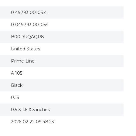
0 49793 00105 4
0 049793 001054
B00DUQAQR8
United States
Prime-Line
A 105
Black
0.15
0.5 X 1.6 X 3 inches
2026-02-22 09:48:23