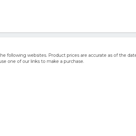
 following websites. Product prices are accurate as of the date
e one of our links to make a purchase.