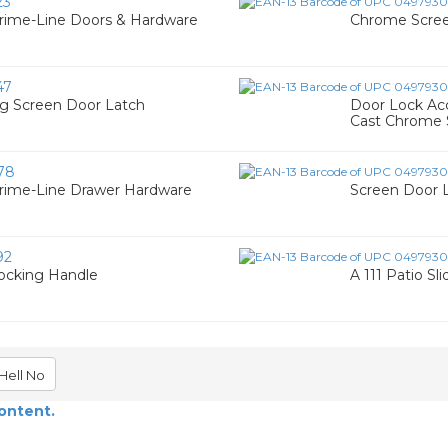
23
rime-Line Doors & Hardware
Chrome Scree
47
ng Screen Door Latch
Door Lock Ac
Cast Chrome S
78
Prime-Line Drawer Hardware
Screen Door 
92
Locking Handle
A 111 Patio Sl
Hell No
content.