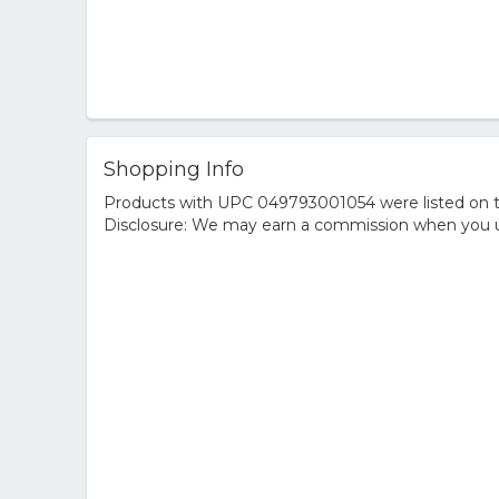
Shopping Info
Products with UPC 049793001054 were listed on the
Disclosure: We may earn a commission when you us