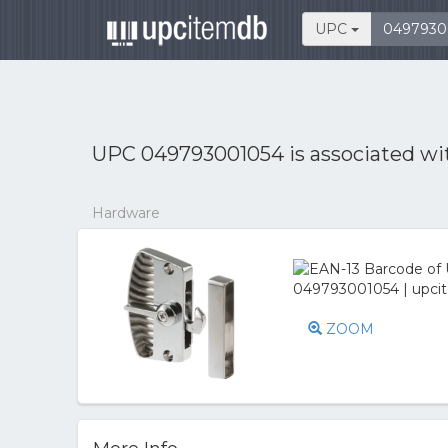
UPC
UPC 049793001054 is associated w
Hardware
ZOOM