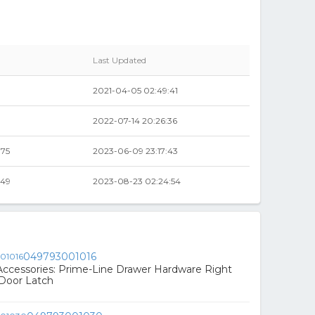
Last Updated
2021-04-05 02:49:41
2022-07-14 20:26:36
.75
2023-06-09 23:17:43
.49
2023-08-23 02:24:54
049793001016
ccessories: Prime-Line Drawer Hardware Right
Door Latch