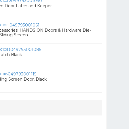
049793001030
n Door Latch and Keeper
049793001061
cessories: HANDS ON Doors & Hardware Die-
liding Screen
049793001085
Latch Black
049793001115
iding Screen Door, Black