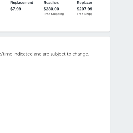
/time indicated and are subject to change.