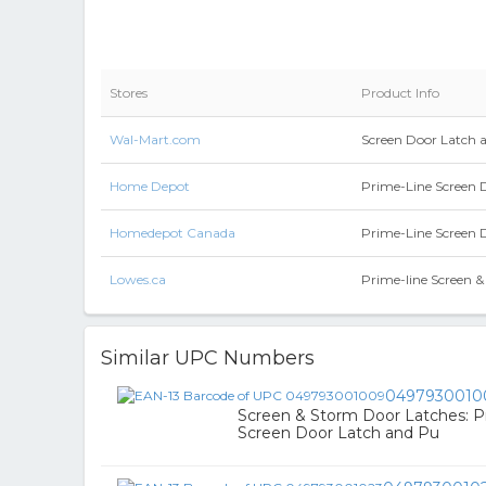
Stores
Product Info
Wal-Mart.com
Screen Door Latch 
Home Depot
Prime-Line Screen 
Homedepot Canada
Prime-Line Screen 
Lowes.ca
Prime-line Screen 
Similar UPC Numbers
0497930010
Screen & Storm Door Latches: 
Screen Door Latch and Pu