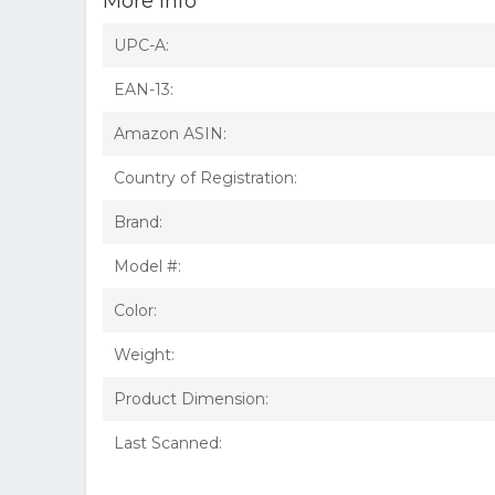
More Info
UPC-A:
EAN-13:
Amazon ASIN:
Country of Registration:
Brand:
Model #:
Color:
Weight:
Product Dimension:
Last Scanned: