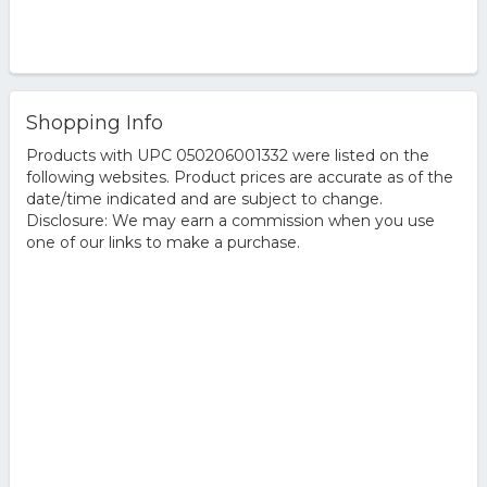
Shopping Info
Products with UPC 050206001332 were listed on the
following websites. Product prices are accurate as of the
date/time indicated and are subject to change.
Disclosure: We may earn a commission when you use
one of our links to make a purchase.