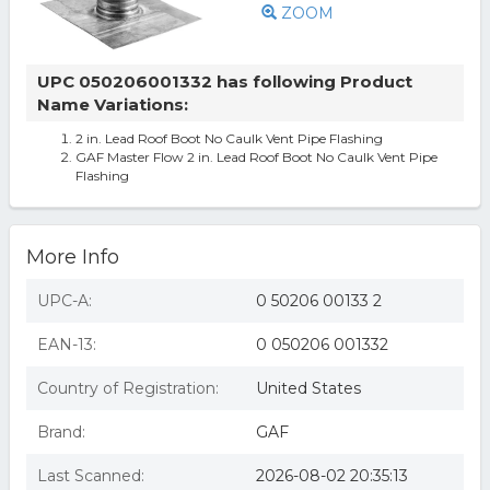
ZOOM
UPC 050206001332 has following Product
Name Variations:
2 in. Lead Roof Boot No Caulk Vent Pipe Flashing
GAF Master Flow 2 in. Lead Roof Boot No Caulk Vent Pipe
Flashing
More Info
UPC-A:
0 50206 00133 2
EAN-13:
0 050206 001332
Country of Registration:
United States
Brand:
GAF
Last Scanned:
2026-08-02 20:35:13