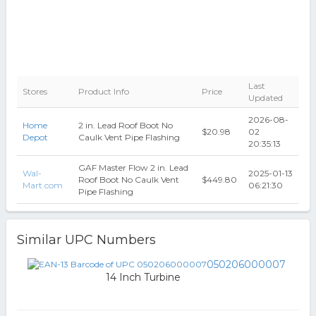
Last
Stores
Product Info
Price
Updated
2026-08-
Home
2 in. Lead Roof Boot No
$20.98
02
Depot
Caulk Vent Pipe Flashing
20:35:13
GAF Master Flow 2 in. Lead
Wal-
2025-01-13
Roof Boot No Caulk Vent
$449.80
Mart.com
06:21:30
Pipe Flashing
Similar UPC Numbers
050206000007
14 Inch Turbine