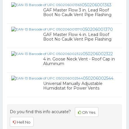
050206001363
GAF Master Flow 3 in. Lead Roof
Boot No Caulk Vent Pipe Flashing
050206001370
GAF Master Flow 4 in. Lead Roof
Boot No Caulk Vent Pipe Flashing
050206002322
4 in. Goose Neck Vent - Roof Cap in
Aluminum
050206002544
Universal Manually Adjustable
Humidistat for Power Vents
Do you find this info accurate?
Oh Yes
Hell No