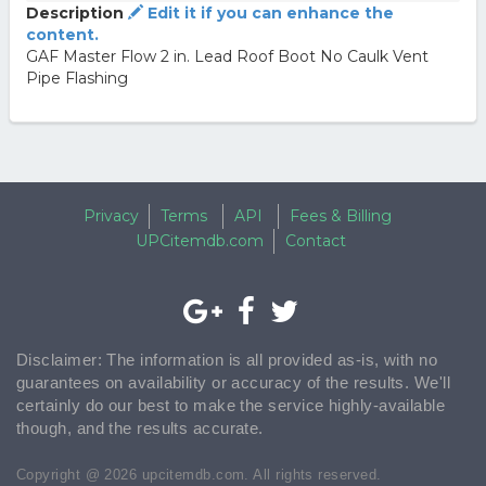
Description
Edit it if you can enhance the
content.
GAF Master Flow 2 in. Lead Roof Boot No Caulk Vent
Pipe Flashing
Privacy
Terms
API
Fees & Billing
UPCitemdb.com
Contact
Disclaimer: The information is all provided as-is, with no
guarantees on availability or accuracy of the results. We'll
certainly do our best to make the service highly-available
though, and the results accurate.
Copyright @ 2026 upcitemdb.com. All rights reserved.