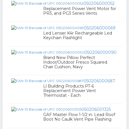
050206000052
Replacement Power Vent Motor for
PR3, and PG3 Series Vents
050206000069
Led Lenser K4r Rechargeable Led
Keychain Flashlight
050206000090
Brand New Pillow Perfect
Indoor/Outdoor Fresco Squared
Chair Cushion, Navy
050206000687
Ll Building Products PT-6
Replacement Power Vent
Thermostat - Each
050206001325
GAF Master Flow 1-1/2 in. Lead Roof
Boot No Caulk Vent Pipe Flashing