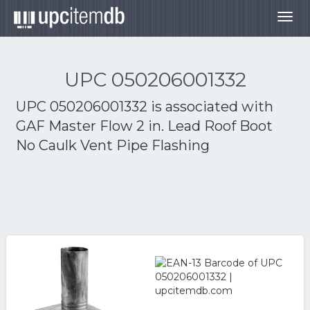
Togg
navig
UPC 050206001332
UPC 050206001332 is associated with
GAF Master Flow 2 in. Lead Roof Boot
No Caulk Vent Pipe Flashing