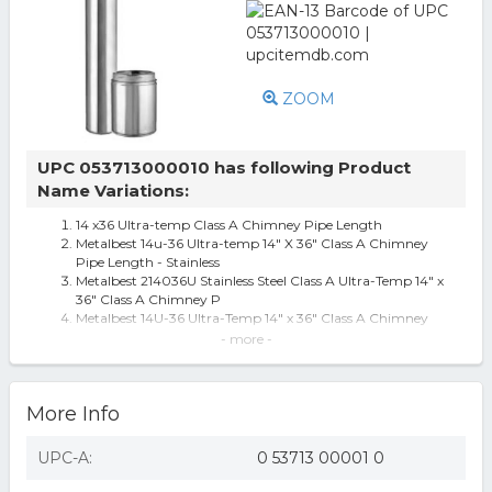
ZOOM
UPC 053713000010 has following Product
Name Variations:
14 x36 Ultra-temp Class A Chimney Pipe Length
Metalbest 14u-36 Ultra-temp 14" X 36" Class A Chimney
Pipe Length - Stainless
Metalbest 214036U Stainless Steel Class A Ultra-Temp 14" x
36" Class A Chimney P
Metalbest 14U-36 Ultra-Temp 14" x 36" Class A Chimney
Pipe Length
- more -
Metalbest 214036U Ultra-Temp 14 X 36 Class A Chimney
Pipe Length - Stainless S
Metalbest 14U-36 Ultra-Temp 14" x 36" Class A Chimney
More Info
Pipe Length - Stainless
Selkirk Corporation 14 Selkirk Insulated Stainless Steel
Ultra-Temp 36 Chimney L
UPC-A:
0 53713 00001 0