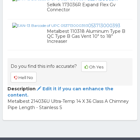
Selkirk 173036R Expand Flex Gv
Connector
053713000393
Metalbest 110318 Aluminum Type B
QC Type B Gas Vent 10" to 18"
Increaser
Do you find this info accurate?
Oh Yes
Hell No
Description
Edit it if you can enhance the
content.
Metalbest 214036U Ultra-Temp 14 X 36 Class A Chimney
Pipe Length - Stainless S