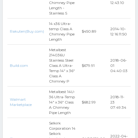
Chimney Pipe
12:43:10
Length -
Stainless S
14 x36 Ultra-
temp Class A
2014-10-
Rakuten(Buy.com)
$450.89
Chimney Pipe
12 16:11:50
Length
Metalbest
214036U
Stainless Steel
2018-06-
Build.com
Class A Ultra-
$679.91
01
Temp 14" x 36"
04:40:03
Class A
Chimney P
Metalbest 14U-
36 Ultra-Temp
2018-11-
Walmart
14" x 36" Class
$682.99
23
Marketplace
A Chimney
07:49:34
Pipe Length
Selkirk
Corporation 14
Selkirk
2022-04-