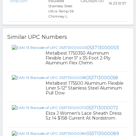
Shop.com
Insulated
CAD3639.00
16 23:51:37
Stainless Steel
Ultra-Temp 36
Chimney L
Similar UPC Numbers
053713000003
Metalbest 1750350 Aluminum
Flexible Liner 5" x 35-Foot 2-Ply
Aluminum Flex Chimn
053713000058
Metalbest 175500 Aluminum Flexible
Liner 5-12" Stainless Steel Aluminum
Pull Dow
053713000072
Eliza J Women's Lace Sheath Dress
Sz 14 $158 Current At Nordstrom
053713000089