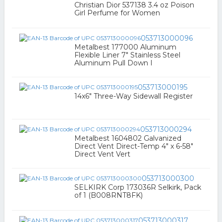
Christian Dior 537138 3.4 oz Poison
Girl Perfume for Women
053713000096
Metalbest 177000 Aluminum
Flexible Liner 7" Stainless Steel
Aluminum Pull Down I
053713000195
14x6" Three-Way Sidewall Register
053713000294
Metalbest 1604802 Galvanized
Direct Vent Direct-Temp 4" x 6-58"
Direct Vent Vert
053713000300
SELKIRK Corp 173036R Selkirk, Pack
of 1 (B008RNT8FK)
053713000317