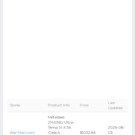
Last
Stores
Product Info
Price
Updated
Metalbest
214036U Ultra-
Temp 14 X 36
2026-08-
Wal-Mart.com
Class A
$1032.86
03