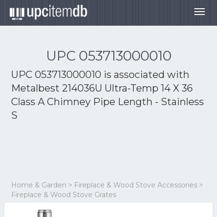
Togg
navig
UPC 053713000010
UPC 053713000010 is associated with
Metalbest 214036U Ultra-Temp 14 X 36
Class A Chimney Pipe Length - Stainless
S
Home & Garden > Fireplace & Wood Stove Accessories >
Fireplace & Wood Stove Grates