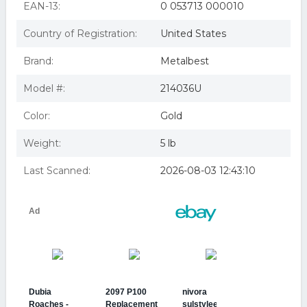
EAN-13:
0 053713 000010
Country of Registration:
United States
Brand:
Metalbest
Model #:
214036U
Color:
Gold
Weight:
5 lb
Last Scanned:
2026-08-03 12:43:10