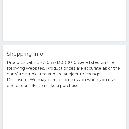
Shopping Info
Products with UPC 053713000010 were listed on the
following websites. Product prices are accurate as of the
date/time indicated and are subject to change.
Disclosure: We may earn a commission when you use
one of our links to make a purchase.