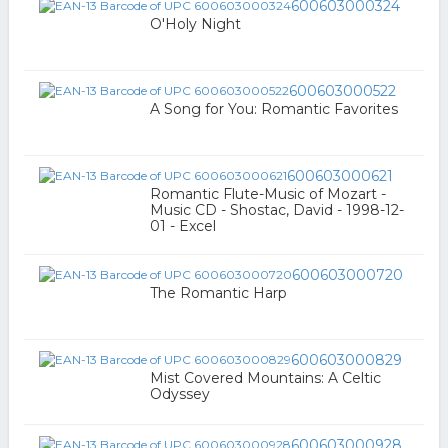
600603000324
O'Holy Night
600603000522
A Song for You: Romantic Favorites
600603000621
Romantic Flute-Music of Mozart -
Music CD - Shostac, David - 1998-12-
01 - Excel
600603000720
The Romantic Harp
600603000829
Mist Covered Mountains: A Celtic
Odyssey
600603000928