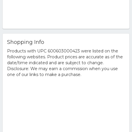
Shopping Info
Products with UPC 600603000423 were listed on the
following websites. Product prices are accurate as of the
date/time indicated and are subject to change.
Disclosure: We may earn a commission when you use
one of our links to make a purchase.