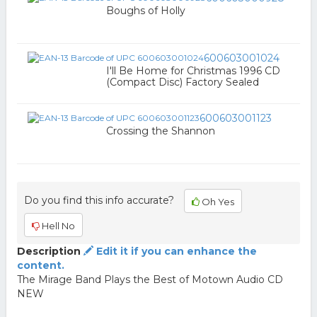
Boughs of Holly
600603001024
I'll Be Home for Christmas 1996 CD
(Compact Disc) Factory Sealed
600603001123
Crossing the Shannon
Do you find this info accurate?
Oh Yes
Hell No
Description
Edit it if you can enhance the
content.
The Mirage Band Plays the Best of Motown Audio CD
NEW