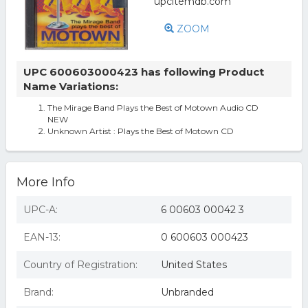
ZOOM
UPC 600603000423 has following Product
Name Variations:
The Mirage Band Plays the Best of Motown Audio CD
NEW
Unknown Artist : Plays the Best of Motown CD
More Info
UPC-A:
6 00603 00042 3
EAN-13:
0 600603 000423
Country of Registration:
United States
Brand:
Unbranded