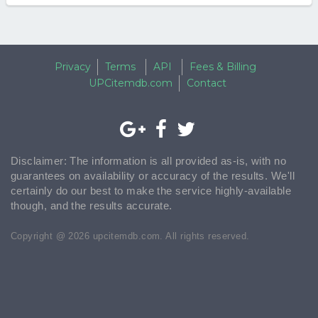
Privacy
Terms
API
Fees & Billing
UPCitemdb.com
Contact
Disclaimer: The information is all provided as-is, with no
guarantees on availability or accuracy of the results. We'll
certainly do our best to make the service highly-available
though, and the results accurate.
Copyright @ 2026 upcitemdb.com. All rights reserved.