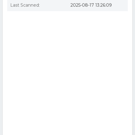
Last Scanned:
2025-08-17 13:26:09