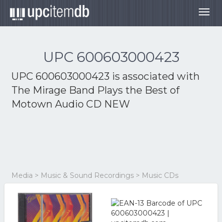
Togg
navig
UPC 600603000423
UPC 600603000423 is associated with
The Mirage Band Plays the Best of
Motown Audio CD NEW
Media > Music & Sound Recordings > Music CDs