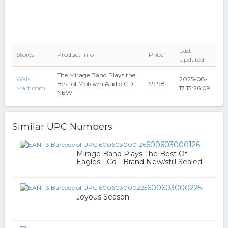
Last
Stores
Product Info
Price
Updated
The Mirage Band Plays the
Wal-
2025-08-
Best of Motown Audio CD
$9.98
Mart.com
17 13:26:09
NEW
Similar UPC Numbers
600603000126
Mirage Band Plays The Best Of
Eagles - Cd - Brand New/still Sealed
600603000225
Joyous Season