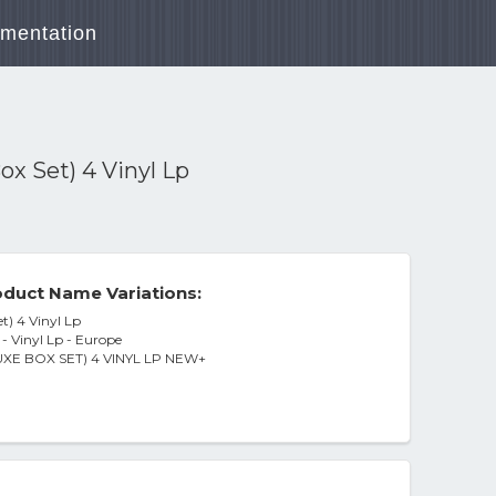
mentation
ox Set) 4 Vinyl Lp
duct Name Variations:
t) 4 Vinyl Lp
- Vinyl Lp - Europe
E BOX SET) 4 VINYL LP NEW+