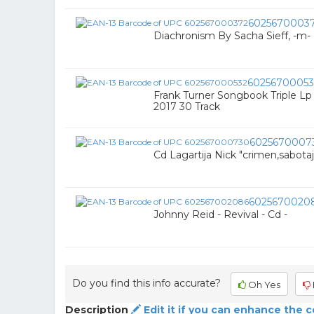
6025670003
Diachronism By Sacha Sieff, -m- 
60256700053
Frank Turner Songbook Triple Lp
2017 30 Track
6025670007
Cd Lagartija Nick "crimen,sabota
6025670020
Johnny Reid - Revival - Cd -
Do you find this info accurate?
Oh Yes
Description
Edit it if you can enhance the 