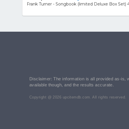
Frank Turner - Songbook (limited Deluxe Box Set) 4
Disclaimer: The information is all provided as-is, 
available though, and the results accurate.
Copyright @ 2026 upcitemdb.com. All rights reserved.