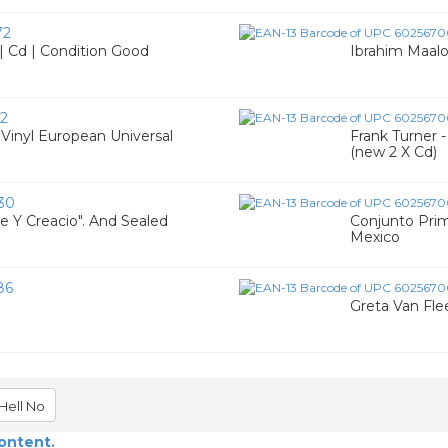
72
| Cd | Condition Good
Ibrahim Maalou
2
 Vinyl European Universal
Frank Turner 
(new 2 X Cd)
30
je Y Creacio". And Sealed
Conjunto Prim
Mexico
86
Greta Van Flee
Hell No
content.