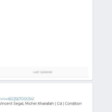
Last Updated
602567000341
incent Segal, Michel Khairallah | Cd | Condition