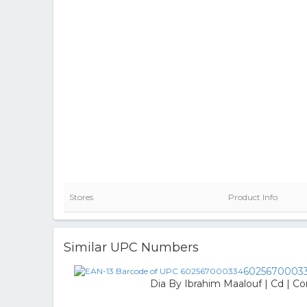
Stores
Product Info
Similar UPC Numbers
6025670003
Dia By Ibrahim Maalouf | Cd | Co