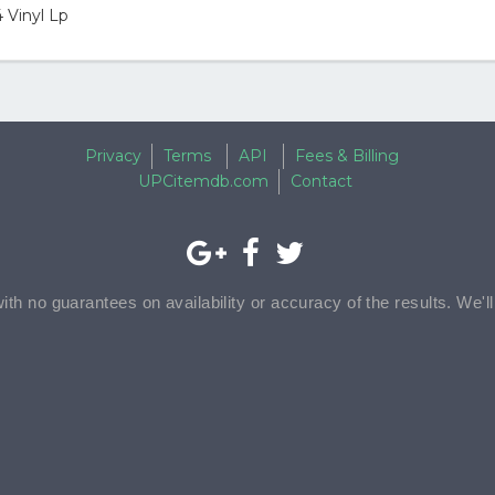
 Vinyl Lp
Privacy
Terms
API
Fees & Billing
UPCitemdb.com
Contact
with no guarantees on availability or accuracy of the results. We'l