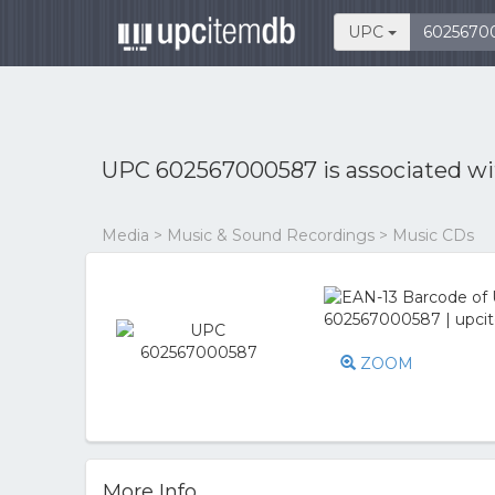
UPC
UPC 602567000587 is associated w
Media > Music & Sound Recordings > Music CDs
ZOOM
More Info