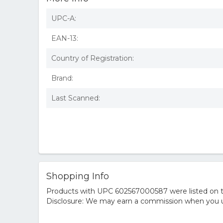
UPC-A:
EAN-13:
Country of Registration:
Brand:
Last Scanned:
Shopping Info
Products with UPC 602567000587 were listed on the
Disclosure: We may earn a commission when you us