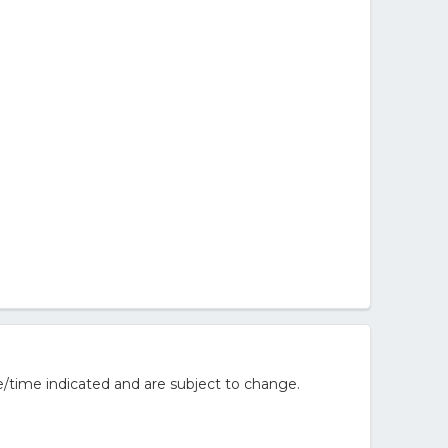
/time indicated and are subject to change.