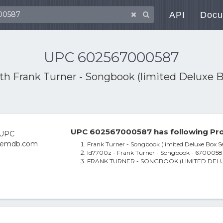
API
Docu
UPC 602567000587
ith
Frank Turner - Songbook (limited Deluxe B
UPC 602567000587 has following Pro
Frank Turner - Songbook (limited Deluxe Box Se
Id7700z - Frank Turner - Songbook - 6700058 
FRANK TURNER - SONGBOOK (LIMITED DELUX