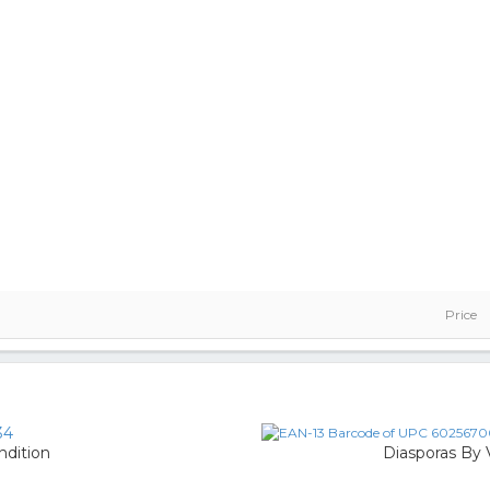
Price
34
ndition
Diasporas By V