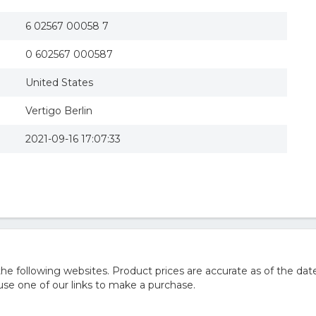
6 02567 00058 7
0 602567 000587
United States
Vertigo Berlin
2021-09-16 17:07:33
 following websites. Product prices are accurate as of the date
e one of our links to make a purchase.