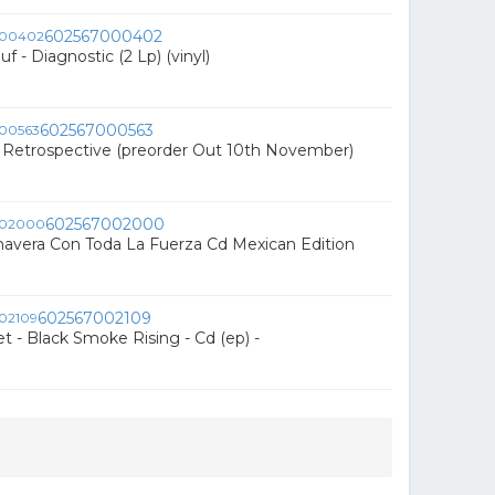
602567000402
f - Diagnostic (2 Lp) (vinyl)
602567000563
- Retrospective (preorder Out 10th November)
602567002000
avera Con Toda La Fuerza Cd Mexican Edition
602567002109
t - Black Smoke Rising - Cd (ep) -