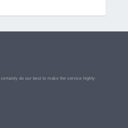
l certainly do our best to make the service highly-