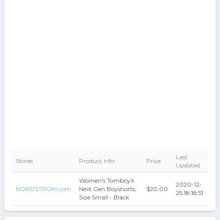
Last
Stores
Product Info
Price
Updated
Women's TomboyX
2020-12-
NORDSTROM.com
Next Gen Boyshorts,
$20.00
25 18:18:51
Size Small - Black