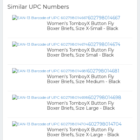
Similar UPC Numbers
602798014667
Women's TomboyX Button Fly
Boxer Briefs, Size X-Small - Black
602798014674
Women's TomboyX Button Fly
Boxer Briefs, Size Small - Black
602798014681
Women's TomboyX Button Fly
Boxer Briefs, Size Medium - Black
602798014698
Women's TomboyX Button Fly
Boxer Briefs, Size Large - Black
602798014704
Women's TomboyX Button Fly
Boxer Briefs, Size X-Large - Black