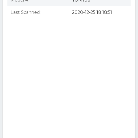
Model #:
TOM106
Last Scanned:
2020-12-25 18:18:51