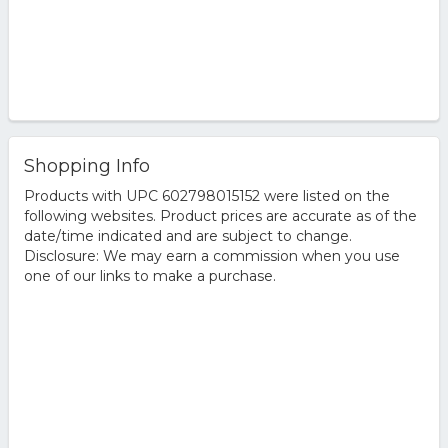
Shopping Info
Products with UPC 602798015152 were listed on the
following websites. Product prices are accurate as of the
date/time indicated and are subject to change.
Disclosure: We may earn a commission when you use
one of our links to make a purchase.