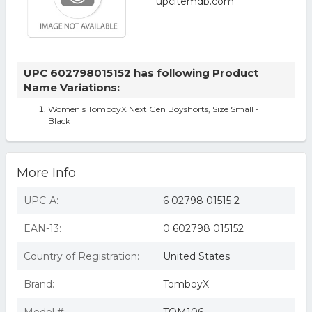
UPC 602798015152 has following Product
Name Variations:
Women's TomboyX Next Gen Boyshorts, Size Small -
Black
More Info
UPC-A:
6 02798 01515 2
EAN-13:
0 602798 015152
Country of Registration:
United States
Brand:
TomboyX