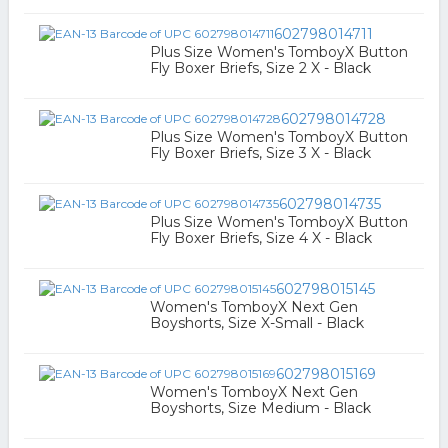
602798014711
Plus Size Women's TomboyX Button
Fly Boxer Briefs, Size 2 X - Black
602798014728
Plus Size Women's TomboyX Button
Fly Boxer Briefs, Size 3 X - Black
602798014735
Plus Size Women's TomboyX Button
Fly Boxer Briefs, Size 4 X - Black
602798015145
Women's TomboyX Next Gen
Boyshorts, Size X-Small - Black
602798015169
Women's TomboyX Next Gen
Boyshorts, Size Medium - Black