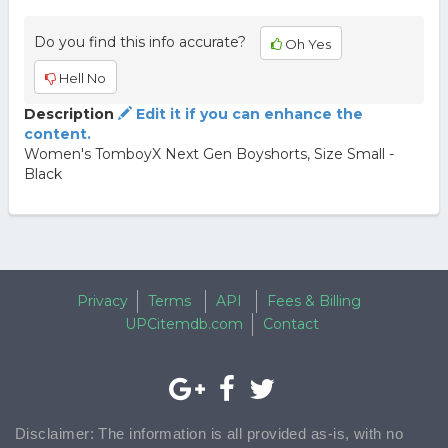
Do you find this info accurate?
Oh Yes
Hell No
Description
Edit it if you can enhance the
content.
Women's TomboyX Next Gen Boyshorts, Size Small -
Black
Privacy
Terms
API
Fees & Billing
UPCitemdb.com
Contact
Disclaimer: The information is all provided as-is, with no