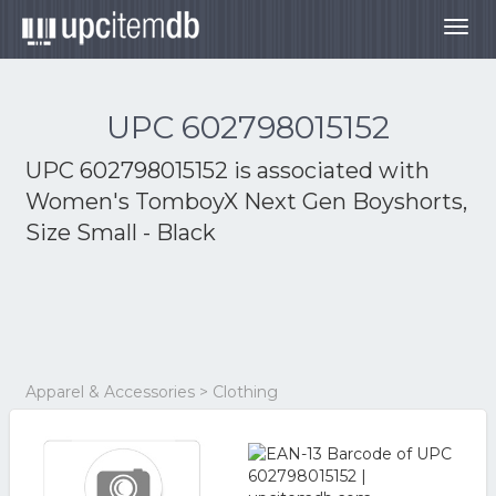
Togg
navig
UPC 602798015152
UPC 602798015152 is associated with
Women's TomboyX Next Gen Boyshorts,
Size Small - Black
Apparel & Accessories > Clothing