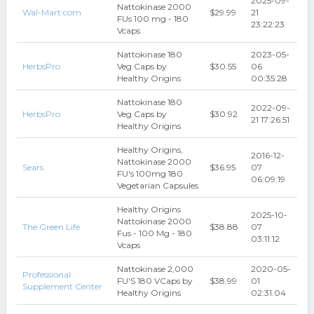
2025-09-
Nattokinase 2000
Wal-Mart.com
$29.99
21
FUs 100 mg - 180
23:22:23
Vcaps
Nattokinase 180
2023-05-
HerbsPro
Veg Caps by
$30.55
06
Healthy Origins
00:35:28
Nattokinase 180
2022-09-
HerbsPro
Veg Caps by
$30.92
21 17:26:51
Healthy Origins
Healthy Origins,
2016-12-
Nattokinase 2000
Sears
$36.95
07
FU's 100mg 180
06:09:19
Vegetarian Capsules
Healthy Origins
2025-10-
Nattokinase 2000
The Green Life
$38.88
07
Fus - 100 Mg - 180
03:11:12
Vcaps
Nattokinase 2,000
2020-05-
Professional
FU'S 180 VCaps by
$38.99
01
Supplement Center
Healthy Origins
02:31:04