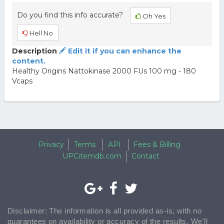
Do you find this info accurate?
Oh Yes
Hell No
Description
Edit it if you can enhance the
content.
Healthy Origins Nattokinase 2000 FUs 100 mg - 180
Vcaps
Privacy
Terms
API
Fees & Billing
UPCitemdb.com
Contact
Disclaimer: The information is all provided as-is, with no
guarantees on availability or accuracy of the results. We'll