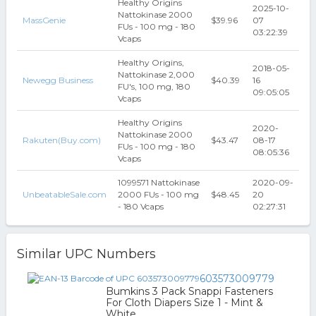
Healthy Origins
2025-10-
Nattokinase 2000
MassGenie
$39.96
07
FUs - 100 mg - 180
03:22:39
Vcaps
Healthy Origins,
2018-05-
Nattokinase 2,000
Newegg Business
$40.39
16
FU's, 100 mg, 180
09:05:05
Vcaps
Healthy Origins
2020-
Nattokinase 2000
Rakuten(Buy.com)
$43.47
08-17
FUs - 100 mg - 180
08:05:36
Vcaps
1099571 Nattokinase
2020-09-
UnbeatableSale.com
2000 FUs - 100 mg
$48.45
20
- 180 Vcaps
02:27:31
Similar UPC Numbers
603573009779
Bumkins 3 Pack Snappi Fasteners
For Cloth Diapers Size 1 - Mint &
White