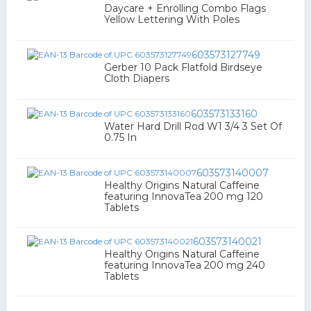
Daycare + Enrolling Combo Flags
Yellow Lettering With Poles
603573127749
Gerber 10 Pack Flatfold Birdseye
Cloth Diapers
603573133160
Water Hard Drill Rod W1 3/4 3 Set Of
0.75 In
603573140007
Healthy Origins Natural Caffeine
featuring InnovaTea 200 mg 120
Tablets
603573140021
Healthy Origins Natural Caffeine
featuring InnovaTea 200 mg 240
Tablets