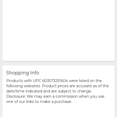
Shopping Info
Products with UPC 603573251604 were listed on the
following websites. Product prices are accurate as of the
date/time indicated and are subject to change.
Disclosure: We may earn a commission when you use
one of our links to make a purchase.