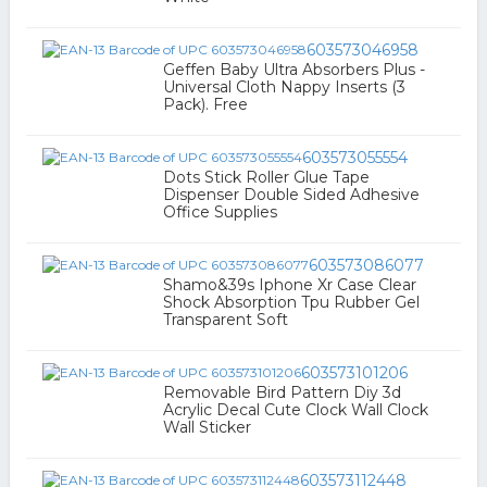
603573046958
Geffen Baby Ultra Absorbers Plus -
Universal Cloth Nappy Inserts (3
Pack). Free
603573055554
Dots Stick Roller Glue Tape
Dispenser Double Sided Adhesive
Office Supplies
603573086077
Shamo&39s Iphone Xr Case Clear
Shock Absorption Tpu Rubber Gel
Transparent Soft
603573101206
Removable Bird Pattern Diy 3d
Acrylic Decal Cute Clock Wall Clock
Wall Sticker
603573112448