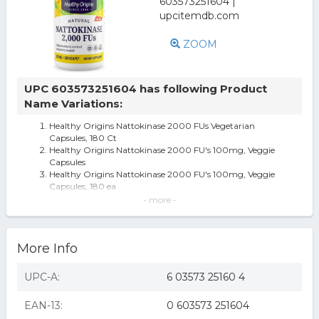
ZOOM
UPC 603573251604 has following Product
Name Variations:
Healthy Origins Nattokinase 2000 FUs Vegetarian
Capsules, 180 Ct
Healthy Origins Nattokinase 2000 FU's 100mg, Veggie
Capsules
Healthy Origins Nattokinase 2000 FU's 100mg, Veggie
Capsules, 180 ea
Healthy Origins 1099571 Nattokinase 2000 FUs - 100 mg
- more -
- 180 Vcaps
Nattokinase 180 Veg Caps 2;000 Fu's By Healthy Origins
Nattokinase 2,000 FU's 100 mg 180 Vcaps
More Info
Healthy Origins Nattokinase 2, 000 FU's Multi Vitamins,
100 Mg, 180 count, Pack
Healthy Origins Nattokinase 2 000 FU s 100 mg 180
UPC-A:
6 03573 25160 4
Vcaps All-Natural, Egg-Free,
Healthy Origins Nattokinase 2000 FUs 100 mg - 180
EAN-13:
0 603573 251604
Vcaps