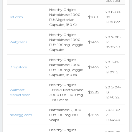
Updated
Healthy Origins
2018-09-
Nattokinase 2000
Jet.com
$20.81
09
FUs Vegetarian
19:00:22
Capsules, 180 Ct
Healthy Origins
2017-08-
Nattokinase 2000
Walgreens
$24.99
17
FU's 100mg, Veggie
05:02:53
Capsules
Healthy Origins
2016-12-
Nattokinase 2000
Drugstore
$24.99
23
FU's 100mg, Veggie
19:07:15
Capsules, 180 ea
Healthy Origins
2015-04-
Walmart
1099571 Nattokinase
$25.85
18
Marketplace
2000 FUs - 100 mg
12:40:22
- 180 Vcaps
Nattokinase 2,000
2022-03-
Newegg.com
FU's 100 mg 180
$26.99
29
Vcaps
19:44:40
Healthy Origins