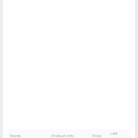
Last
Stores
Product Info
Price