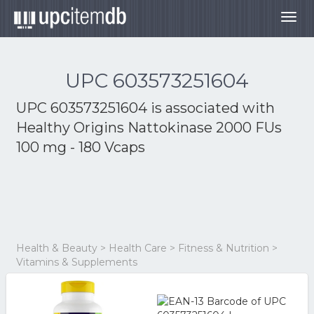
Togg
navig
UPC 603573251604
UPC 603573251604 is associated with
Healthy Origins Nattokinase 2000 FUs
100 mg - 180 Vcaps
Health & Beauty > Health Care > Fitness & Nutrition >
Vitamins & Supplements