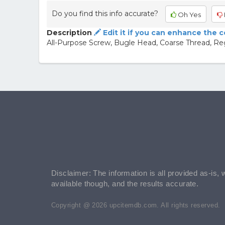
Do you find this info accurate?
Oh Yes
Description
Edit it if you can enhance the 
All-Purpose Screw, Bugle Head, Coarse Thread, Re
Disclaimer: The information is all provided as-is, 
available though, and the results accurate.
Copyright @ 2026 upcitemdb.com. All rights reserved.