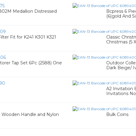
75
T802M Medallion Distressed
Bcpress 6 Pi
(6|gold And Si
909
lter Fit for K241 K301 K321
Classic Chris
Christmas (5 
006
torer Tap Set 6Pc (2588) One
Outdoor Colle
Dark Beige/ I
90
A2 Invitation 
Invitations N
ith Wooden Handle and Nylon
Bulk Coins