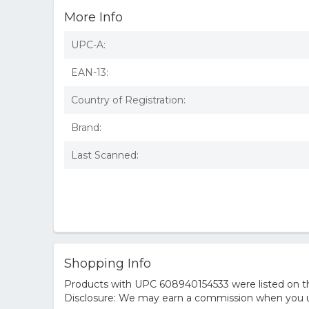
More Info
UPC-A:
EAN-13:
Country of Registration:
Brand:
Last Scanned:
Shopping Info
Products with UPC 608940154533 were listed on the
Disclosure: We may earn a commission when you us