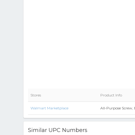
Stores
Product Info
Walmart Marketplace
All-Purpose Screw, 
Similar UPC Numbers