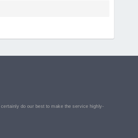
l certainly do our best to make the service highly-