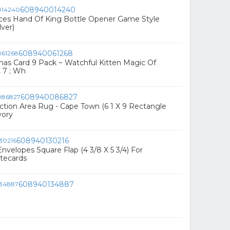
608940014240
eces Hand Of King Bottle Opener Game Style
lver)
608940061268
tmas Card 9 Pack ~ Watchful Kitten Magic Of
X 7 ; Wh
608940086827
ction Area Rug - Cape Town (6 1 X 9 Rectangle
vory
608940130216
Envelopes Square Flap (4 3/8 X 5 3/4) For
otecards
608940134887