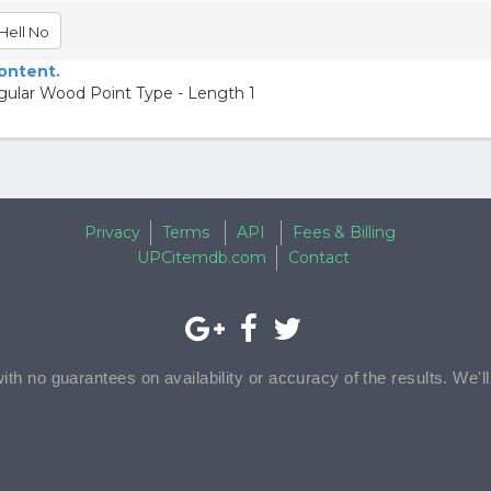
Hell No
content.
gular Wood Point Type - Length 1
Privacy
Terms
API
Fees & Billing
UPCitemdb.com
Contact
with no guarantees on availability or accuracy of the results. We'l