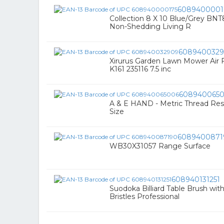
6089400001
Collection 8 X 10 Blue/Grey BN
Non-Shedding Living R
608940032
Xirurus Garden Lawn Mower Air Fi
K161 235116 7.5 inc
608940065
A & E HAND - Metric Thread Res
Size
6089400871
WB30X31057 Range Surface
608940131251
Suodoka Billiard Table Brush w
Bristles Professional