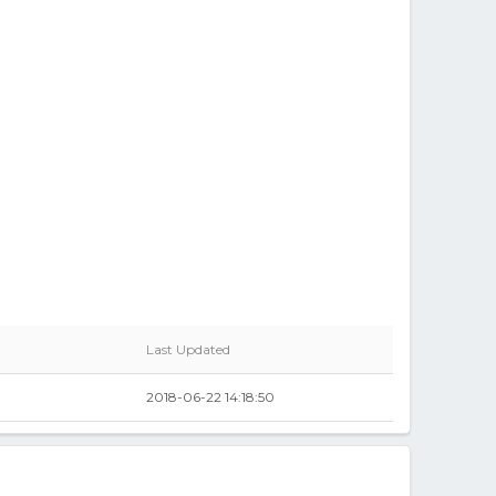
Last Updated
2018-06-22 14:18:50