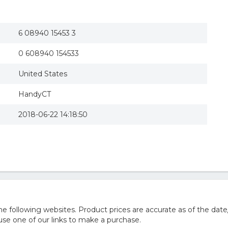
6 08940 15453 3
0 608940 154533
United States
HandyCT
2018-06-22 14:18:50
 following websites. Product prices are accurate as of the date
e one of our links to make a purchase.