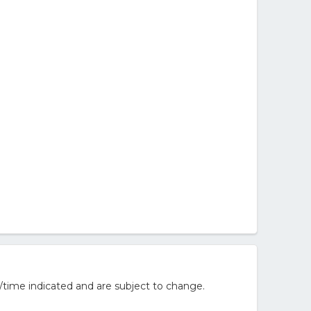
/time indicated and are subject to change.