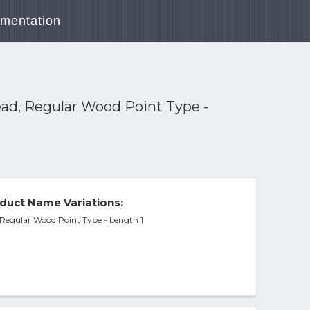
mentation
ead, Regular Wood Point Type -
duct Name Variations:
 Regular Wood Point Type - Length 1