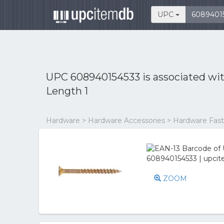
UPC
UPC 608940154533 is associated wi
Length 1
Hardware > Hardware Accessories > Hardware Fast
ZOOM