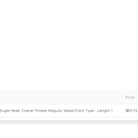
Price
Bugle Head, Coarse Thread, Regular Wood Point Type - Length 1
$83.76