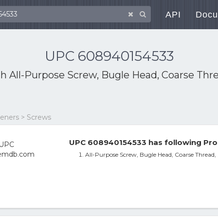
API
Docu
UPC 608940154533
th
All-Purpose Screw, Bugle Head, Coarse Thr
eners > Screws
UPC 608940154533 has following Pro
All-Purpose Screw, Bugle Head, Coarse Thread,