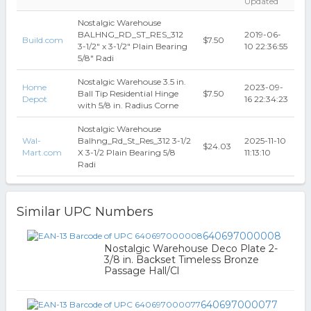
Updated
Nostalgic Warehouse
BALHNG_RD_ST_RES_312
2019-06-
Build.com
$7.50
3-1/2" x 3-1/2" Plain Bearing
10 22:36:55
5/8" Radi
Nostalgic Warehouse 3.5 in.
Home
2023-09-
Ball Tip Residential Hinge
$7.50
Depot
16 22:34:23
with 5/8 in. Radius Corne
Nostalgic Warehouse
Wal-
Balhng_Rd_St_Res_312 3-1/2
2025-11-10
$24.03
Mart.com
X 3-1/2 Plain Bearing 5/8
11:13:10
Radi
Similar UPC Numbers
640697000008
Nostalgic Warehouse Deco Plate 2-
3/8 in. Backset Timeless Bronze
Passage Hall/Cl
640697000077