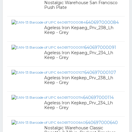
Nostalgic Warehouse San Francisco
Push Plate
640697000084
Ageless Iron Kepaeg_Prv_238_Lh
Keep - Grey
640697000091
Ageless Iron Kepaeg_Prv_234_Lh
Keep - Grey
640697000107
Ageless Iron Kepkep_Prv_238_Lh
Keep - Grey
640697000114
Ageless Iron Kepkep_Prv_234_Lh
Keep - Grey
640697000640
Nostalgic Warehouse Classic