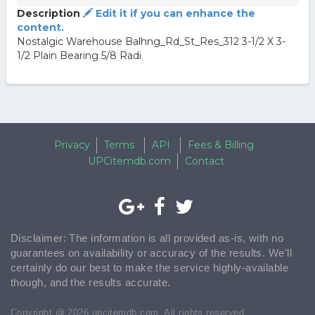
Description
Edit it if you can enhance the
content.
Nostalgic Warehouse Balhng_Rd_St_Res_312 3-1/2 X 3-
1/2 Plain Bearing 5/8 Radi
Privacy
Terms
API
Fees & Billing
UPCitemdb.com
Contact
Disclaimer: The information is all provided as-is, with no
guarantees on availability or accuracy of the results. We'll
certainly do our best to make the service highly-available
though, and the results accurate.
Copyright @ 2026 upcitemdb.com. All rights reserved.