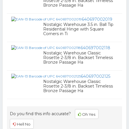
Rosette 2-3/8 in. Backset Timeless
Bronze Passage Ha
640697002019
Nostalgic Warehouse 3.5 in. Ball Tip
Residential Hinge with Square
Corners in Ti
640697002118
Nostalgic Warehouse Classic
Rosette 2-3/8 in. Backset Timeless
Bronze Passage Ha
640697002125
Nostalgic Warehouse Classic
Rosette 2-3/8 in. Backset Timeless
Bronze Passage Ha
Do you find this info accurate?
Oh Yes
Hell No