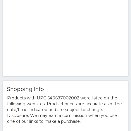
Shopping Info
Products with UPC 640697002002 were listed on the
following websites. Product prices are accurate as of the
date/time indicated and are subject to change.
Disclosure: We may earn a commission when you use
one of our links to make a purchase.