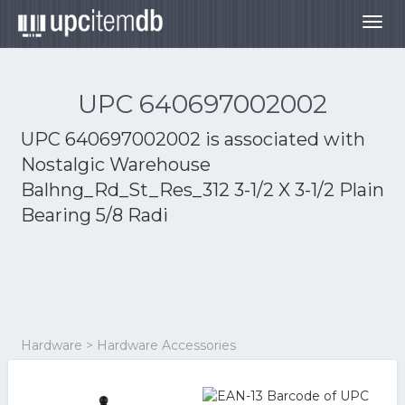
Togg
navig
UPC 640697002002
UPC 640697002002 is associated with
Nostalgic Warehouse
Balhng_Rd_St_Res_312 3-1/2 X 3-1/2 Plain
Bearing 5/8 Radi
Hardware > Hardware Accessories