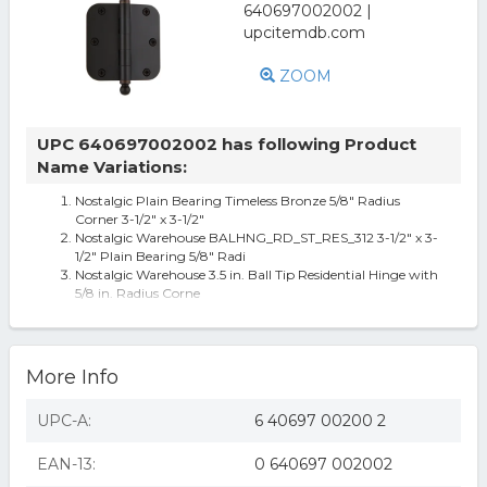
ZOOM
UPC 640697002002 has following Product
Name Variations:
Nostalgic Plain Bearing Timeless Bronze 5/8" Radius
Corner 3-1/2" x 3-1/2"
Nostalgic Warehouse BALHNG_RD_ST_RES_312 3-1/2" x 3-
1/2" Plain Bearing 5/8" Radi
Nostalgic Warehouse 3.5 in. Ball Tip Residential Hinge with
5/8 in. Radius Corne
Nostalgic Warehouse BALHNG_RD_ST_RES_312 3-1/2" x 3-
1/2" Plain
Nostalgic Warehouse Balhng_Rd_St_Res_312 3-1/2 X 3-1/2
Plain Bearing 5/8 Radi
More Info
UPC-A:
6 40697 00200 2
EAN-13:
0 640697 002002