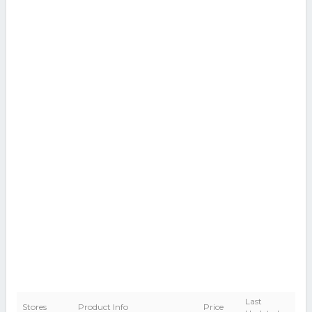
Last
Stores
Product Info
Price