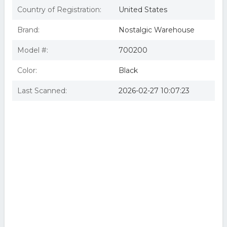
Country of Registration:
United States
Brand:
Nostalgic Warehouse
Model #:
700200
Color:
Black
Last Scanned:
2026-02-27 10:07:23