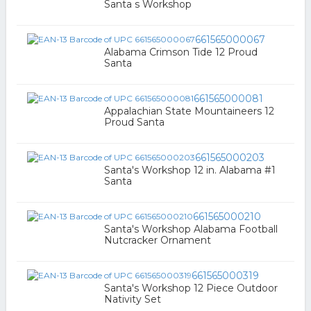
Santa s Workshop
661565000067
Alabama Crimson Tide 12 Proud
Santa
661565000081
Appalachian State Mountaineers 12
Proud Santa
661565000203
Santa's Workshop 12 in. Alabama #1
Santa
661565000210
Santa's Workshop Alabama Football
Nutcracker Ornament
661565000319
Santa's Workshop 12 Piece Outdoor
Nativity Set