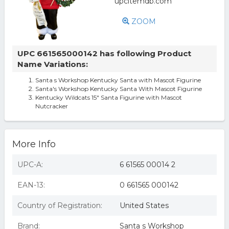
ZOOM
UPC 661565000142 has following Product
Name Variations:
Santa s Workshop Kentucky Santa with Mascot Figurine
Santa's Workshop Kentucky Santa With Mascot Figurine
Kentucky Wildcats 15" Santa Figurine with Mascot
Nutcracker
More Info
UPC-A:
6 61565 00014 2
EAN-13:
0 661565 000142
Country of Registration:
United States
Brand:
Santa s Workshop