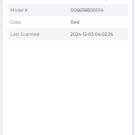
Model #:
0066156500014
Color:
Red
Last Scanned:
2024-12-03 04:02:24