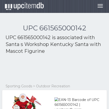
Togg
navig
UPC 661565000142
UPC 661565000142 is associated with
Santa s Workshop Kentucky Santa with
Mascot Figurine
Sporting Goods > Outdoor Recreation