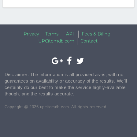
Privacy
Terms
API
Fees & Billing
UPCitemdb.com
Contact
Disclaimer: The information is all provided as-is, with no
guarantees on availability or accuracy of the results. We'll
certainly do our best to make the service highly-available
though, and the results accurate.
Copyright @ 2026 upcitemdb.com. All rights reserved.