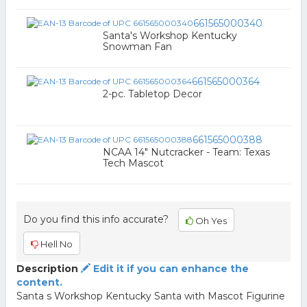
661565000340
Santa's Workshop Kentucky
Snowman Fan
661565000364
2-pc. Tabletop Decor
661565000388
NCAA 14" Nutcracker - Team: Texas
Tech Mascot
Do you find this info accurate?
Oh Yes
Hell No
Description
Edit it if you can enhance the
content.
Santa s Workshop Kentucky Santa with Mascot Figurine