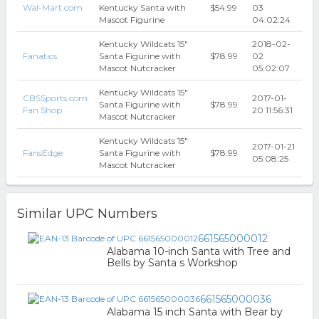
Wal-Mart.com
Kentucky Santa with
$54.99
03
Mascot Figurine
04:02:24
Kentucky Wildcats 15"
2018-02-
Fanatics
Santa Figurine with
$78.99
02
Mascot Nutcracker
05:02:07
Kentucky Wildcats 15"
CBSSports.com
2017-01-
Santa Figurine with
$78.99
Fan Shop
20 11:56:31
Mascot Nutcracker
Kentucky Wildcats 15"
2017-01-21
FansEdge
Santa Figurine with
$78.99
05:08:25
Mascot Nutcracker
Similar UPC Numbers
661565000012
Alabama 10-inch Santa with Tree and
Bells by Santa s Workshop
661565000036
Alabama 15 inch Santa with Bear by