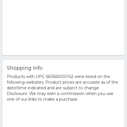
Shopping Info
Products with UPC 661565000142 were listed on the
following websites. Product prices are accurate as of the
date/time indicated and are subject to change.
Disclosure: We may earn a commission when you use
one of our links to make a purchase.