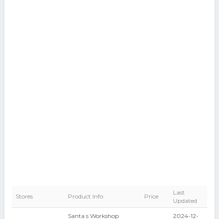
Last
Stores
Product Info
Price
Updated
Santa s Workshop
2024-12-